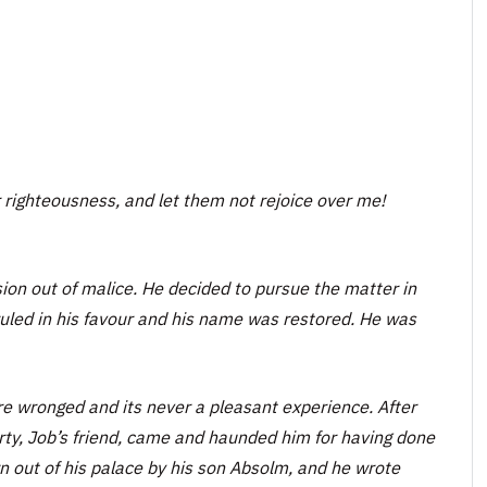
 righteousness, and let them not rejoice over me!
ion out of malice. He decided to pursue the matter in
 ruled in his favour and his name was restored. He was
 wronged and its never a pleasant experience. After
rty, Job’s friend, came and haunded him for having done
 out of his palace by his son Absolm, and he wrote