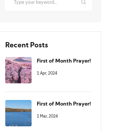
Recent Posts
First of Month Prayer!
1 Apr, 2024
First of Month Prayer!
1 Mar, 2024