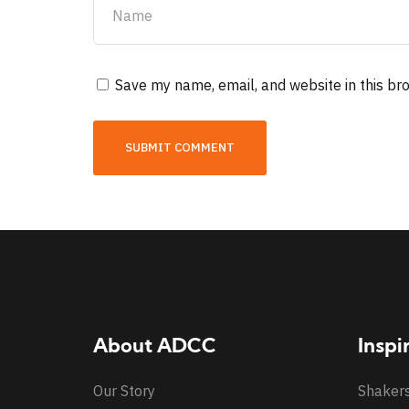
Save my name, email, and website in this br
About ADCC
Inspi
Our Story
Shaker