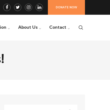
Facebook
Twitter
Instagram
LinkedIn
DONATE NOW
Profile
Profile
Profile
Profile
tion
About Us
Contact
!