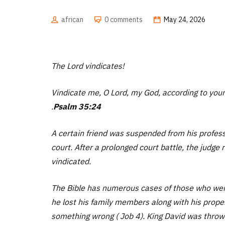
african
0 comments
May 24, 2026
The Lord vindicates!
Vindicate me, O Lord, my God, according to your
.
Psalm 35:24
A certain friend was suspended from his profess
court. After a prolonged court battle, the judge
vindicated.
The Bible has numerous cases of those who were
he lost his family members along with his prope
something wrong ( Job 4). King David was thrown