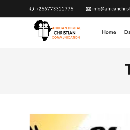
+256773311775
info@africanchri
Home
Da