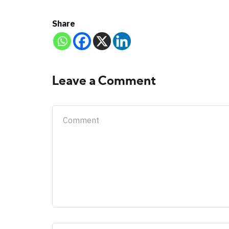
Share
Leave a Comment