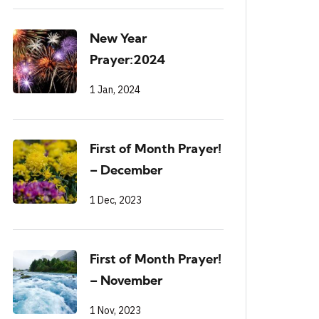
New Year
Prayer:2024
1 Jan, 2024
First of Month Prayer!
– December
1 Dec, 2023
First of Month Prayer!
– November
1 Nov, 2023