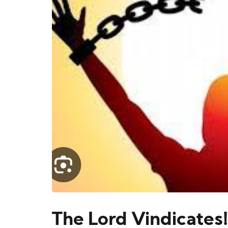
The Lord Vindicates!