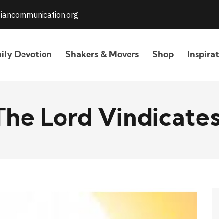
stiancommunication.org
ily Devotion
Shakers & Movers
Shop
Inspira
The Lord Vindicates