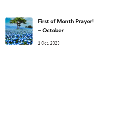
First of Month Prayer!
– October
1 Oct, 2023