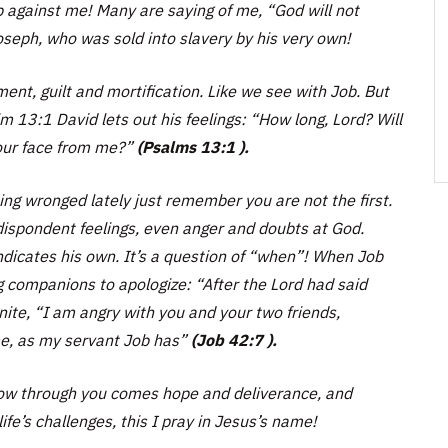
against me! Many are saying of me, “God will not
seph, who was sold into slavery by his very own!
nt, guilt and mortification. Like we see with Job. But
m 13:1 David lets out his feelings:
“How long, Lord? Will
your face from me?”
(Psalms 13:1 ).
ng wronged lately just remember you are not the first.
 dispondent feelings, even anger and doubts at God.
dicates his own. It’s a question of
“when”!
When Job
ng companions to apologize:
“After the Lord had said
nite, “I am angry with you and your two friends,
e, as my servant Job has”
(Job 42:7 ).
now through you comes hope and deliverance, and
fe’s challenges, this I pray in Jesus’s name!