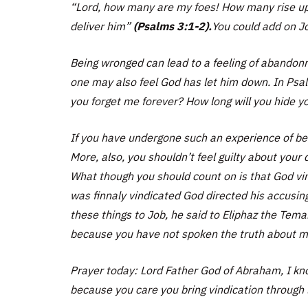
“Lord, how many are my foes! How many rise up 
deliver him”
(Psalms 3:1-2).
You could add on Jo
Being wronged can lead to a feeling of abandonme
one may also feel God has let him down. In Psal
you forget me forever? How long will you hide 
If you have undergone such an experience of bei
More, also, you shouldn’t feel guilty about your
What though you should count on is that God vin
was finnaly vindicated God directed his accusi
these things to Job, he said to Eliphaz the Tema
because you have not spoken the truth about m
Prayer today: Lord Father God of Abraham, I k
because you care you bring vindication through li