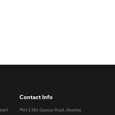
Contact Info
heart
Plot 1386 Gayaza Road, Akuuma