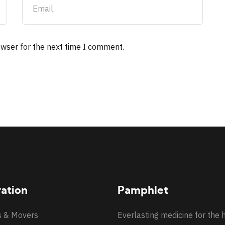
owser for the next time I comment.
ration
Pamphlet
s & Movers
Everlasting medicine for the 