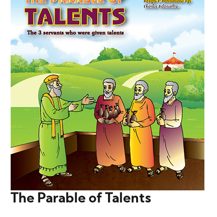
The Parable of Talents