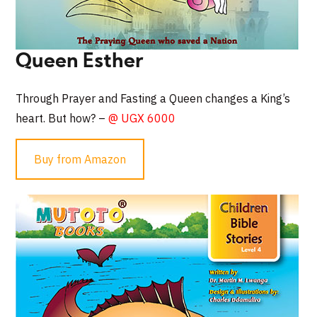
Queen Esther
Through Prayer and Fasting a Queen changes a King’s
heart. But how? –
@ UGX 6000
Buy from Amazon