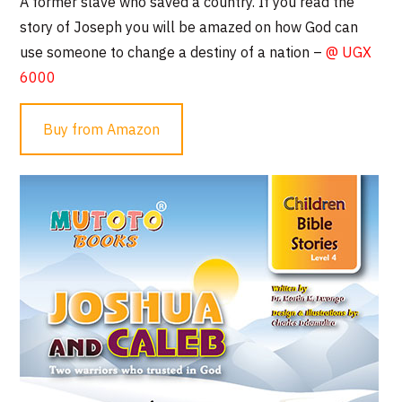
A former slave who saved a country. If you read the
story of Joseph you will be amazed on how God can
use someone to change a destiny of a nation –
@ UGX
6000
Buy from Amazon