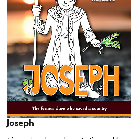
Joseph