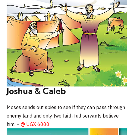
Joshua & Caleb
Moses sends out spies to see if they can pass through
enemy land and only two faith full servants believe
him. –
@ UGX 6000