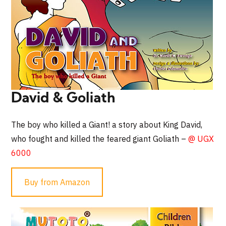
David & Goliath
The boy who killed a Giant! a story about King David,
who fought and killed the feared giant Goliath –
@ UGX
6000
Buy from Amazon