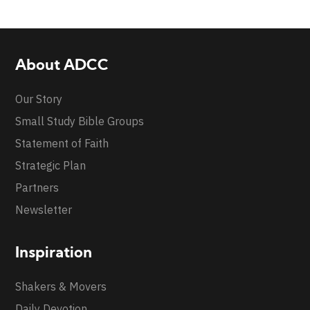
About ADCC
Our Story
Small Study Bible Groups
Statement of Faith
Strategic Plan
Partners
Newsletter
Inspiration
Shakers & Movers
Daily Devotion