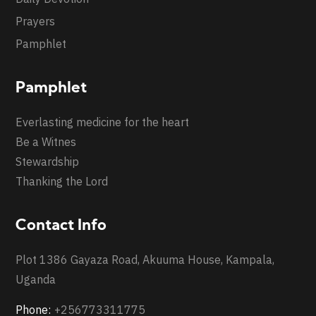
Prayers
Pamphlet
Pamphlet
Everlasting medicine for the heart
Be a Witnes
Stewardship
Thanking the Lord
Contact Info
Plot 1386 Gayaza Road, Akuuma House, Kampala,
Uganda
Phone:
+256773311775