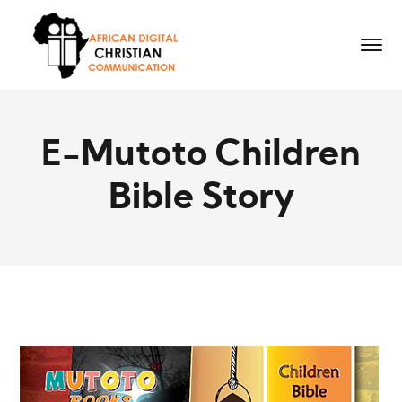
E-Mutoto Children
Bible Story