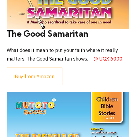
The Good Samaritan
What does it mean to put your faith where it really
matters. The Good Samaritan shows. –
@ UGX 6000
Buy from Amazon