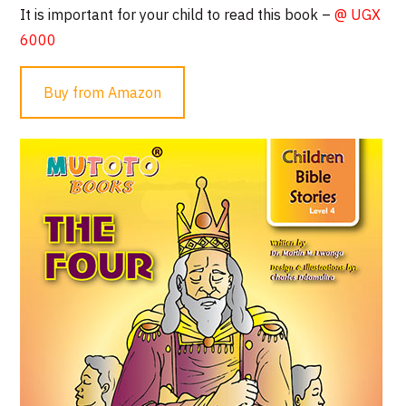
It is important for your child to read this book –
@ UGX
6000
Buy from Amazon