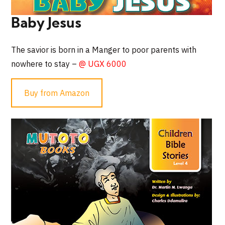
Baby Jesus
The savior is born in a Manger to poor parents with
nowhere to stay –
@ UGX 6000
Buy from Amazon