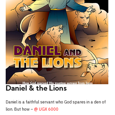
Daniel & the Lions
Daniel is a faithful servant who God spares in a den of
lion. But how –
@ UGX 6000