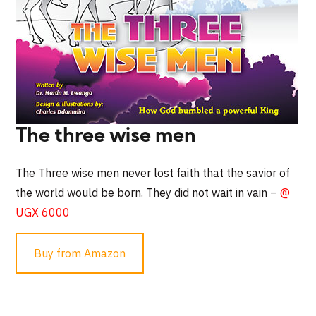
The three wise men
The Three wise men never lost faith that the savior of
the world would be born. They did not wait in vain –
@
UGX 6000
Buy from Amazon