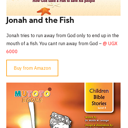
Jonah and the Fish
Jonah tries to run away from God only to end up in the
mouth of a fish. You cant run away from God –
@ UGX
6000
Buy from Amazon