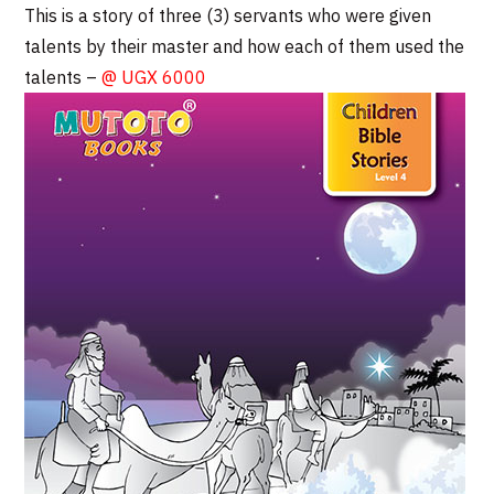
This is a story of three (3) servants who were given
talents by their master and how each of them used the
talents –
@ UGX 6000