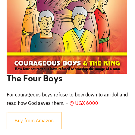
The Four Boys
For courageous boys refuse to bow down to an idol and
read how God saves them. –
@ UGX 6000
Buy from Amazon