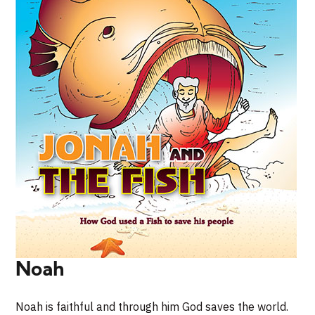
Noah
Noah is faithful and through him God saves the world.