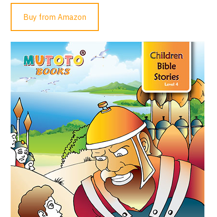
Buy from Amazon