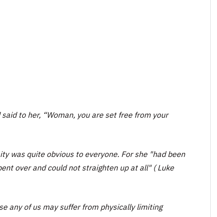
 said to her, “Woman, you are set free from your
ty was quite obvious to everyone. For she "had been
bent over and could not straighten up at all" ( Luke
se any of us may suffer from physically limiting