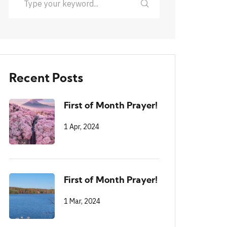
Recent Posts
First of Month Prayer!
1 Apr, 2024
First of Month Prayer!
1 Mar, 2024