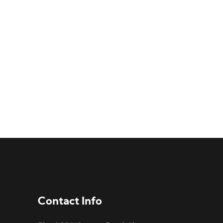
Contact Info