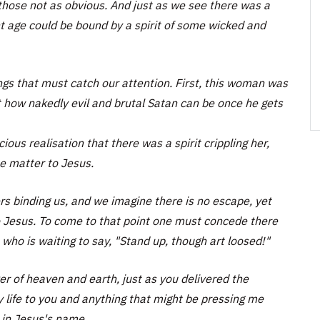
 those not as obvious. And just as we see there was a
nt age could be bound by a spirit of some wicked and
ngs that must catch our attention. First, this woman was
t how nakedly evil and brutal Satan can be once he gets
us realisation that there was a spirit crippling her,
he matter to Jesus.
s binding us, and we imagine there is no escape, yet
to Jesus. To come to that point one must concede there
 who is waiting to say, "Stand up, though art loosed!"
r of heaven and earth, just as you delivered the
life to you and anything that might be pressing me
 in Jesus's name.