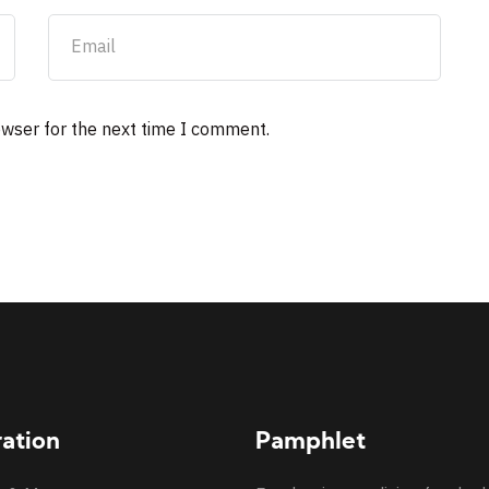
owser for the next time I comment.
ration
Pamphlet