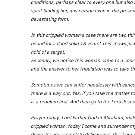
conditions, perhaps clear to every one but also
spirit binding her, any person even in the prese
devastating form.
In this crippled woman's case there are two thi
bound for a good solid 18 years! This shows jus
hold of a target.
Secondly, we notice this woman came to a conscio
and the answer to her tribulation was to take t
Sometimes we can suffer needlessly with cancer
there is a way out. Yes, if you take the matter 
is a problem first. And then go to the Lord Jesus
Prayer today: Lord Father God of Abraham, make
crippled woman, today I come and surrender my 
down, for your complete deliverance, this I pray