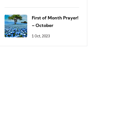
First of Month Prayer!
– October
1 Oct, 2023