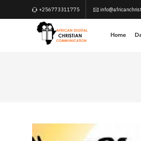
+256773311775
info@africanchri
Home
Da