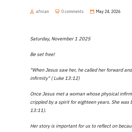
african
0 comments
May 24, 2026
Saturday, November 1 2025
Be set free!
"When Jesus saw her, he called her forward and
infirmity" ( Luke 13:12)
Once Jesus met a woman whose physical infirmi
crippled by a spirit for eighteen years. She was 
13:11).
Her story is important for us to reflect on becau