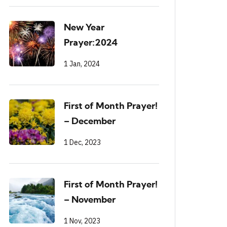
New Year
Prayer:2024
1 Jan, 2024
First of Month Prayer!
– December
1 Dec, 2023
First of Month Prayer!
– November
1 Nov, 2023