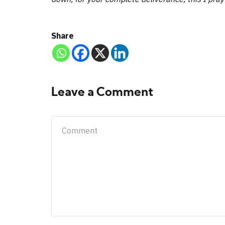
Share
Leave a Comment