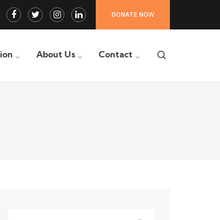
Facebook
Twitter
Instagram
LinkedIn
DONATE NOW
Profile
Profile
Profile
Profile
tion
About Us
Contact