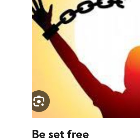
Be set free