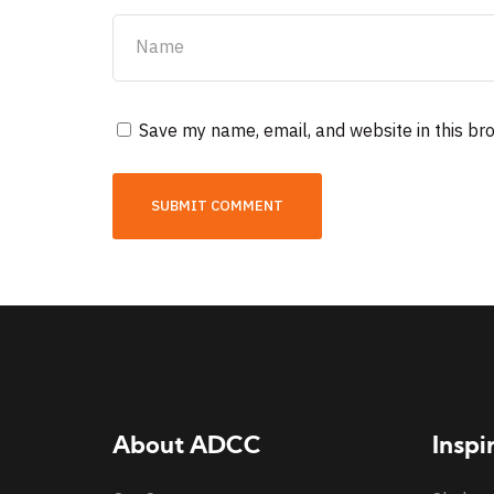
Save my name, email, and website in this br
About ADCC
Inspi