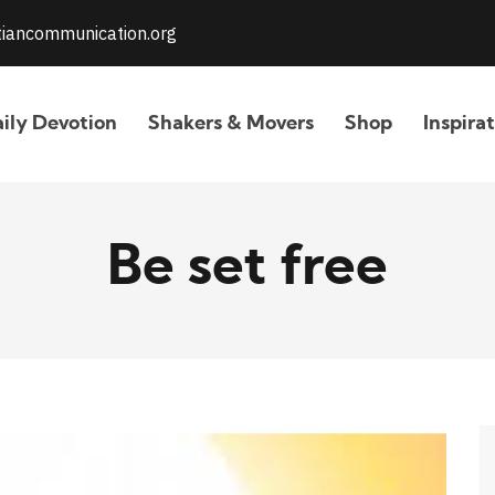
stiancommunication.org
ily Devotion
Shakers & Movers
Shop
Inspira
Be set free