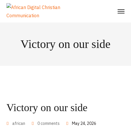
Victory on our side
Victory on our side
african
0 comments
May 24, 2026