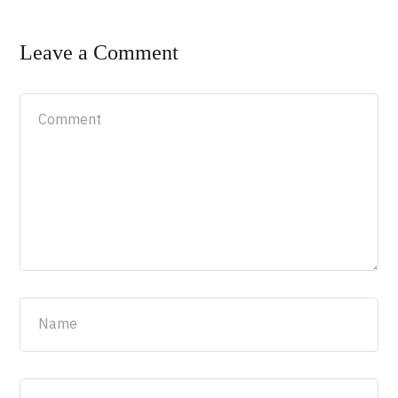
Leave a Comment