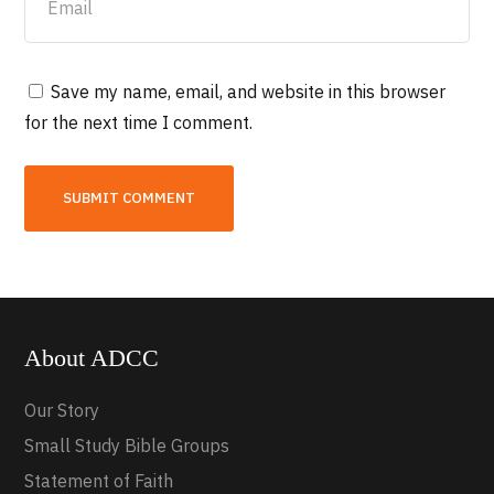
Save my name, email, and website in this browser
for the next time I comment.
About ADCC
Our Story
Small Study Bible Groups
Statement of Faith