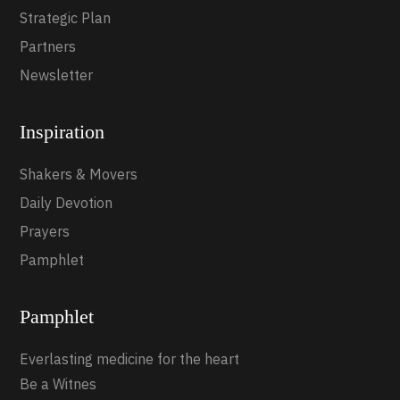
Strategic Plan
Partners
Newsletter
Inspiration
Shakers & Movers
Daily Devotion
Prayers
Pamphlet
Pamphlet
Everlasting medicine for the heart
Be a Witnes