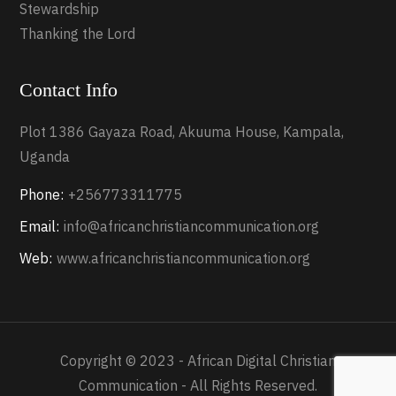
Stewardship
Thanking the Lord
Contact Info
Plot 1386 Gayaza Road, Akuuma House, Kampala,
Uganda
Phone:
+256773311775
Email:
info@africanchristiancommunication.org
Web:
www.africanchristiancommunication.org
Copyright © 2023 - African Digital Christian
Communication - All Rights Reserved.