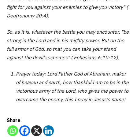
fight for you against your enemies to give you victory" (
Deutronomy 20:4).
So, as it is, whatever the battle you may encounter, "be
strong in the Lord and in his mighty power. Put on the
full armor of God, so that you can take your stand
against the devil’s schemes" ( Ephesians 6:10-12).
Prayer today: Lord Father God of Abraham, maker
of heaven and earth, how thankful I am to be in the
victorious army of the Lord, who gives me power to
overcome the enemy, this I pray in Jesus's name!
Share