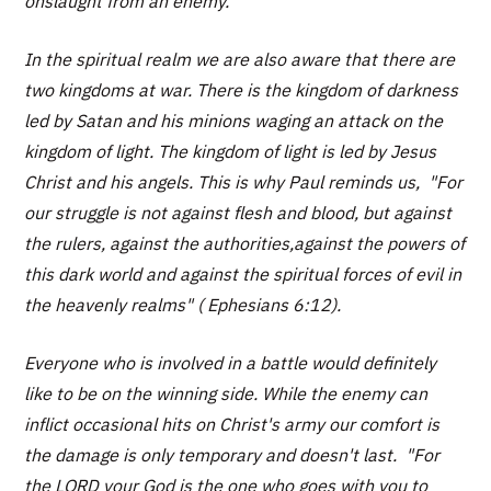
onslaught from an enemy.
In the spiritual realm we are also aware that there are
two kingdoms at war. There is the kingdom of darkness
led by Satan and his minions waging an attack on the
kingdom of light. The kingdom of light is led by Jesus
Christ and his angels. This is why Paul reminds us, "For
our struggle is not against flesh and blood, but against
the rulers, against the authorities,against the powers of
this dark world and against the spiritual forces of evil in
the heavenly realms" ( Ephesians 6:12).
Everyone who is involved in a battle would definitely
like to be on the winning side. While the enemy can
inflict occasional hits on Christ's army our comfort is
the damage is only temporary and doesn't last. "For
the LORD your God is the one who goes with you to