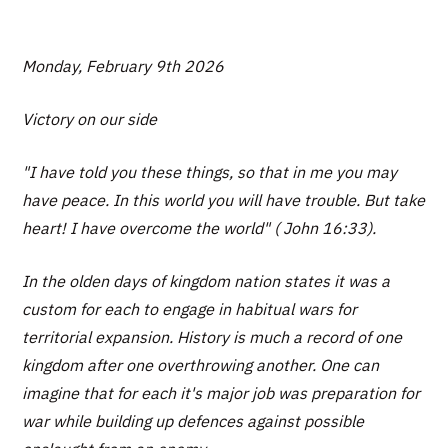
Monday, February 9th 2026
Victory on our side
"I have told you these things, so that in me you may
have peace. In this world you will have trouble. But take
heart! I have overcome the world" ( John 16:33).
In the olden days of kingdom nation states it was a
custom for each to engage in habitual wars for
territorial expansion. History is much a record of one
kingdom after one overthrowing another. One can
imagine that for each it's major job was preparation for
war while building up defences against possible