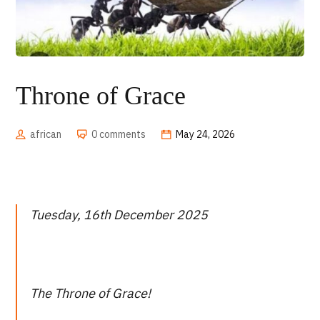
Throne of Grace
african
0 comments
May 24, 2026
Tuesday, 16th December 2025
The Throne of Grace!