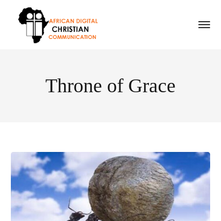
Throne of Grace