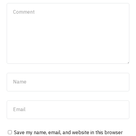
Save my name, email, and website in this browser