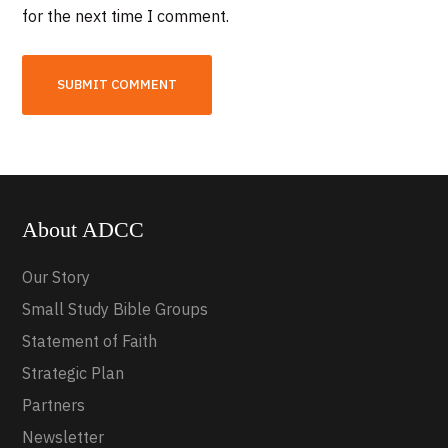
for the next time I comment.
About ADCC
Our Story
Small Study Bible Groups
Statement of Faith
Strategic Plan
Partners
Newsletter