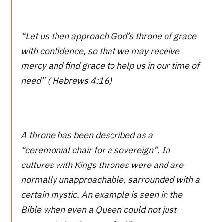
“Let us then approach God’s throne of grace
with confidence, so that we may receive
mercy and find grace to help us in our time of
need” ( Hebrews 4:16)
A throne has been described as a
“ceremonial chair for a sovereign”. In
cultures with Kings thrones were and are
normally unapproachable, sarrounded with a
certain mystic. An example is seen in the
Bible when even a Queen could not just