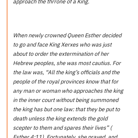
approach the thrrone of a King.
When newly crowned Queen Esther decided
to go and face King Xerxes who was just
about to order the extermination of her
Hebrew peoples, she was most cautius. For
the law was, “All the king’s officials and the
people of the royal provinces know that for
any man or woman who approaches the king
in the inner court without being summoned
the king has but one law: that they be put to
death unless the king extends the gold
scepter to them and spares their lives” (
Esther 4:11). Fortunately, she prayed, and