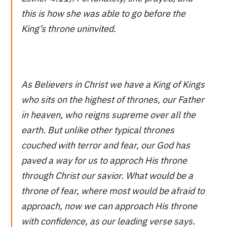
this is how she was able to go before the
King’s throne uninvited.
As Believers in Christ we have a King of Kings
who sits on the highest of thrones, our Father
in heaven, who reigns supreme over all the
earth. But unlike other typical thrones
couched with terror and fear, our God has
paved a way for us to approch His throne
through Christ our savior. What would be a
throne of fear, where most would be afraid to
approach, now we can approach His throne
with confidence, as our leading verse says.