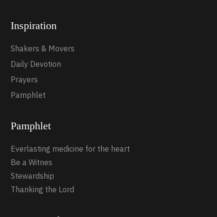
Inspiration
Shakers & Movers
Daily Devotion
Prayers
Pamphlet
Pamphlet
Everlasting medicine for the heart
Be a Witnes
Stewardship
Thanking the Lord