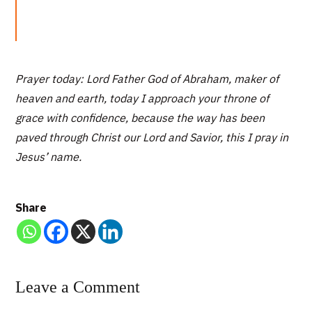
Prayer today: Lord Father God of Abraham, maker of
heaven and earth, today I approach your throne of
grace with confidence, because the way has been
paved through Christ our Lord and Savior, this I pray in
Jesus’ name.
Share
Leave a Comment