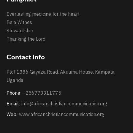
Everlasting medicine for the heart
Be a Witnes
Stewardship
Thanking the Lord
Contact Info
Plot 1386 Gayaza Road, Akuuma House, Kampala,
Uganda
Phone:
+256773311775
Email:
info@africanchristiancommunication.org
Web:
www.africanchristiancommunication.org