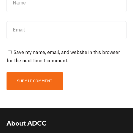
Save my name, email, and website in this browser
for the next time I comment.
About ADCC