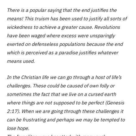
There is a popular saying that the end justifies the
means! This truism has been used to justify all sorts of
wickedness to achieve a greater cause. Revolutions
have been waged where excess were unsparingly
exerted on defenseless populations because the end
which is perceived as a paradise justifies whatever
means used.
In the Christian life we can go through a host of life’s
challenges. These could be caused of own folly or
sometimes the fact that we live on a cursed earth
where things are not supposed to be perfect (Genesis
2:17). When we are going through these challenges it
can be frustrating and perhaps we may be tempted to
lose hope.