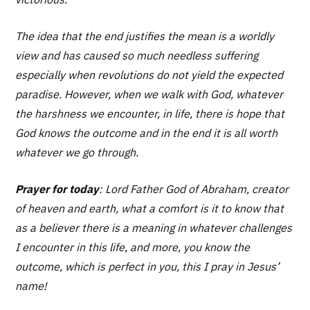
The idea that the end justifies the mean is a worldly
view and has caused so much needless suffering
especially when revolutions do not yield the expected
paradise. However, when we walk with God, whatever
the harshness we encounter, in life, there is hope that
God knows the outcome and in the end it is all worth
whatever we go through.
Prayer for today
: Lord Father God of Abraham, creator
of heaven and earth, what a comfort is it to know that
as a believer there is a meaning in whatever challenges
I encounter in this life, and more, you know the
outcome, which is perfect in you, this I pray in Jesus’
name!