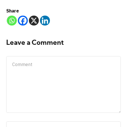
Share
Leave a Comment