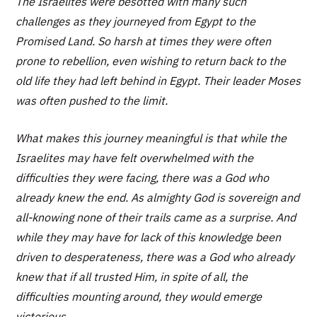
The Israelites were besotted with many such
challenges as they journeyed from Egypt to the
Promised Land. So harsh at times they were often
prone to rebellion, even wishing to return back to the
old life they had left behind in Egypt. Their leader Moses
was often pushed to the limit.
What makes this journey meaningful is that while the
Israelites may have felt overwhelmed with the
difficulties they were facing, there was a God who
already knew the end. As almighty God is sovereign and
all-knowing none of their trails came as a surprise. And
while they may have for lack of this knowledge been
driven to desperateness, there was a God who already
knew that if all trusted Him, in spite of all, the
difficulties mounting around, they would emerge
victorious.