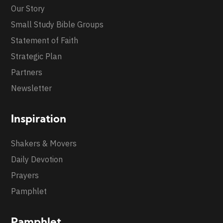
Our Story
Small Study Bible Groups
Statement of Faith
Strategic Plan
Partners
Newsletter
Inspiration
Shakers & Movers
Daily Devotion
Prayers
Pamphlet
Pamphlet