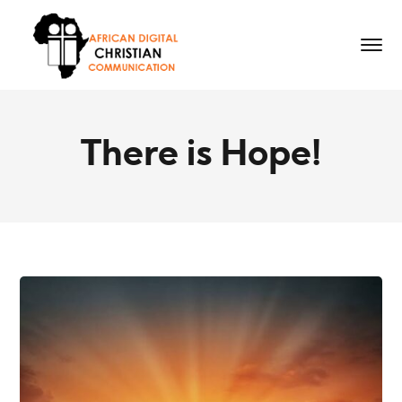
There is Hope!