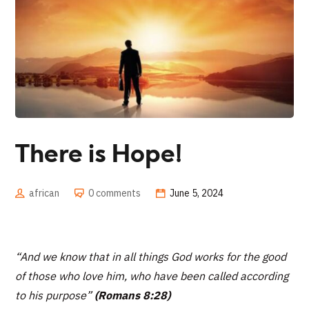
There is Hope!
african
0 comments
June 5, 2024
“And we know that in all things God works for the good
of those who love him, who have been called according
to his purpose”
(Romans 8:28)