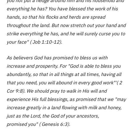
you not put a hedge around him and his household and
everything he has? You have blessed the work of his
hands, so that his flocks and herds are spread
throughout the land. But now stretch out your hand and
strike everything he has, and he will surely curse you to
your face" ( Job 1:10-12).
As believers God has promised to bless us with
increase and prosperity. For "God is able to bless you
abundantly, so that in all things at all times, having all
that you need, you will abound in every good work"'( 2
Cor 9:8). We should pray to walk in His will and
experience His full blessings, as promised that we "may
increase greatly in a land flowing with milk and honey,
just as the Lord, the God of your ancestors,
promised you" ( Genesis 6:3).