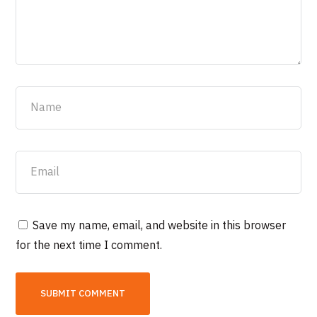
Save my name, email, and website in this browser
for the next time I comment.