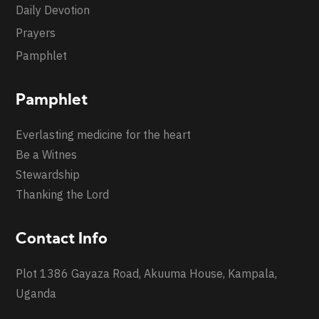
Daily Devotion
Prayers
Pamphlet
Pamphlet
Everlasting medicine for the heart
Be a Witnes
Stewardship
Thanking the Lord
Contact Info
Plot 1386 Gayaza Road, Akuuma House, Kampala,
Uganda