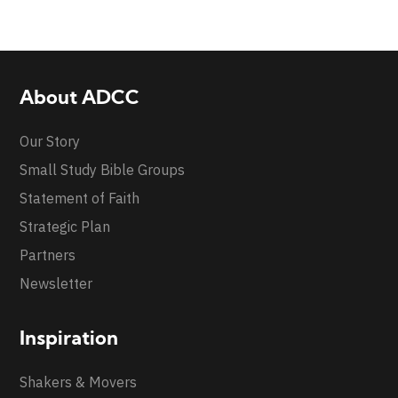
About ADCC
Our Story
Small Study Bible Groups
Statement of Faith
Strategic Plan
Partners
Newsletter
Inspiration
Shakers & Movers