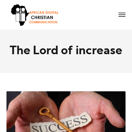
The Lord of increase