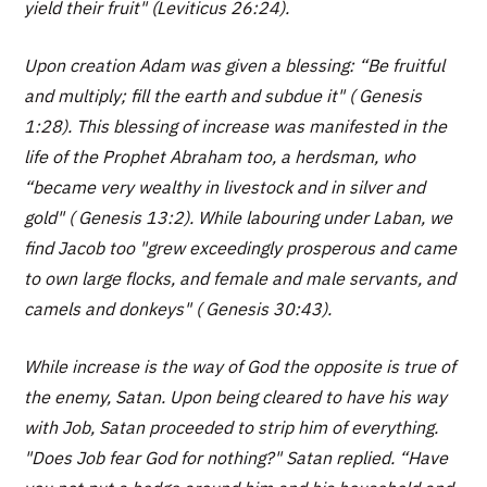
yield their fruit" (Leviticus 26:24).
Upon creation Adam was given a blessing: “Be fruitful
and multiply; fill the earth and subdue it" ( Genesis
1:28). This blessing of increase was manifested in the
life of the Prophet Abraham too, a herdsman, who
“became very wealthy in livestock and in silver and
gold" ( Genesis 13:2). While labouring under Laban, we
find Jacob too "grew exceedingly prosperous and came
to own large flocks, and female and male servants, and
camels and donkeys" ( Genesis 30:43).
While increase is the way of God the opposite is true of
the enemy, Satan. Upon being cleared to have his way
with Job, Satan proceeded to strip him of everything.
"Does Job fear God for nothing?" Satan replied. “Have