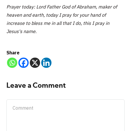
Prayer today: Lord Father God of Abraham, maker of
heaven and earth, today I pray for your hand of
increase to bless me in all that I do, this I pray in
Jesus's name.
Share
Leave a Comment