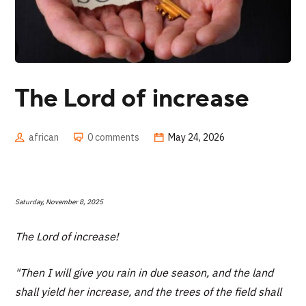
The Lord of increase
african
0 comments
May 24, 2026
Saturday, November 8, 2025
The Lord of increase!
"Then I will give you rain in due season, and the land
shall yield her increase, and the trees of the field shall