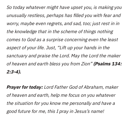
So today whatever might have upset you, is making you
unusually restless, perhaps has filled you with fear and
worry, maybe even regrets, and sad, too; just rest in in
the knowledge that in the scheme of things nothing
comes to God as a surprise concerning even the least
aspect of your life. Just,
“Lift up your hands in the
sanctuary and praise the Lord. May the Lord the maker
of heaven and earth bless you from Zion”
(Psalms 134:
2:3-4).
Prayer for today:
Lord Father God of Abraham, maker
of heaven and earth, help me focus on you whatever
the situation for you know me personally and have a
good future for me, this I pray in Jesus’s name!