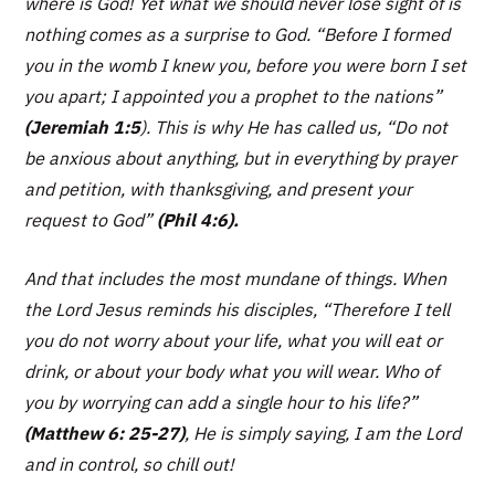
where is God! Yet what we should never lose sight of is
nothing comes as a surprise to God
. “Before I formed
you in the womb I knew you, before you were born I set
you apart; I appointed you a prophet to the nations”
(Jeremiah 1:5
). This is why He has called us,
“Do not
be anxious about anything, but in everything by prayer
and petition, with thanksgiving, and present your
request to God”
(Phil 4:6).
And that includes the most mundane of things. When
the Lord Jesus reminds his disciples,
“Therefore I tell
you do not worry about your life, what you will eat or
drink, or about your body what you will wear. Who of
you by worrying can add a single hour to his life?”
(Matthew 6: 25-27)
, He is simply saying, I am the Lord
and in control, so chill out!