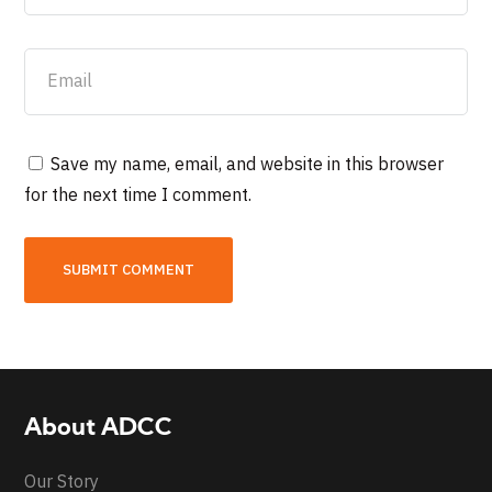
Save my name, email, and website in this browser
for the next time I comment.
About ADCC
Our Story