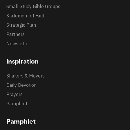
Small Study Bible Groups
Statement of Faith
Strategic Plan
Partners
Newsletter
Inspiration
Shakers & Movers
Daily Devotion
Prayers
Pamphlet
Pamphlet