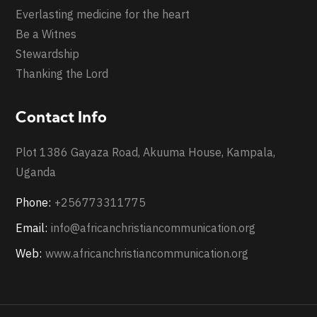
Everlasting medicine for the heart
Be a Witnes
Stewardship
Thanking the Lord
Contact Info
Plot 1386 Gayaza Road, Akuuma House, Kampala,
Uganda
Phone:
+256773311775
Email:
info@africanchristiancommunication.org
Web:
www.africanchristiancommunication.org