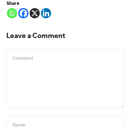
Share
Leave a Comment