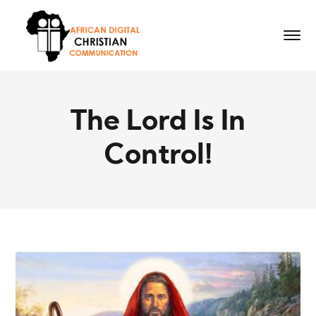
The Lord Is In
Control!