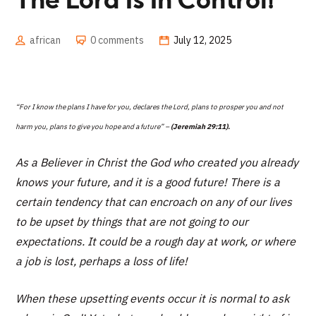
The Lord Is In Control!
african
0 comments
July 12, 2025
“For I know the plans I have for you, declares the Lord, plans to prosper you and not
harm you, plans to give you hope and a future” –
(Jeremiah 29:11).
As a Believer in Christ the God who created you already
knows your future, and it is a good future! There is a
certain tendency that can encroach on any of our lives
to be upset by things that are not going to our
expectations. It could be a rough day at work, or where
a job is lost, perhaps a loss of life!
When these upsetting events occur it is normal to ask