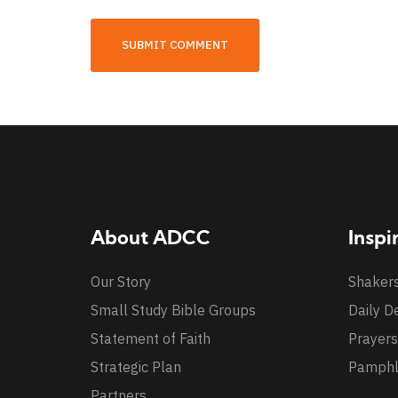
About ADCC
Inspi
Our Story
Shaker
Small Study Bible Groups
Daily D
Statement of Faith
Prayers
Strategic Plan
Pamphl
Partners