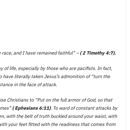
e race, and I have remained faithful” –
( 2 Timothy 4:7).
of life, especially by those who are pacifists. In fact,
 have literally taken Jesus’s admonition of “
turn the
ance in the face of attack.
ise Christians to
“Put on the full armor of God, so that
hemes”
( Ephesians 6:11)
. To ward of constant attacks by
n, with the belt of truth buckled around your waist, with
with your feet fitted with the readiness that comes from