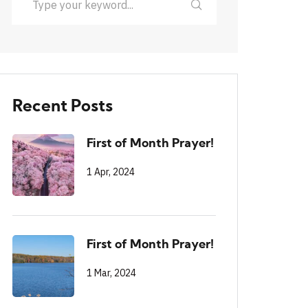
Recent Posts
First of Month Prayer!
1 Apr, 2024
First of Month Prayer!
1 Mar, 2024