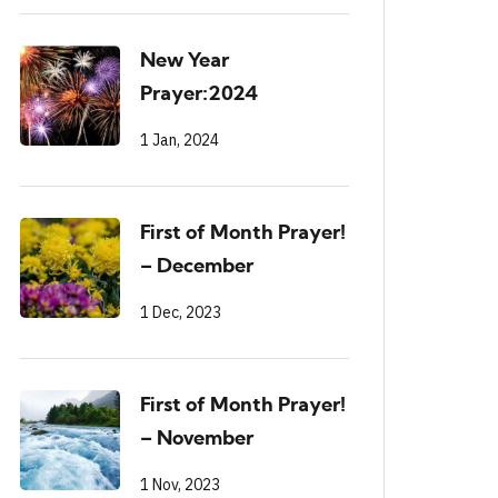
New Year
Prayer:2024
1 Jan, 2024
First of Month Prayer!
– December
1 Dec, 2023
First of Month Prayer!
– November
1 Nov, 2023