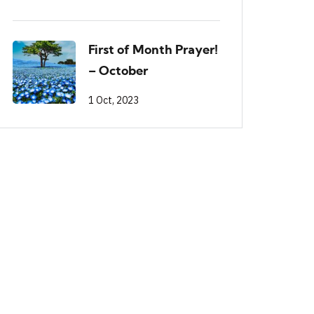
First of Month Prayer!
– October
1 Oct, 2023