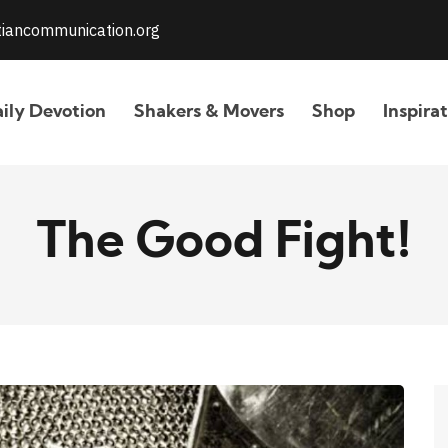
stiancommunication.org
ily Devotion
Shakers & Movers
Shop
Inspira
The Good Fight!