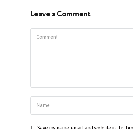
Leave a Comment
Save my name, email, and website in this br