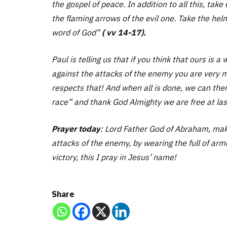
the gospel of peace. In addition to all this, take
the flaming arrows of the evil one. Take the helm
word of God”
( vv 14-17).
Paul is telling us that if you think that ours is 
against the attacks of the enemy you are very m
respects that! And when all is done, we can then
race” and thank God Almighty we are free at las
Prayer today
: Lord Father God of Abraham, make
attacks of the enemy, by wearing the full of armo
victory, this I pray in Jesus’ name!
Share