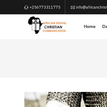
+256773311775
info@africanchri
Home
Da