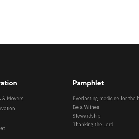
ration
Pamphlet
s & Movers
Everlasting medicine for the 
Be a Witnes
evotion
Stewardship
Thanking the Lord
et