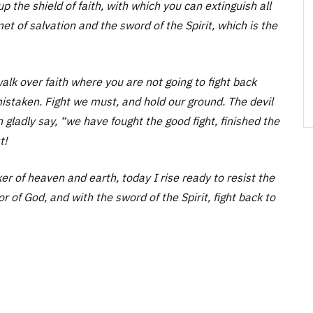
 up the shield of faith, with which you can extinguish all
et of salvation and the sword of the Spirit, which is the
a walk over faith where you are not going to fight back
istaken. Fight we must, and hold our ground. The devil
 gladly say, “we have fought the good fight, finished the
t!
r of heaven and earth, today I rise ready to resist the
r of God, and with the sword of the Spirit, fight back to