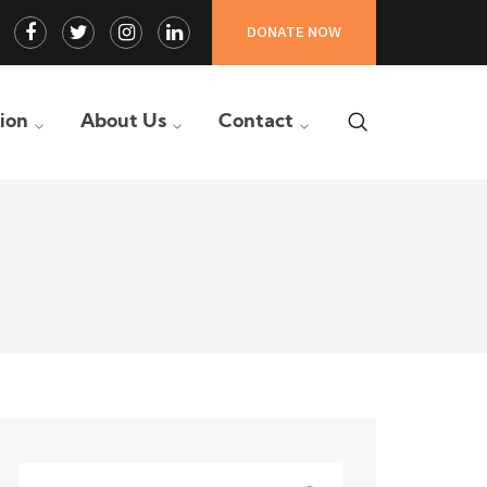
Facebook
Twitter
Instagram
LinkedIn
DONATE NOW
Profile
Profile
Profile
Profile
tion
About Us
Contact