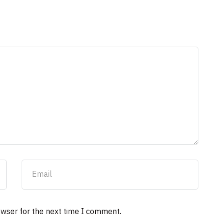
owser for the next time I comment.