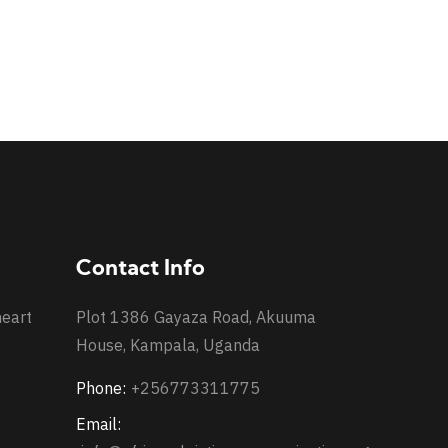
Contact Info
heart
Plot 1386 Gayaza Road, Akuuma
House, Kampala, Uganda
Phone:
+256773311775
Email: