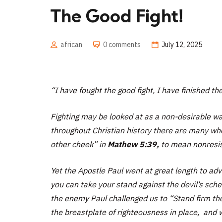
The Good Fight!
african
0 comments
July 12, 2025
“I have fought the good fight, I have finished th
Fighting may be looked at as a non-desirable way 
throughout Christian history there are many who
other cheek”
in
Mathew 5:39,
to mean nonresist
Yet the Apostle Paul went at great length to adv
you can take your stand against the devil’s sc
the enemy Paul challenged us to
“Stand firm the
the breastplate of righteousness in place, and 