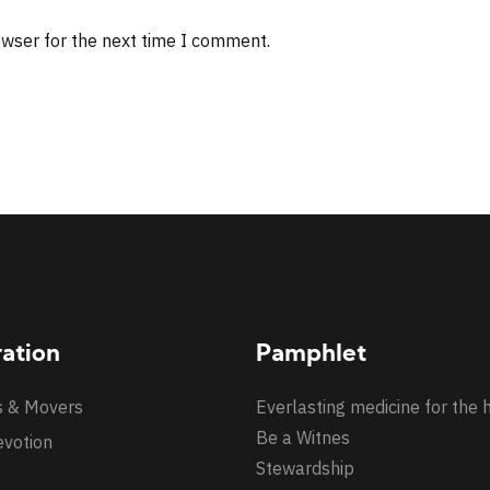
owser for the next time I comment.
ration
Pamphlet
s & Movers
Everlasting medicine for the 
Be a Witnes
evotion
Stewardship