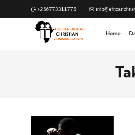
+256773311775
info@africanchri
Home
Da
Ta