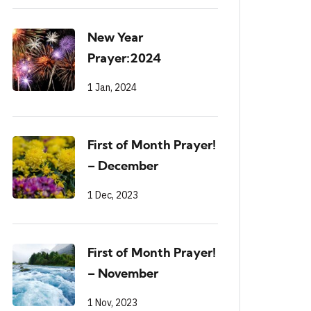
New Year
Prayer:2024
1 Jan, 2024
First of Month Prayer!
– December
1 Dec, 2023
First of Month Prayer!
– November
1 Nov, 2023