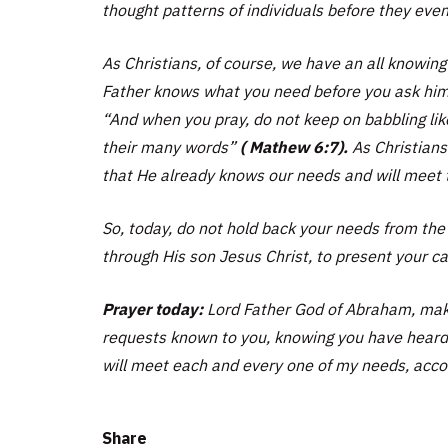
thought patterns of individuals before they even
As Christians, of course, we have an all knowin
Father knows what you need before you ask hi
“And when you pray, do not keep on babbling like
their many words”
( Mathew 6:7).
As Christians
that He already knows our needs and will meet t
So, today, do not hold back your needs from th
through His son Jesus Christ, to present your ca
Prayer today:
Lord Father God of Abraham, make
requests known to you, knowing you have heard 
will meet each and every one of my needs, accor
Share