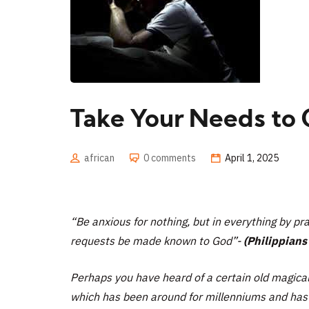
Take Your Needs to 
african
0 comments
April 1, 2025
“Be anxious for nothing, but in everything by pra
requests be made known to God”-
(Philippians 
Perhaps you have heard of a certain old magical
which has been around for millenniums and has i