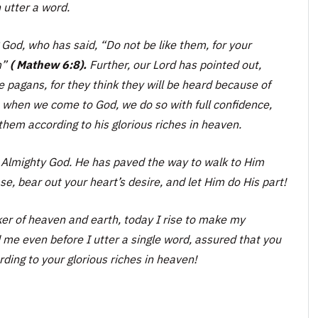
 utter a word.
g God, who has said,
“Do not be like them, for your
m”
( Mathew 6:8).
Further, our Lord has pointed out,
 pagans, for they think they will be heard because of
 when we come to God, we do so with full confidence,
hem according to his glorious riches in heaven.
e Almighty God. He has paved the way to walk to Him
se, bear out your heart’s desire, and let Him do His part!
r of heaven and earth, today I rise to make my
me even before I utter a single word, assured that you
ding to your glorious riches in heaven!