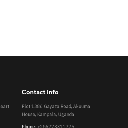
Contact Info
heart
Plot 1386 Gayaza Road, Akuuma
House, Kampala, Uganda
Phone:
+256773311775