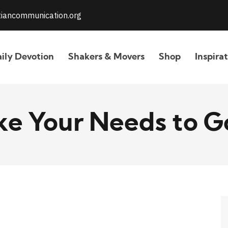
stiancommunication.org
ily Devotion
Shakers & Movers
Shop
Inspira
ke Your Needs to G