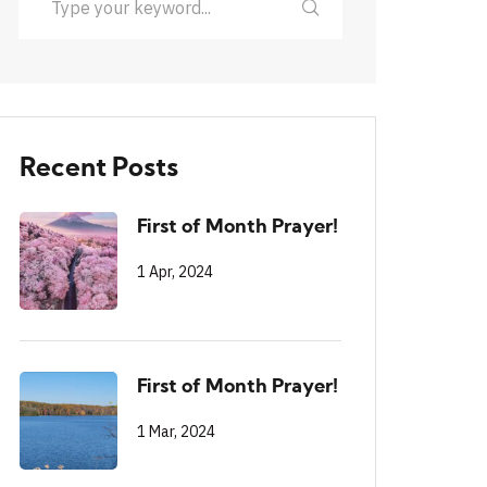
Recent Posts
First of Month Prayer!
1 Apr, 2024
First of Month Prayer!
1 Mar, 2024