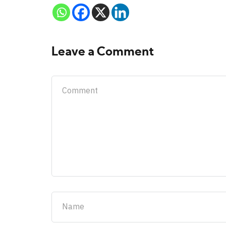
Leave a Comment