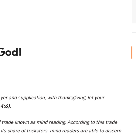
God!
yer and supplication, with thanksgiving, let your
4:6).
 trade known as mind reading. According to this trade
ts share of tricksters, mind readers are able to discern