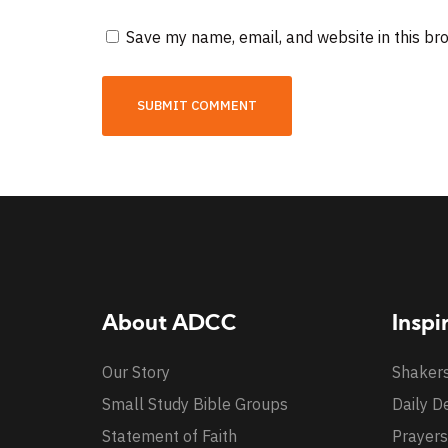
Save my name, email, and website in this br
About ADCC
Inspi
Our Story
Shaker
Small Study Bible Groups
Daily D
Statement of Faith
Prayers