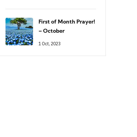
First of Month Prayer!
– October
1 Oct, 2023