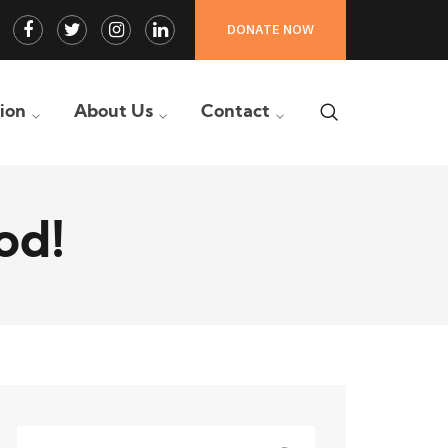
Facebook
Twitter
Instagram
LinkedIn
DONATE NOW
Profile
Profile
Profile
Profile
tion
About Us
Contact
od!