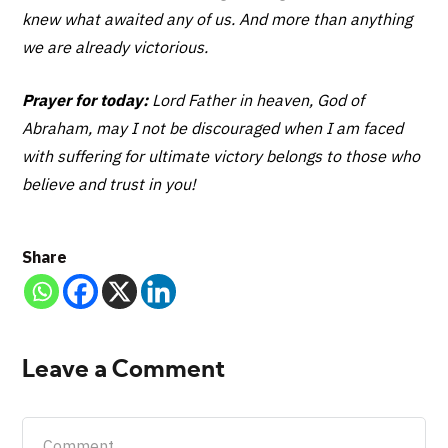
knew what awaited any of us. And more than anything
we are already victorious.
Prayer for today:
Lord Father in heaven, God of
Abraham, may I not be discouraged when I am faced
with suffering for ultimate victory belongs to those who
believe and trust in you!
Share
Leave a Comment