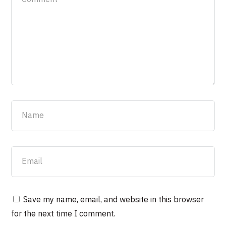
Save my name, email, and website in this browser
for the next time I comment.