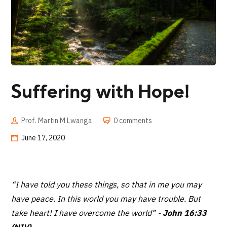
Suffering with Hope!
Prof. Martin M Lwanga
0 comments
June 17, 2020
“I have told you these things, so that in me you may
have peace. In this world you may have trouble. But
take heart! I have overcome the world”
-
John 16:33
(NIV)