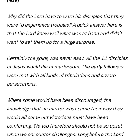
Why did the Lord have to warn his disciples that they
were to experience troubles? A quick answer here is
that the Lord knew well what was at hand and didn’t
want to set them up for a huge surprise.
Certainly the going was never easy. All the 12 disciples
of Jesus would die of martyrdom. The early followers
were met with all kinds of tribulations and severe
persecutions.
Where some would have been discouraged, the
knowledge that no matter what came their way they
would all come out victorious must have been
comforting. We too therefore should not be so upset
when we encounter challenges. Long before the Lord