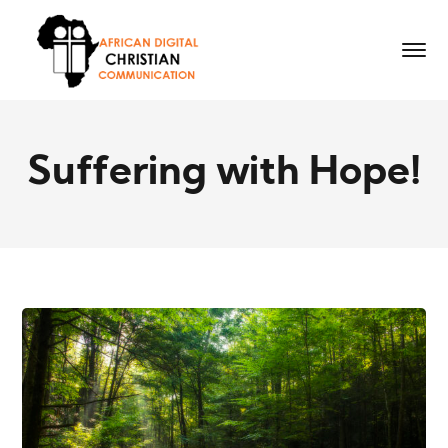
Suffering with Hope!