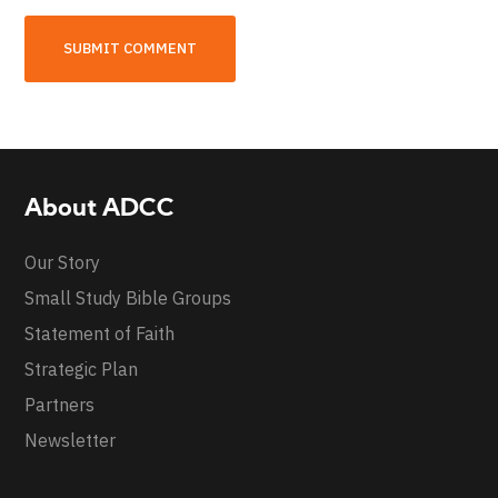
About ADCC
Our Story
Small Study Bible Groups
Statement of Faith
Strategic Plan
Partners
Newsletter