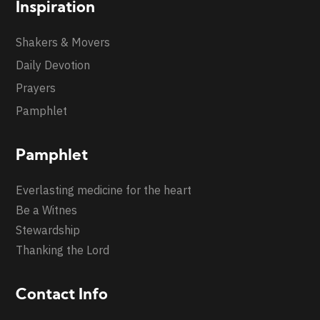
Inspiration
Shakers & Movers
Daily Devotion
Prayers
Pamphlet
Pamphlet
Everlasting medicine for the heart
Be a Witnes
Stewardship
Thanking the Lord
Contact Info