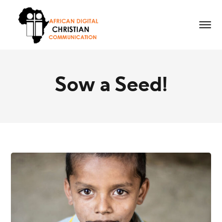
Sow a Seed!