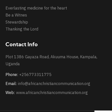
Everlasting medicine for the heart
Be a Witnes
Stewardship
Thanking the Lord
Contact Info
Plot 1386 Gayaza Road, Akuuma House, Kampala,
Uganda
Phone:
+256773311775
Email:
info@africanchristiancommunication.org
Web:
www.africanchristiancommunication.org