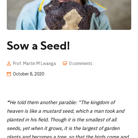
Sow a Seed!
Prof. Martin M Lwanga
0 comments
October 8, 2020
“
He told them another parable: “The kingdom of
heaven is like a mustard seed, which a man took and
planted in his field. Though it is the smallest of all
seeds, yet when it grows, it is the largest of garden
plants and becomes a tree, so that the birds come and