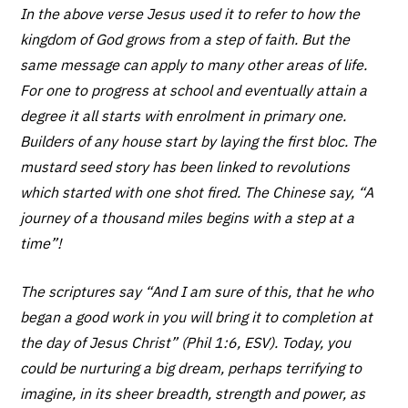
In the above verse Jesus used it to refer to how the
kingdom of God grows from a step of faith. But the
same message can apply to many other areas of life.
For one to progress at school and eventually attain a
degree it all starts with enrolment in primary one.
Builders of any house start by laying the first bloc. The
mustard seed story has been linked to revolutions
which started with one shot fired. The Chinese say, “A
journey of a thousand miles begins with a step at a
time”!
The scriptures say “And I am sure of this, that he who
began a good work in you will bring it to completion at
the day of Jesus Christ” (Phil 1:6, ESV). Today, you
could be nurturing a big dream, perhaps terrifying to
imagine, in its sheer breadth, strength and power, as