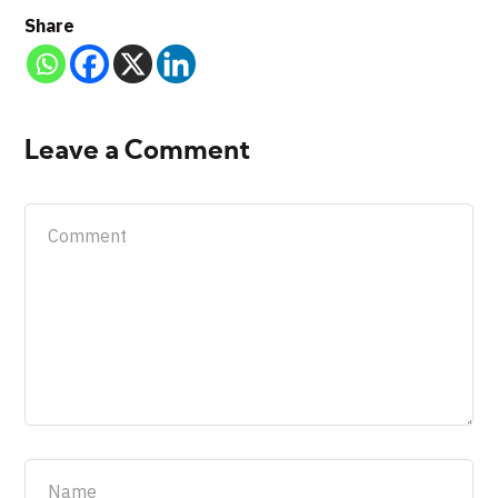
Share
Leave a Comment