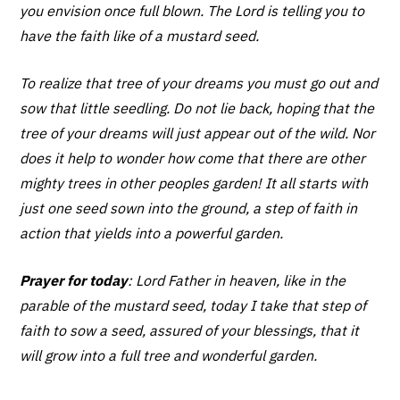
you envision once full blown. The Lord is telling you to
have the faith like of a mustard seed.
To realize that tree of your dreams you must go out and
sow that little seedling. Do not lie back, hoping that the
tree of your dreams will just appear out of the wild. Nor
does it help to wonder how come that there are other
mighty trees in other peoples garden! It all starts with
just one seed sown into the ground, a step of faith in
action that yields into a powerful garden.
Prayer for today
: Lord Father in heaven, like in the
parable of the mustard seed, today I take that step of
faith to sow a seed, assured of your blessings, that it
will grow into a full tree and wonderful garden.