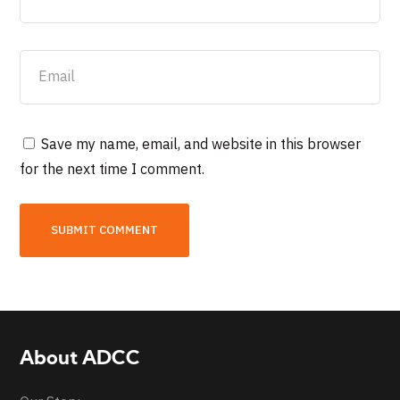
Save my name, email, and website in this browser
for the next time I comment.
About ADCC