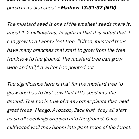
perch in its branches”
-
Mathew 13:31-32 (NIV)
The mustard seed is one of the smallest seeds there is,
about 1-2 millimetres. In spite of that it is noted that it
can grow to a twenty feet tree. “Often, mustard trees
have many branches that start to grow from the tree
trunk low to the ground. The mustard tree can grow
wide and tall,” a writer has pointed out.
The significance here is that for the mustard tree to
grow one has to first sow that little seed into the
ground. This too is true of many other plants that yield
great trees- Mango, Avocado, Jack fruit -they all start
as small seedlings dropped into the ground. Once
cultivated well they bloom into giant trees of the forest.