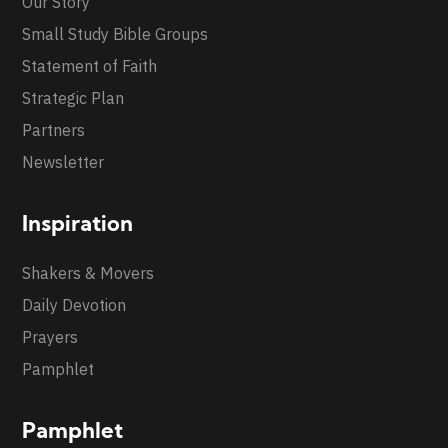
Our Story
Small Study Bible Groups
Statement of Faith
Strategic Plan
Partners
Newsletter
Inspiration
Shakers & Movers
Daily Devotion
Prayers
Pamphlet
Pamphlet