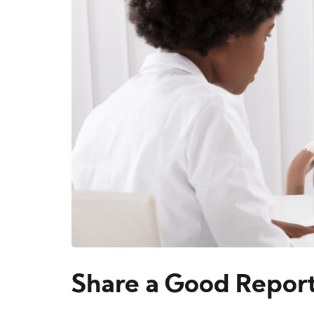
Share a Good Report