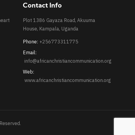
Contact Info
heart
Plot 1386 Gayaza Road, Akuuma
House, Kampala, Uganda
Phone:
+256773311775
Email:
info@africanchristiancommunication.org
Web:
www.africanchristiancommunication.org
 Reserved.