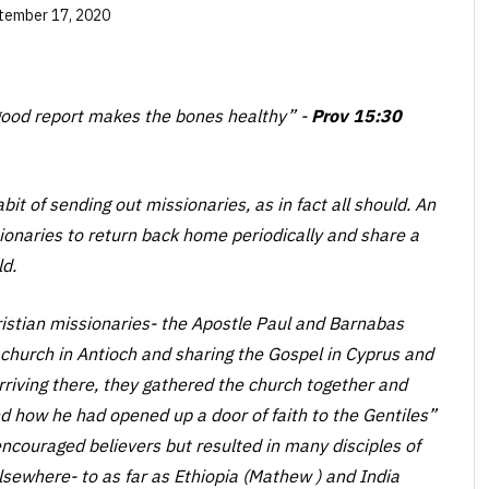
tember 17, 2020
a good report makes the bones healthy”
-
Prov 15:30
it of sending out missionaries, as in fact all should. An
sionaries to return back home periodically and share a
ld.
hristian missionaries- the Apostle Paul and Barnabas
church in Antioch and sharing the Gospel in Cyprus and
rriving there, they gathered the church together and
d how he had opened up a door of faith to the Gentiles”
 encouraged believers but resulted in many disciples of
sewhere- to as far as Ethiopia (Mathew ) and India