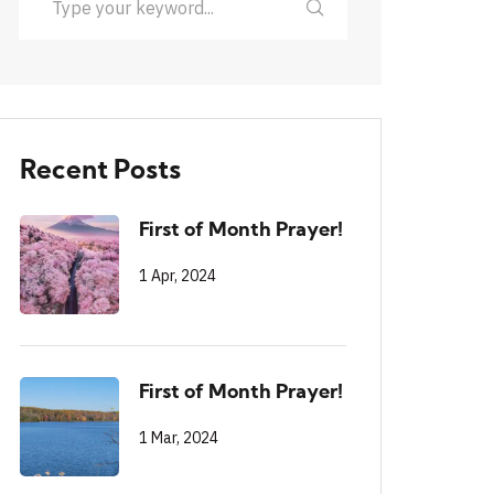
Recent Posts
First of Month Prayer!
1 Apr, 2024
First of Month Prayer!
1 Mar, 2024