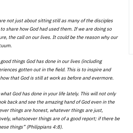
e not just about sitting still as many of the disciples
 to share how God had used them. If we are doing so
e, the call on our lives. It could be the reason why our
acuum.
 good things God has done in our lives (including
ences gotten out in the field. This is to inspire and
o show that God is still at work as before and evermore.
what God has done in your life lately. This will not only
 look back and see the amazing hand of God even in the
atever things are honest, whatever things are just,
vely, whatsoever things are of a good report; if there be
hese things” (Philippians 4:8).