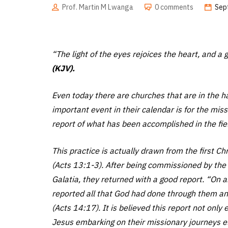
Prof. Martin M Lwanga
0 comments
Sep
“The light of the eyes rejoices the heart, and 
(KJV).
Even today there are churches that are in the hab
important event in their calendar is for the mis
report of what has been accomplished in the fie
This practice is actually drawn from the first C
(Acts 13:1-3). After being commissioned by the 
Galatia, they returned with a good report. “On a
reported all that God had done through them an
(Acts 14:17). It is believed this report not only
Jesus embarking on their missionary journeys el