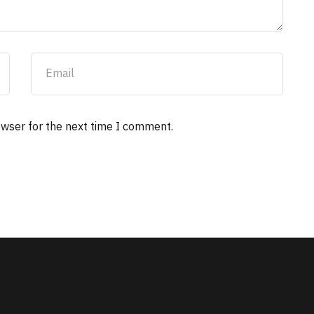
owser for the next time I comment.