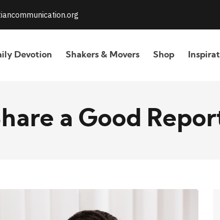
stiancommunication.org
ily Devotion
Shakers & Movers
Shop
Inspira
hare a Good Repor