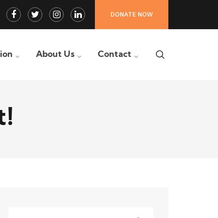
Facebook
Twitter
Instagram
LinkedIn
DONATE NOW
Profile
Profile
Profile
Profile
tion
About Us
Contact
t!