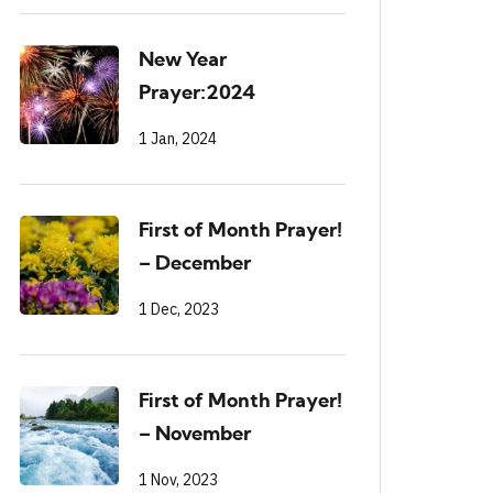
New Year
Prayer:2024
1 Jan, 2024
First of Month Prayer!
– December
1 Dec, 2023
First of Month Prayer!
– November
1 Nov, 2023