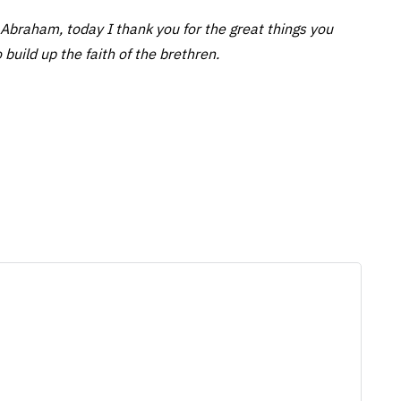
Abraham, today I thank you for the great things you
 build up the faith of the brethren.