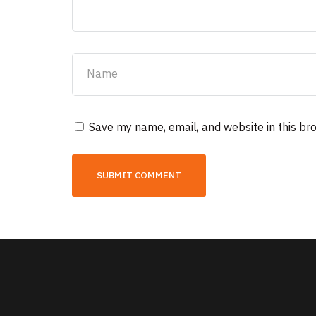
Save my name, email, and website in this br