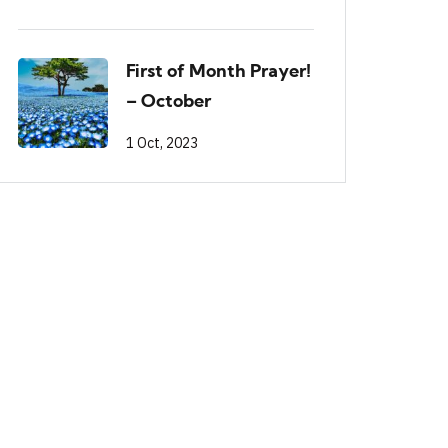
First of Month Prayer!
– October
1 Oct, 2023