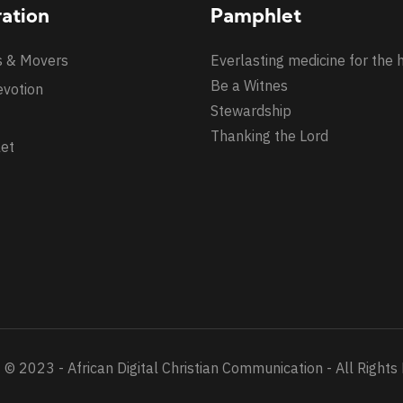
ration
Pamphlet
s & Movers
Everlasting medicine for the 
Be a Witnes
evotion
Stewardship
Thanking the Lord
et
 © 2023 - African Digital Christian Communication - All Rights