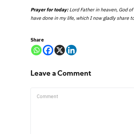
Prayer for today:
Lord Father in heaven, God of 
have done in my life, which I now gladly share to
Share
Leave a Comment