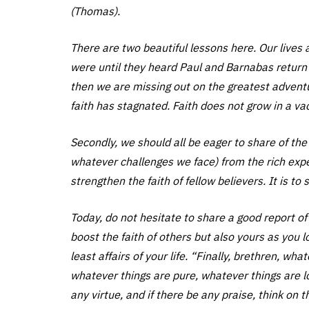
(Thomas).
There are two beautiful lessons here. Our lives ar
were until they heard Paul and Barnabas return
then we are missing out on the greatest adventur
faith has stagnated. Faith does not grow in a v
Secondly, we should all be eager to share of the
whatever challenges we face) from the rich experi
strengthen the faith of fellow believers. It is t
Today, do not hesitate to share a good report of 
boost the faith of others but also yours as you
least affairs of your life. “Finally, brethren, wh
whatever things are pure, whatever things are lo
any virtue, and if there be any praise, think on t