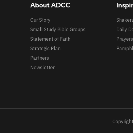
About ADCC
Inspi
Our Story
Shaker
Small Study Bible Groups
Daily D
Statement of Faith
Prayers
Strategic Plan
Pamphl
Partners
Newsletter
Copyright