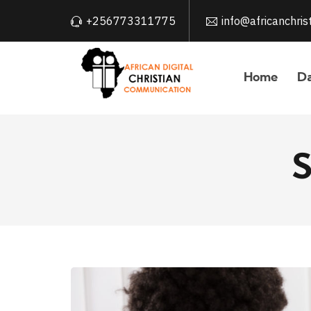
+256773311775
info@africanchri
Home
Da
S