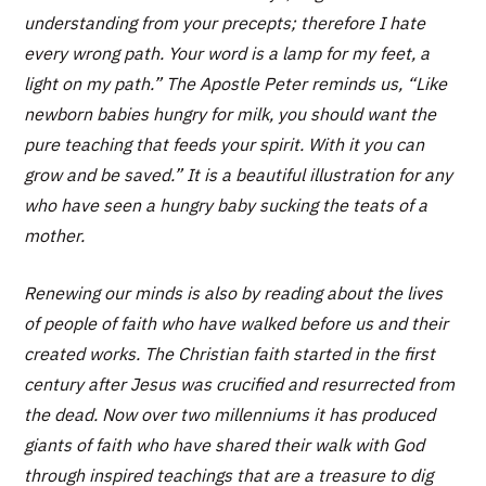
understanding from your precepts; therefore I hate
every wrong path. Your word is a lamp for my feet, a
light on my path.” The Apostle Peter reminds us, “Like
newborn babies hungry for milk, you should want the
pure teaching that feeds your spirit. With it you can
grow and be saved.” It is a beautiful illustration for any
who have seen a hungry baby sucking the teats of a
mother.
Renewing our minds is also by reading about the lives
of people of faith who have walked before us and their
created works. The Christian faith started in the first
century after Jesus was crucified and resurrected from
the dead. Now over two millenniums it has produced
giants of faith who have shared their walk with God
through inspired teachings that are a treasure to dig