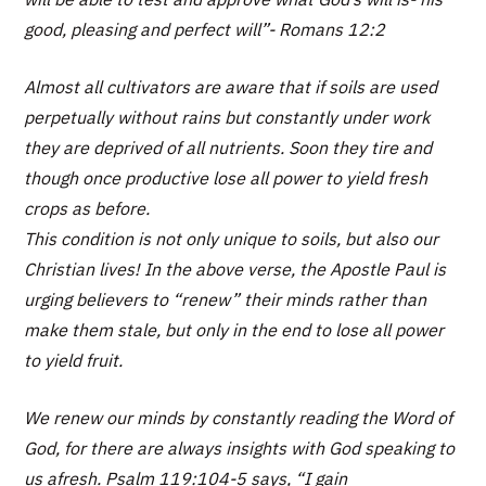
good, pleasing and perfect will”- Romans 12:2
Almost all cultivators are aware that if soils are used
perpetually without rains but constantly under work
they are deprived of all nutrients. Soon they tire and
though once productive lose all power to yield fresh
crops as before.
This condition is not only unique to soils, but also our
Christian lives! In the above verse, the Apostle Paul is
urging believers to “renew” their minds rather than
make them stale, but only in the end to lose all power
to yield fruit.
We renew our minds by constantly reading the Word of
God, for there are always insights with God speaking to
us afresh. Psalm 119:104-5 says, “I gain