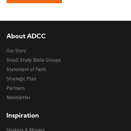
About ADCC
Our Story
Small Study Bible Groups
Statement of Faith
Strategic Plan
Partners
Newsletter
Inspiration
Shakers & Movers