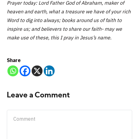
Prayer today: Lord Father God of Abraham, maker of
heaven and earth, what a treasure we have of your rich
Word to dig into always; books around us of faith to
inspire us; and believers to share our faith- may we
make use of these, this I pray in Jesus’s name.
Share
Leave a Comment