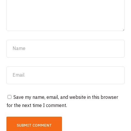
Save my name, email, and website in this browser
for the next time I comment.