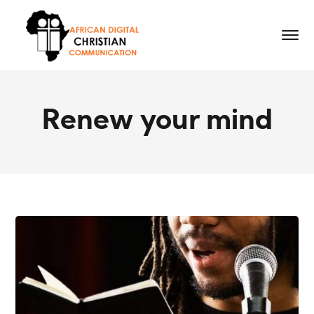
Renew your mind