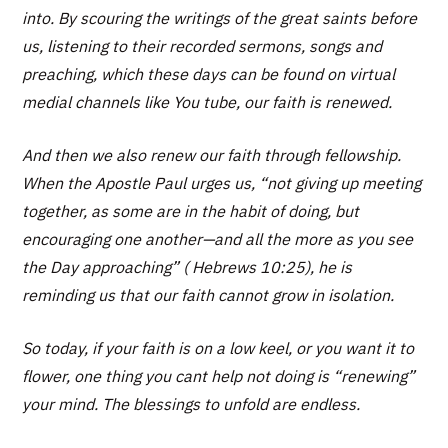
into. By scouring the writings of the great saints before
us, listening to their recorded sermons, songs and
preaching, which these days can be found on virtual
medial channels like You tube, our faith is renewed.
And then we also renew our faith through fellowship.
When the Apostle Paul urges us, “not giving up meeting
together, as some are in the habit of doing, but
encouraging one another—and all the more as you see
the Day approaching” ( Hebrews 10:25), he is
reminding us that our faith cannot grow in isolation.
So today, if your faith is on a low keel, or you want it to
flower, one thing you cant help not doing is “renewing”
your mind. The blessings to unfold are endless.