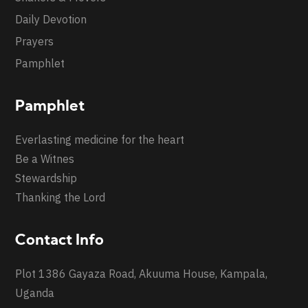
Daily Devotion
Prayers
Pamphlet
Pamphlet
Everlasting medicine for the heart
Be a Witnes
Stewardship
Thanking the Lord
Contact Info
Plot 1386 Gayaza Road, Akuuma House, Kampala,
Uganda