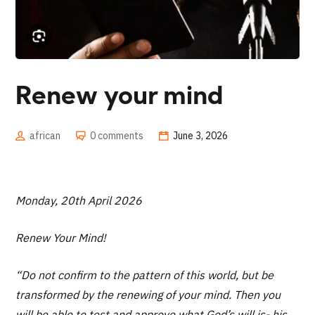
Renew your mind
african
0 comments
June 3, 2026
Monday, 20th April 2026
Renew Your Mind!
“Do not confirm to the pattern of this world, but be
transformed by the renewing of your mind. Then you
will be able to test and approve what God’s will is- his