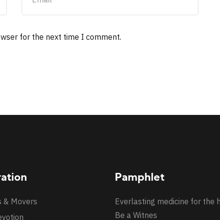
owser for the next time I comment.
ration
Pamphlet
s & Movers
Everlasting medicine for the 
Be a Witnes
evotion