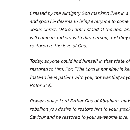
Created by the Almighty God mankind lives in a 
and good He desires to bring everyone to come 
Jesus Christ. “Here I am! I stand at the door a
will come in and eat with that person, and they
restored to the love of God.
Today, anyone could find himself in that state o
restored to Him. For, “The Lord is not slow in 
Instead he is patient with you, not wanting any
Peter 3:9).
Prayer today: Lord Father God of Abraham, maker
rebellion you desire to restore him to your grac
Saviour and be restored to your awesome love, t