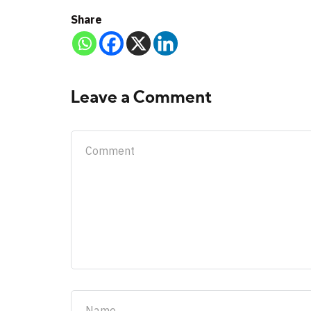
Share
Leave a Comment