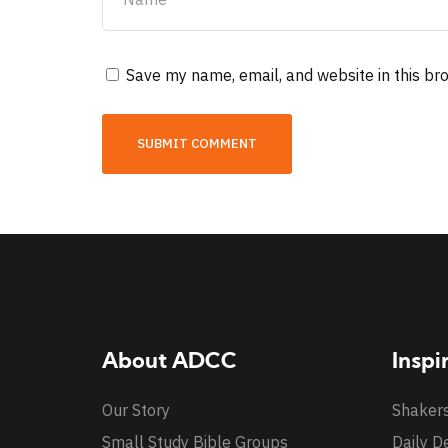
Save my name, email, and website in this br
About ADCC
Inspi
Our Story
Shaker
Small Study Bible Groups
Daily D