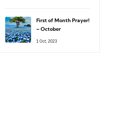
First of Month Prayer!
– October
1 Oct, 2023