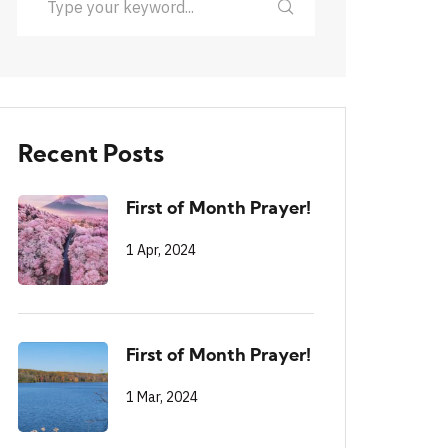
Recent Posts
First of Month Prayer!
1 Apr, 2024
First of Month Prayer!
1 Mar, 2024