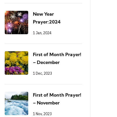
New Year
Prayer:2024
1 Jan, 2024
First of Month Prayer!
– December
1 Dec, 2023
First of Month Prayer!
– November
1 Nov, 2023