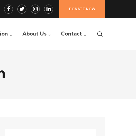
Facebook
Twitter
Instagram
LinkedIn
DONATE NOW
Profile
Profile
Profile
Profile
tion
About Us
Contact
n