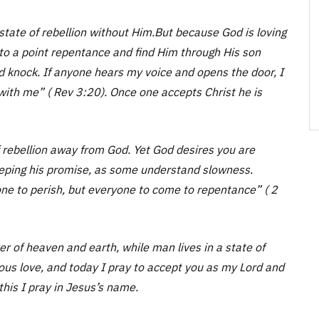
state of rebellion without Him.But because God is loving
to a point repentance and find Him through His son
nd knock. If anyone hears my voice and opens the door, I
 with me” ( Rev 3:20). Once one accepts Christ he is
f rebellion away from God. Yet God desires you are
keeping his promise, as some understand slowness.
one to perish, but everyone to come to repentance” ( 2
 of heaven and earth, while man lives in a state of
ious love, and today I pray to accept you as my Lord and
his I pray in Jesus’s name.