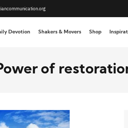
stiancommunication.org
ily Devotion
Shakers & Movers
Shop
Inspira
Power of restoratio