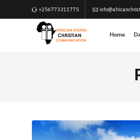
+256773311775
info@africanchri
Home
Da