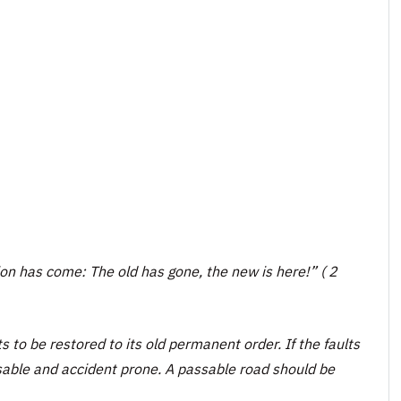
tion has come: The old has gone, the new is here!” ( 2
ts to be restored to its old permanent order. If the faults
sable and accident prone. A passable road should be