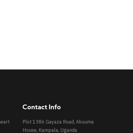
Contact Info
heart
Plot 1386 Gayaza Road, Akuuma
House, Kampala, Uganda