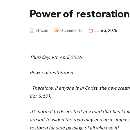
Power of restoration
african
0 comments
June 3, 2026
Thursday, 9th April 2026
Power of restoration
“Therefore, if anyone is in Christ, the new crea
Cor 5:17).
It’s normal to desire that any road that has faul
are left to widen the road may end up as impas
restored for safe passage of all who use it!