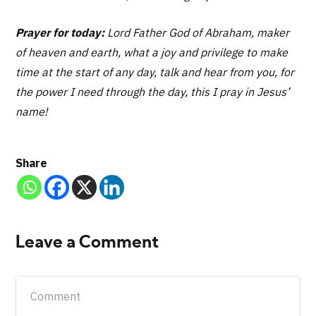
Prayer for today:
Lord Father God of Abraham, maker
of heaven and earth, what a joy and privilege to make
time at the start of any day, talk and hear from you, for
the power I need through the day, this I pray in Jesus’
name!
Share
Leave a Comment