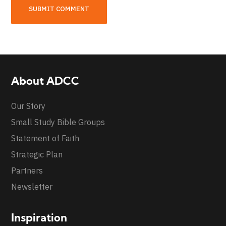
About ADCC
Our Story
Small Study Bible Groups
Statement of Faith
Strategic Plan
Partners
Newsletter
Inspiration