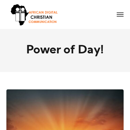
Power of Day!