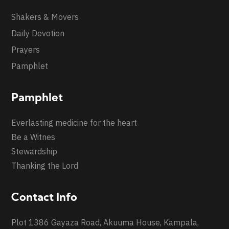
Shakers & Movers
Daily Devotion
Prayers
Pamphlet
Pamphlet
Everlasting medicine for the heart
Be a Witnes
Stewardship
Thanking the Lord
Contact Info
Plot 1386 Gayaza Road, Akuuma House, Kampala,