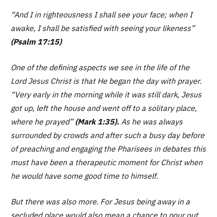
“And I in righteousness I shall see your face; when I
awake, I shall be satisfied with seeing your likeness”
(Psalm 17:15)
One of the defining aspects we see in the life of the
Lord Jesus Christ is that He began the day with prayer.
“Very early in the morning while it was still dark, Jesus
got up, left the house and went off to a solitary place,
where he prayed”
(Mark 1:35).
As he was always
surrounded by crowds and after such a busy day before
of preaching and engaging the Pharisees in debates this
must have been a therapeutic moment for Christ when
he would have some good time to himself.
But there was also more. For Jesus being away in a
secluded place would also mean a chance to pour out