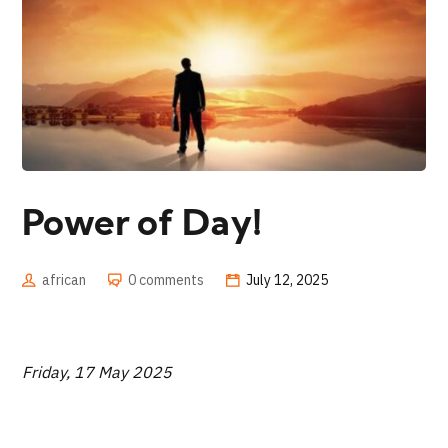
Power of Day!
african
0 comments
July 12, 2025
Friday, 17 May 2025