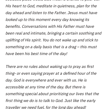
His heart to God, meditate in quietness, plan for the
day ahead and listen to the Father. Jesus must have
looked up to this moment every day knowing its
benefits. Conversations with His Father must have
been real and intimate, bringing a certain soothing and
uplifting of His spirit. You do not wake up and stick to
something on a daily basis that is a drag – this must
have been his best time of the day!
There are no rules about waking up to pray as first
thing- or even saying prayer at a defined hour of the
day. God is everywhere and ever with us. He is
accessible at any time of the day. But there is
something special about prioritizing our lives that the
first thing we do is to talk to God. Just like the early
traveller we need fuel, for the long day ahead!