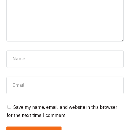
Save my name, email, and website in this browser
for the next time I comment.