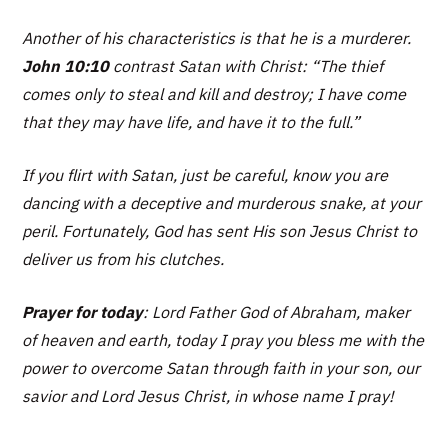
Another of his characteristics is that he is a murderer.
John 10:10
contrast Satan with Christ:
“The thief
comes only to steal and kill and destroy; I have come
that they may have life, and have it to the full.”
If you flirt with Satan, just be careful, know you are
dancing with a deceptive and murderous snake, at your
peril. Fortunately, God has sent His son Jesus Christ to
deliver us from his clutches.
Prayer for today
: Lord Father God of Abraham, maker
of heaven and earth, today I pray you bless me with the
power to overcome Satan through faith in your son, our
savior and Lord Jesus Christ, in whose name I pray!