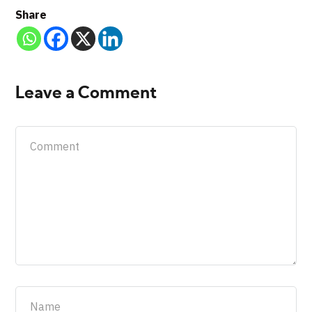
Share
Leave a Comment