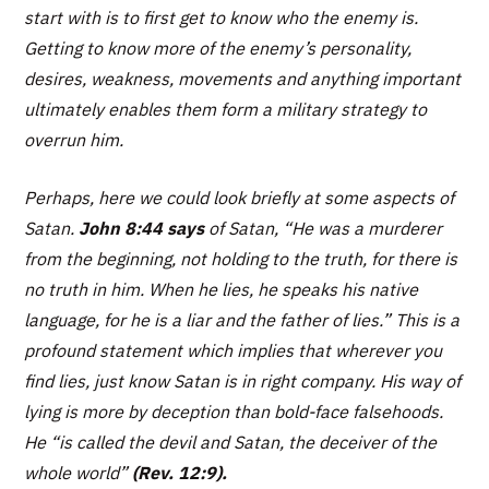
start with is to first get to know who the enemy is.
Getting to know more of the enemy’s personality,
desires, weakness, movements and anything important
ultimately enables them form a military strategy to
overrun him.
Perhaps, here we could look briefly at some aspects of
Satan.
John 8:44 says
of Satan,
“He was a murderer
from the beginning, not holding to the truth, for there is
no truth in him. When he lies, he speaks his native
language, for he is a liar and the father of lies.”
This is a
profound statement which implies that wherever you
find lies, just know Satan is in right company. His way of
lying is more by deception than bold-face falsehoods.
He
“is called the devil and Satan, the deceiver of the
whole world”
(Rev. 12:9).