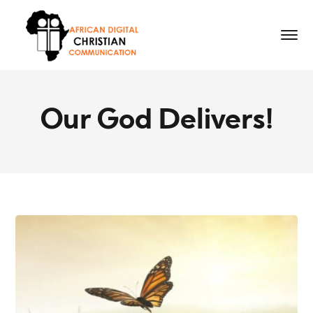
Our God Delivers!