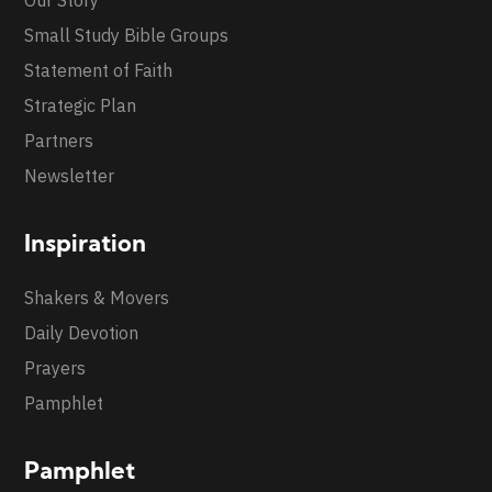
Our Story
Small Study Bible Groups
Statement of Faith
Strategic Plan
Partners
Newsletter
Inspiration
Shakers & Movers
Daily Devotion
Prayers
Pamphlet
Pamphlet