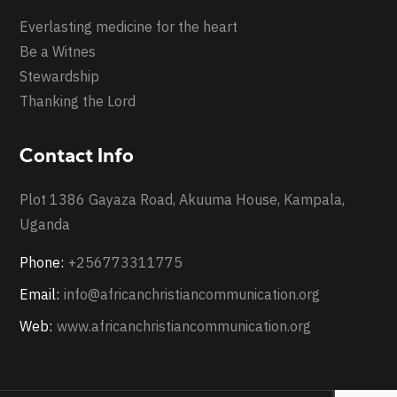
Everlasting medicine for the heart
Be a Witnes
Stewardship
Thanking the Lord
Contact Info
Plot 1386 Gayaza Road, Akuuma House, Kampala,
Uganda
Phone:
+256773311775
Email:
info@africanchristiancommunication.org
Web:
www.africanchristiancommunication.org