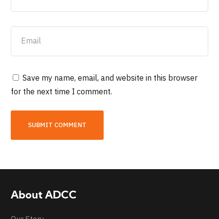
Save my name, email, and website in this browser
for the next time I comment.
About ADCC