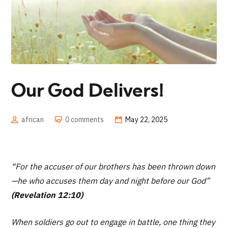
Our God Delivers!
african
0 comments
May 22, 2025
“For the accuser of our brothers has been thrown down
—he who accuses them day and night before our God”
(Revelation 12:10)
When soldiers go out to engage in battle, one thing they