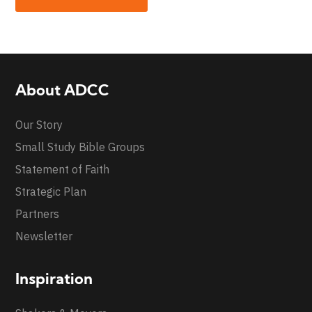
About ADCC
Our Story
Small Study Bible Groups
Statement of Faith
Strategic Plan
Partners
Newsletter
Inspiration