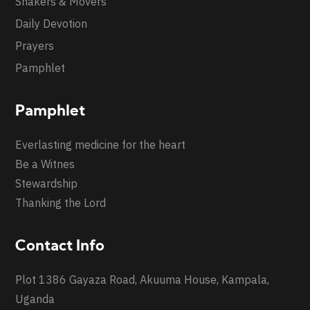
Shakers & Movers
Daily Devotion
Prayers
Pamphlet
Pamphlet
Everlasting medicine for the heart
Be a Witnes
Stewardship
Thanking the Lord
Contact Info
Plot 1386 Gayaza Road, Akuuma House, Kampala,
Uganda