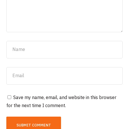
Save my name, email, and website in this browser
for the next time I comment.