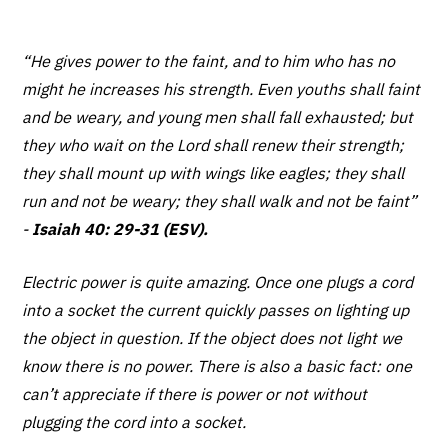
“He gives power to the faint, and to him who has no
might he increases his strength. Even youths shall faint
and be weary, and young men shall fall exhausted; but
they who wait on the Lord shall renew their strength;
they shall mount up with wings like eagles; they shall
run and not be weary; they shall walk and not be faint”
-
Isaiah 40: 29-31 (ESV).
Electric power is quite amazing. Once one plugs a cord
into a socket the current quickly passes on lighting up
the object in question. If the object does not light we
know there is no power. There is also a basic fact: one
can’t appreciate if there is power or not without
plugging the cord into a socket.