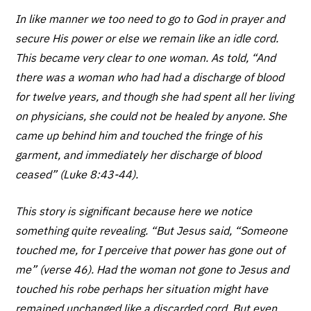
In like manner we too need to go to God in prayer and
secure His power or else we remain like an idle cord.
This became very clear to one woman. As told, “And
there was a woman who had had a discharge of blood
for twelve years, and though she had spent all her living
on physicians, she could not be healed by anyone. She
came up behind him and touched the fringe of his
garment, and immediately her discharge of blood
ceased” (Luke 8:43-44).
This story is significant because here we notice
something quite revealing. “But Jesus said, “Someone
touched me, for I perceive that power has gone out of
me” (verse 46). Had the woman not gone to Jesus and
touched his robe perhaps her situation might have
remained unchanged like a discarded cord. But even