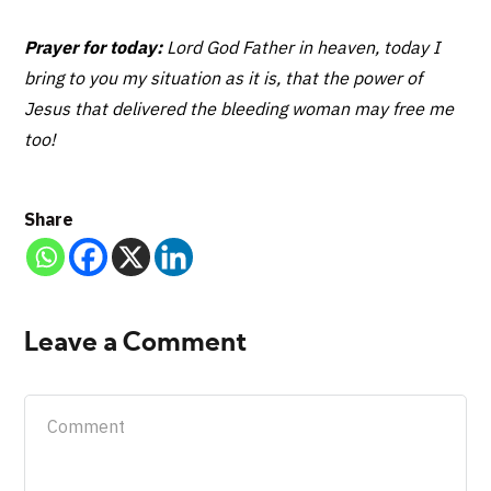
Prayer for today:
Lord God Father in heaven, today I
bring to you my situation as it is, that the power of
Jesus that delivered the bleeding woman may free me
too!
Share
Leave a Comment