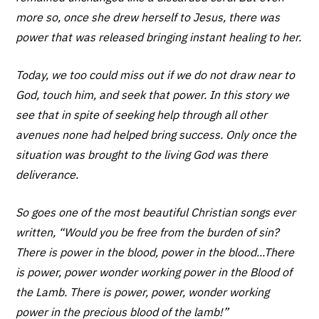
more so, once she drew herself to Jesus, there was
power that was released bringing instant healing to her.
Today, we too could miss out if we do not draw near to
God, touch him, and seek that power. In this story we
see that in spite of seeking help through all other
avenues none had helped bring success. Only once the
situation was brought to the living God was there
deliverance.
So goes one of the most beautiful Christian songs ever
written, “Would you be free from the burden of sin?
There is power in the blood, power in the blood...There
is power, power wonder working power in the Blood of
the Lamb. There is power, power, wonder working
power in the precious blood of the lamb!”