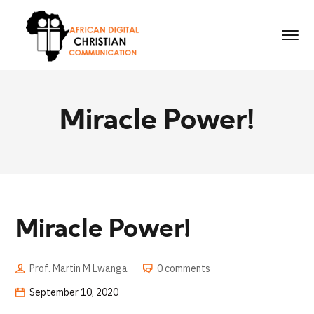
Miracle Power!
Miracle Power!
Prof. Martin M Lwanga
0 comments
September 10, 2020