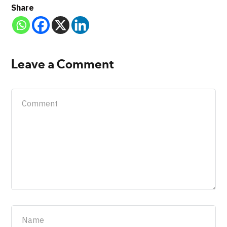
Share
Leave a Comment