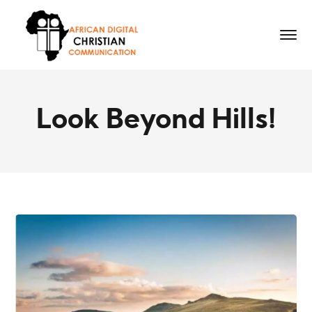
Look Beyond Hills!