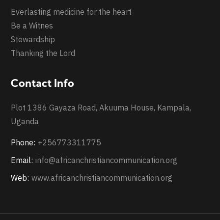
Everlasting medicine for the heart
Be a Witnes
Stewardship
Thanking the Lord
Contact Info
Plot 1386 Gayaza Road, Akuuma House, Kampala,
Uganda
Phone:
+256773311775
Email:
info@africanchristiancommunication.org
Web:
www.africanchristiancommunication.org