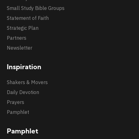
Small Study Bible Groups
Statement of Faith
Strategic Plan
Partners
Newsletter
Inspiration
Shakers & Movers
Daily Devotion
Prayers
Pamphlet
Pamphlet