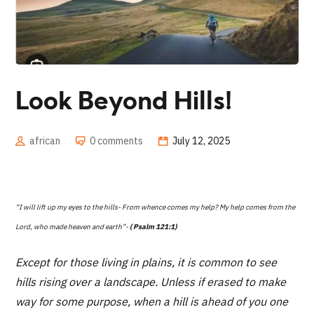
Look Beyond Hills!
african
0 comments
July 12, 2025
“I will lift up my eyes to the hills- From whence comes my help? My help comes from the
Lord, who made heaven and earth”-
( Psalm 121:1)
Except for those living in plains, it is common to see
hills rising over a landscape. Unless if erased to make
way for some purpose, when a hill is ahead of you one