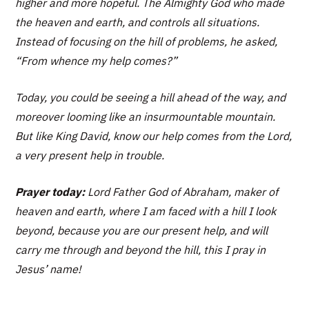
higher and more hopeful. The Almighty God who made
the heaven and earth, and controls all situations.
Instead of focusing on the hill of problems, he asked,
“From whence my help comes?”
Today, you could be seeing a hill ahead of the way, and
moreover looming like an insurmountable mountain.
But like King David, know our help comes from the Lord,
a very present help in trouble.
Prayer today:
Lord Father God of Abraham, maker of
heaven and earth, where I am faced with a hill I look
beyond, because you are our present help, and will
carry me through and beyond the hill, this I pray in
Jesus’ name!