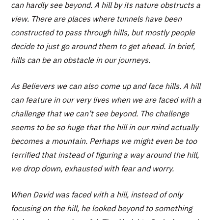
can hardly see beyond. A hill by its nature obstructs a
view. There are places where tunnels have been
constructed to pass through hills, but mostly people
decide to just go around them to get ahead. In brief,
hills can be an obstacle in our journeys.
As Believers we can also come up and face hills. A hill
can feature in our very lives when we are faced with a
challenge that we can’t see beyond. The challenge
seems to be so huge that the hill in our mind actually
becomes a mountain. Perhaps we might even be too
terrified that instead of figuring a way around the hill,
we drop down, exhausted with fear and worry.
When David was faced with a hill, instead of only
focusing on the hill, he looked beyond to something