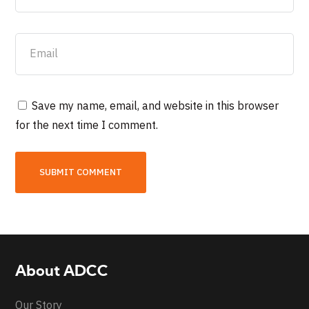
Save my name, email, and website in this browser
for the next time I comment.
About ADCC
Our Story