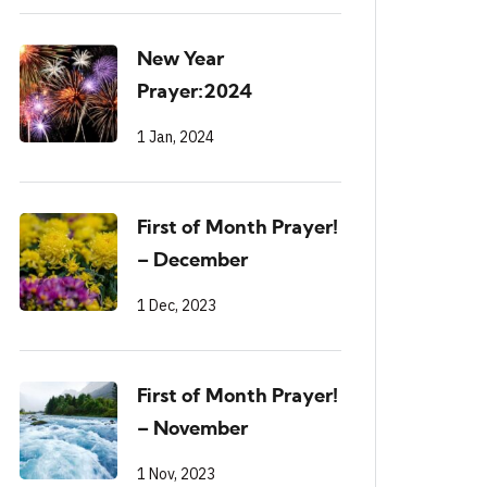
New Year
Prayer:2024
1 Jan, 2024
First of Month Prayer!
– December
1 Dec, 2023
First of Month Prayer!
– November
1 Nov, 2023