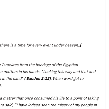
there is a time for every event under heaven.
.
(
 Israelites from the bondage of the Egyptian
ke matters in his hands.
"Looking this way and that and
m in the sand"
( Exodus 2:12)
. When word got to
.
 a matter that once consumed his life to a point of taking
rd said, “I have indeed seen the misery of my people in