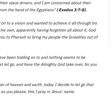
their slave drivers, and I am concerned about their
rom the hand of the Egyptians"
( Exodus 3:7-8).
n to a vision and wanted to achieve it all through his
is own, apparently having forgotten all about it, God
ou to Pharaoh to bring my people the Israelites out of
 have been holding on to and nothing seems to be
st let go, and have the Almighty God take over, for you
 of heaven and earth, today I decide to let go that
 as you please, this I pray in Jesus' name.