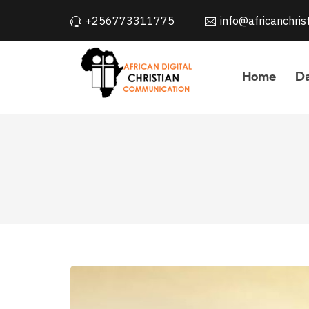
+256773311775
info@africanchri
Home
Da