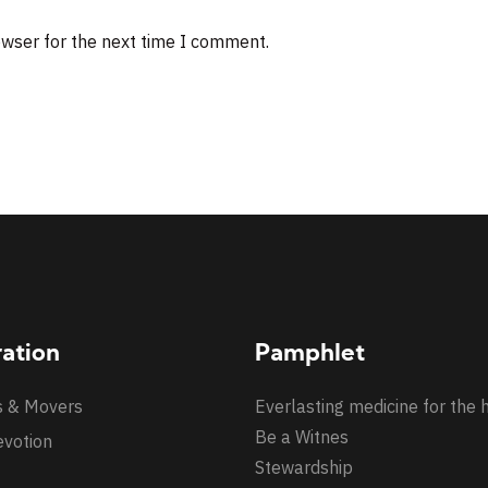
owser for the next time I comment.
ration
Pamphlet
s & Movers
Everlasting medicine for the 
Be a Witnes
evotion
Stewardship