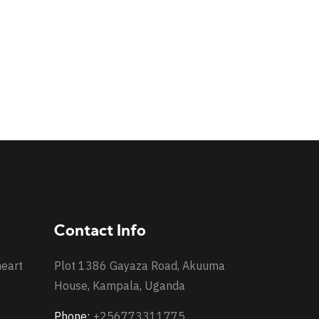
Contact Info
heart
Plot 1386 Gayaza Road, Akuuma
House, Kampala, Uganda
Phone:
+256773311775