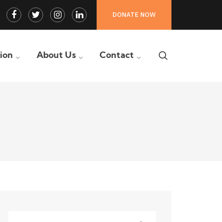
Facebook
Twitter
Instagram
LinkedIn
DONATE NOW
Profile
Profile
Profile
Profile
tion
About Us
Contact