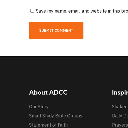
Save my name, email, and website in this br
About ADCC
Inspi
Our Story
Shaker
Small Study Bible Groups
Daily D
Statement of Faith
Prayers