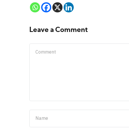
Leave a Comment