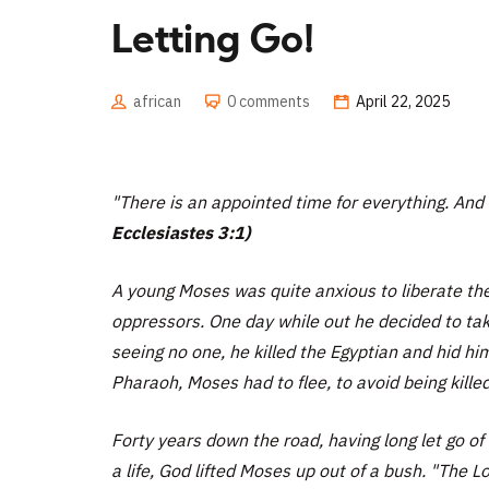
Letting Go!
african
0 comments
April 22, 2025
"There is an appointed time for everything. And 
Ecclesiastes 3:1)
A young Moses was quite anxious to liberate the
oppressors. One day while out he decided to ta
seeing no one, he killed the Egyptian and hid hi
Pharaoh, Moses had to flee, to avoid being killed
Forty years down the road, having long let go of
a life, God lifted Moses up out of a bush.
"The Lo