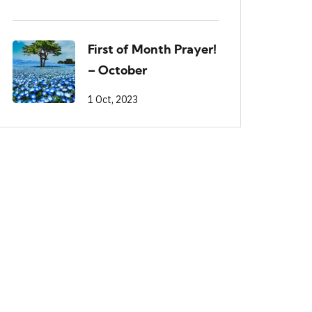
First of Month Prayer!
– October
1 Oct, 2023