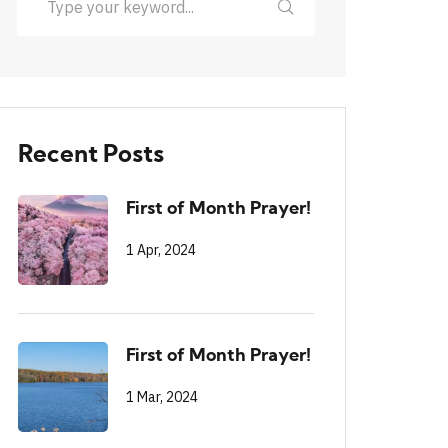
Recent Posts
First of Month Prayer!
1 Apr, 2024
First of Month Prayer!
1 Mar, 2024