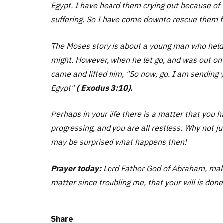
Egypt. I have heard them crying out because of 
suffering. So I have come downto rescue them f
The Moses story is about a young man who held o
might. However, when he let go, and was out on h
came and lifted him, "
So now, go. I am sending y
Egypt"
( Exodus 3:10).
Perhaps in your life there is a matter that you
progressing, and you are all restless. Why not ju
may be surprised what happens then!
Prayer today:
Lord Father God of Abraham, maker
matter since troubling me, that your will is done
Share