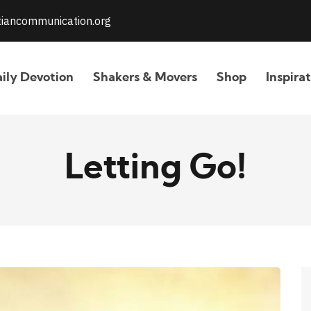
stiancommunication.org
ily Devotion
Shakers & Movers
Shop
Inspira
Letting Go!