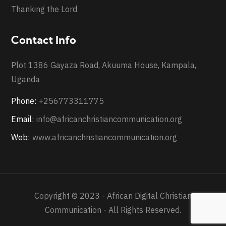
Thanking the Lord
Contact Info
Plot 1386 Gayaza Road, Akuuma House, Kampala,
Uganda
Phone:
+256773311775
Email:
info@africanchristiancommunication.org
Web:
www.africanchristiancommunication.org
Copyright © 2023 - African Digital Christian
Communication - All Rights Reserved.