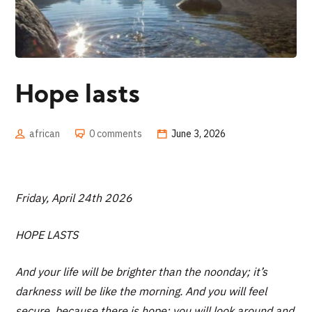
Hope lasts
african
0 comments
June 3, 2026
Friday, April 24th 2026
HOPE LASTS
And your life will be brighter than the noonday; it’s
darkness will be like the morning. And you will feel
secure, because there is hope; you will look around and