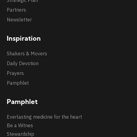
Partners
Newsletter
Inspiration
Shakers & Movers
Daily Devotion
Prayers
Pamphlet
Pamphlet
Everlasting medicine for the heart
Be a Witnes
Stewardship