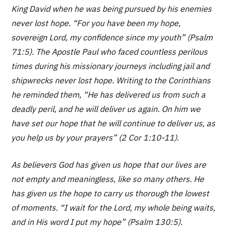
King David when he was being pursued by his enemies
never lost hope. “For you have been my hope,
sovereign Lord, my confidence since my youth” (Psalm
71:5). The Apostle Paul who faced countless perilous
times during his missionary journeys including jail and
shipwrecks never lost hope. Writing to the Corinthians
he reminded them, “He has delivered us from such a
deadly peril, and he will deliver us again. On him we
have set our hope that he will continue to deliver us, as
you help us by your prayers” (2 Cor 1:10-11).
As believers God has given us hope that our lives are
not empty and meaningless, like so many others. He
has given us the hope to carry us thorough the lowest
of moments. “I wait for the Lord, my whole being waits,
and in His word I put my hope” (Psalm 130:5).