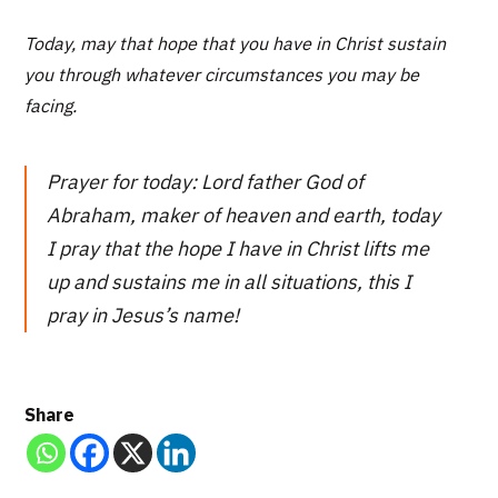
Today, may that hope that you have in Christ sustain
you through whatever circumstances you may be
facing.
Prayer for today: Lord father God of
Abraham, maker of heaven and earth, today
I pray that the hope I have in Christ lifts me
up and sustains me in all situations, this I
pray in Jesus’s name!
Share