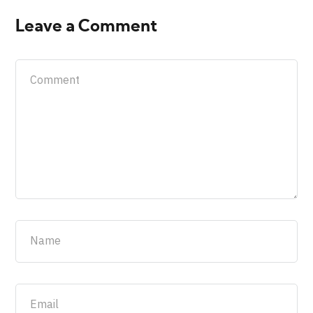
Leave a Comment