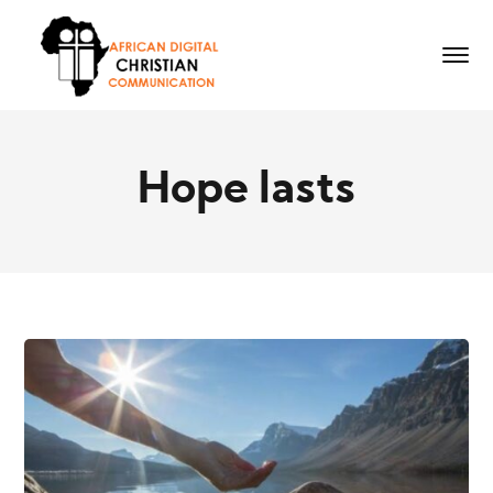
Hope lasts