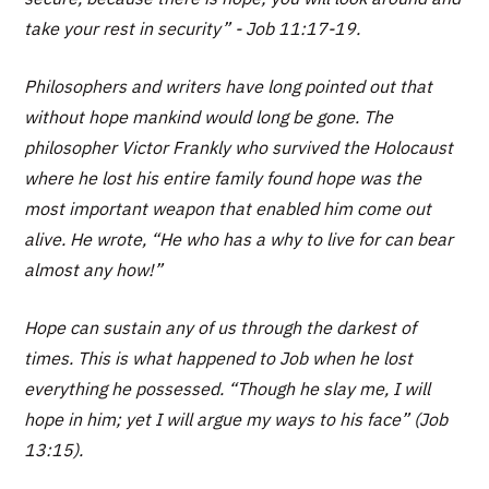
take your rest in security” - Job 11:17-19.
Philosophers and writers have long pointed out that
without hope mankind would long be gone. The
philosopher Victor Frankly who survived the Holocaust
where he lost his entire family found hope was the
most important weapon that enabled him come out
alive. He wrote, “He who has a why to live for can bear
almost any how!”
Hope can sustain any of us through the darkest of
times. This is what happened to Job when he lost
everything he possessed. “Though he slay me, I will
hope in him; yet I will argue my ways to his face” (Job
13:15).