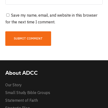
Save my name, email, and website in this browser
for the next time I comment.
About ADCC
Our Story
Small Study Bible Groups
Statement of Faith
Strategic Plan