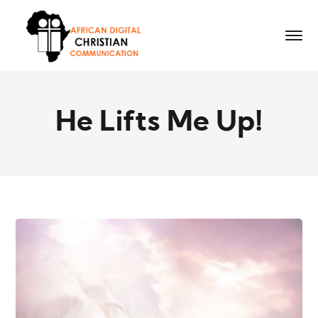
He Lifts Me Up!