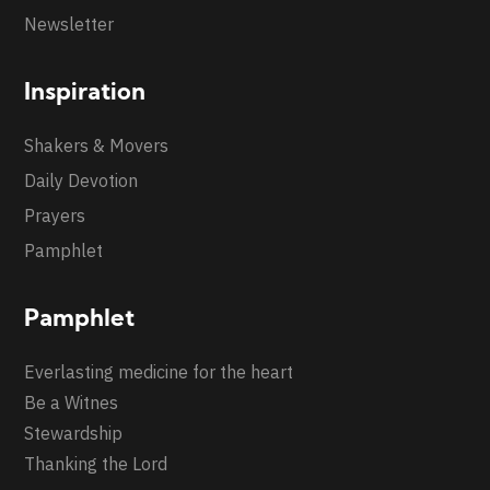
Newsletter
Inspiration
Shakers & Movers
Daily Devotion
Prayers
Pamphlet
Pamphlet
Everlasting medicine for the heart
Be a Witnes
Stewardship
Thanking the Lord