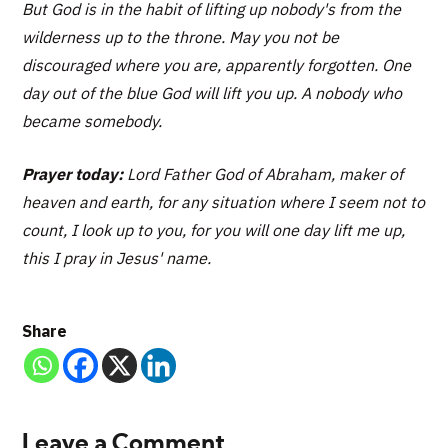
But God is in the habit of lifting up nobody's from the
wilderness up to the throne. May you not be
discouraged where you are, apparently forgotten. One
day out of the blue God will lift you up. A nobody who
became somebody.
Prayer today:
Lord Father God of Abraham, maker of
heaven and earth, for any situation where I seem not to
count, I look up to you, for you will one day lift me up,
this I pray in Jesus' name.
Share
Leave a Comment