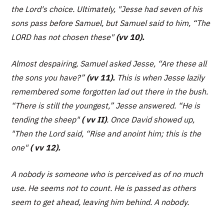
the Lord's choice. Ultimately,
"Jesse had seven of his
sons pass before Samuel, but Samuel said to him, “The
LORD has not chosen these"
(vv 10).
Almost despairing, Samuel asked Jesse, “
Are these all
the sons you have?”
(vv 11).
This is when Jesse lazily
remembered some forgotten lad out there in the bush.
“There is still the youngest,” Jesse answered. “He is
tending the sheep"
( vv II)
. Once David showed up,
"Then the Lord said, “Rise and anoint him; this is the
one"
( vv 12).
A nobody is someone who is perceived as of no much
use. He seems not to count. He is passed as others
seem to get ahead, leaving him behind. A nobody.