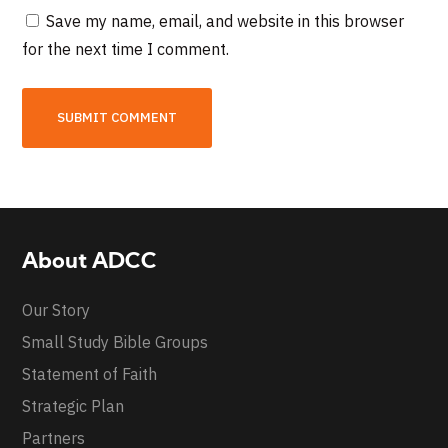
Save my name, email, and website in this browser
for the next time I comment.
About ADCC
Our Story
Small Study Bible Groups
Statement of Faith
Strategic Plan
Partners