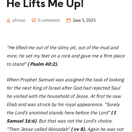
He Lifts Me Up!
african
0 comments
June 5, 2025
"He lifted me out of the slimy pit, out of the mud and
mire; he set my feet on a rock and gave me a firm place
to stand"
( Psalm 40:2).
When Prophet Samuel was assigned the task of looking
for the next King of Israel after God had rejected Saul
he visited with the household of Jesse. At first he saw
Eliab and was struck by his royal appearence.
"Surely
the Lord’s anointed stands here before the Lord"
( I
Samuel 16:6)
. But that was not the Lord's choice.
"Then Jesse called Abinadab"
( vv 8).
Again he was not