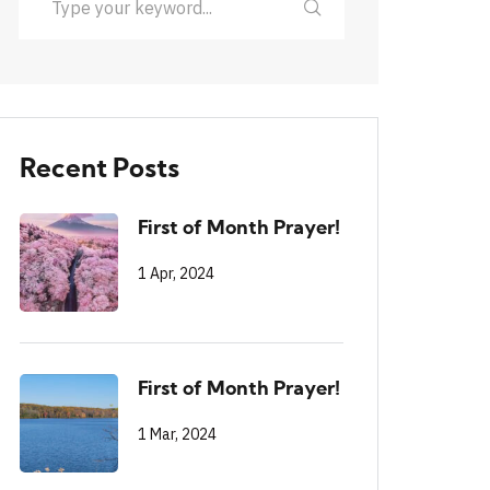
Recent Posts
First of Month Prayer!
1 Apr, 2024
First of Month Prayer!
1 Mar, 2024