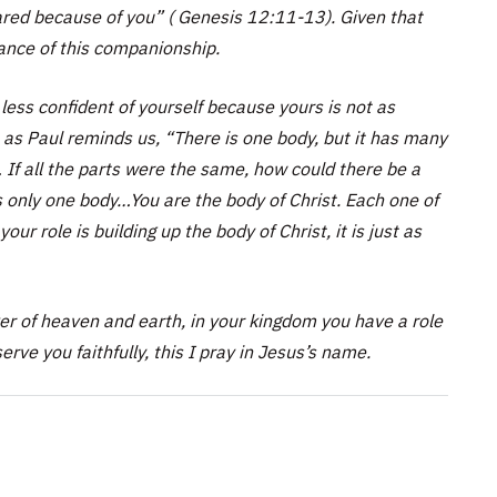
pared because of you” ( Genesis 12:11-13). Given that
cance of this companionship.
less confident of yourself because yours is not as
as Paul reminds us, “There is one body, but it has many
 If all the parts were the same, how could there be a
is only one body…You are the body of Christ. Each one of
your role is building up the body of Christ, it is just as
r of heaven and earth, in your kingdom you have a role
erve you faithfully, this I pray in Jesus’s name.