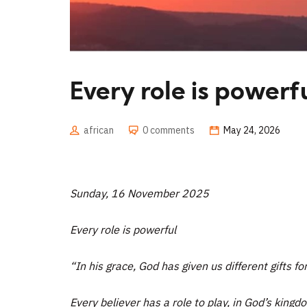
Every role is powerf
african
0 comments
May 24, 2026
Sunday, 16 November 2025
Every role is powerful
“In his grace, God has given us different gifts fo
Every believer has a role to play, in God’s king