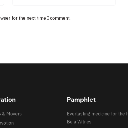
owser for the next time I comment.
ration
Pamphlet
s & Movers
Everlasting medicine for the 
Be a Witnes
evotion