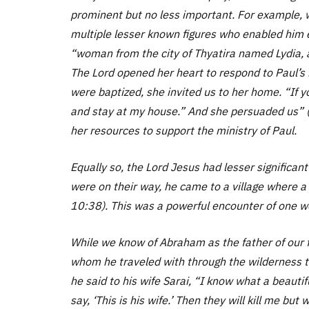
prominent but no less important. For example, wh
multiple lesser known figures who enabled him ex
“woman from the city of Thyatira named Lydia, a
The Lord opened her heart to respond to Paul’
were baptized, she invited us to her home. “If y
and stay at my house.” And she persuaded us” 
her resources to support the ministry of Paul.
Equally so, the Lord Jesus had lesser significant
were on their way, he came to a village where
10:38). This was a powerful encounter of one wor
While we know of Abraham as the father of our 
whom he traveled with through the wilderness til
he said to his wife Sarai, “I know what a beaut
say, ‘This is his wife.’ Then they will kill me but w