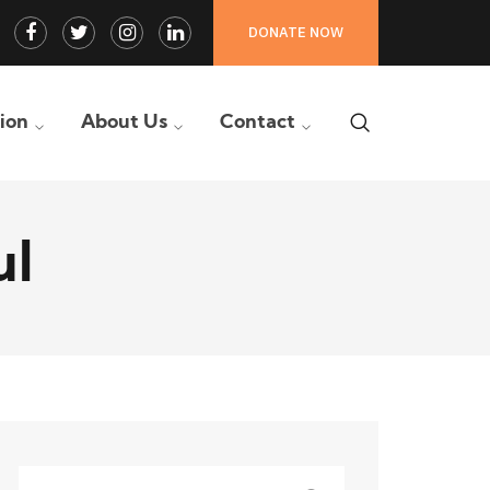
Facebook
Twitter
Instagram
LinkedIn
DONATE NOW
Profile
Profile
Profile
Profile
tion
About Us
Contact
ul