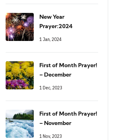
New Year
Prayer:2024
1 Jan, 2024
First of Month Prayer!
– December
1 Dec, 2023
First of Month Prayer!
– November
1 Nov, 2023