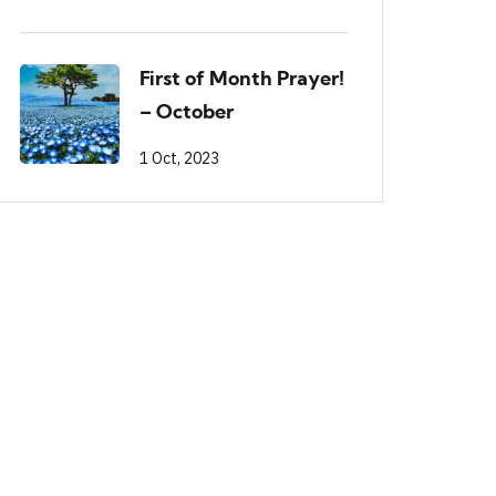
First of Month Prayer!
– October
1 Oct, 2023