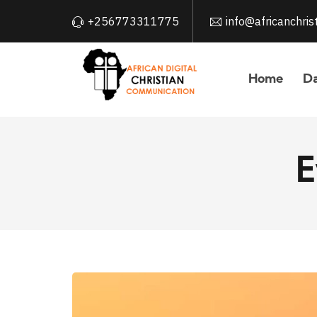
+256773311775
info@africanchri
Home
Da
E