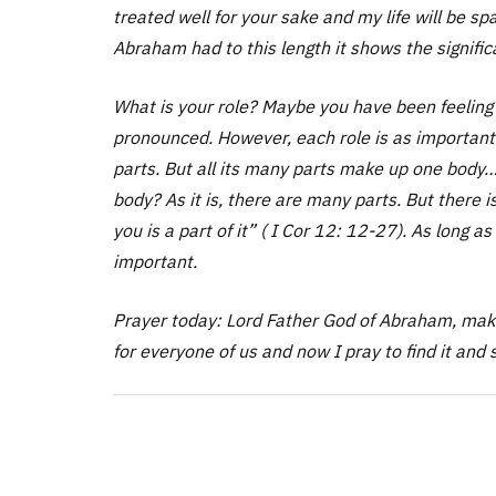
treated well for your sake and my life will be s
Abraham had to this length it shows the signifi
What is your role? Maybe you have been feeling 
pronounced. However, each role is as important 
parts. But all its many parts make up one body…
body? As it is, there are many parts. But there 
you is a part of it” ( I Cor 12: 12-27). As long as 
important.
Prayer today: Lord Father God of Abraham, make
for everyone of us and now I pray to find it and s