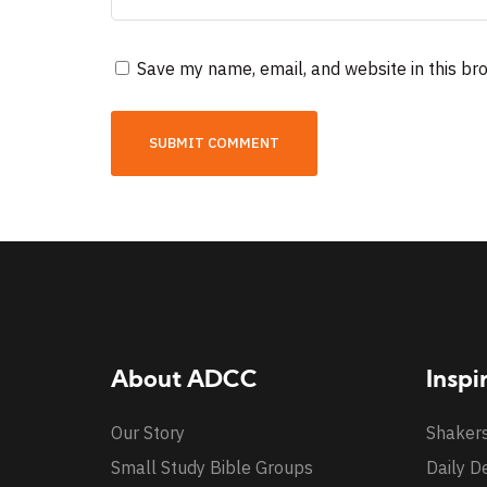
Save my name, email, and website in this br
About ADCC
Inspi
Our Story
Shaker
Small Study Bible Groups
Daily D