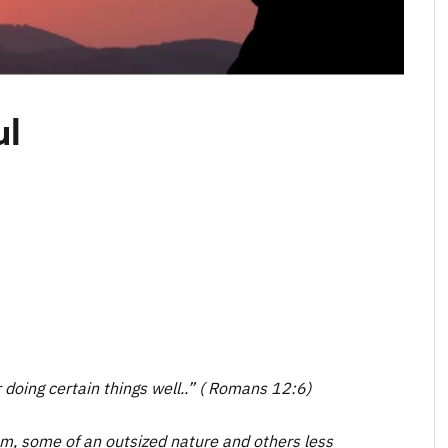
ul
r doing certain things well..” ( Romans 12:6)
dom, some of an outsized nature and others less