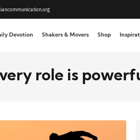
stiancommunication.org
ily Devotion
Shakers & Movers
Shop
Inspira
very role is powerf