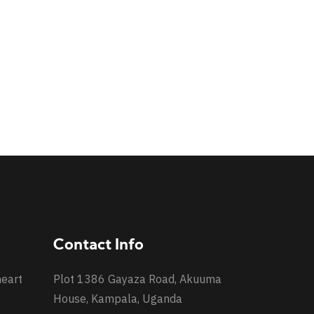
Contact Info
heart
Plot 1386 Gayaza Road, Akuuma
House, Kampala, Uganda