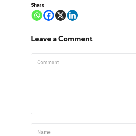
Share
Leave a Comment