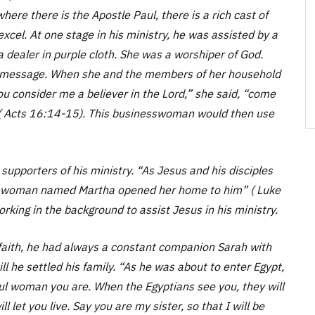
ere there is the Apostle Paul, there is a rich cast of
cel. At one stage in his ministry, he was assisted by a
 dealer in purple cloth. She was a worshiper of God.
s message. When she and the members of her household
ou consider me a believer in the Lord,” she said, “come
( Acts 16:14-15). This businesswoman would then use
 supporters of his ministry. “As Jesus and his disciples
 a woman named Martha opened her home to him” ( Luke
king in the background to assist Jesus in his ministry.
faith, he had always a constant companion Sarah with
l he settled his family. “As he was about to enter Egypt,
iful woman you are. When the Egyptians see you, they will
ill let you live. Say you are my sister, so that I will be