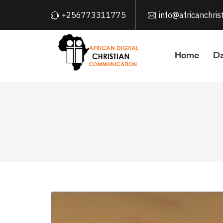
+256773311775
info@africanchri
Home
Da