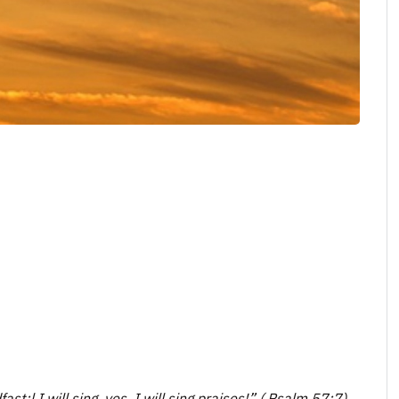
t;l I will sing, yes, I will sing praises!” ( Psalm 57:7).