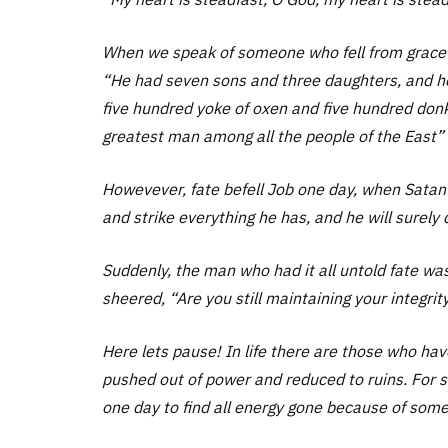
When we speak of someone who fell from grace on
“He had seven sons and three daughters, and 
five hundred yoke of oxen and five hundred don
greatest man among all the people of the East” 
Howevever, fate befell Job one day, when Satan 
and strike everything he has, and he will surely 
Suddenly, the man who had it all untold fate was
sheered, “Are you still maintaining your integrit
Here lets pause! In life there are those who hav
pushed out of power and reduced to ruins. For 
one day to find all energy gone because of some