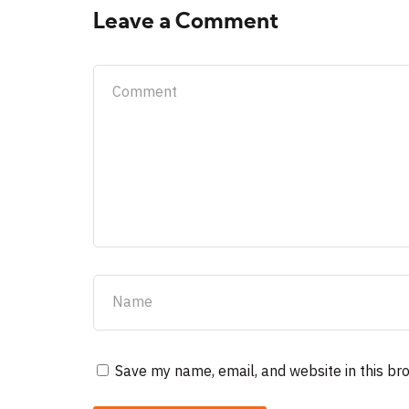
Leave a Comment
Save my name, email, and website in this br