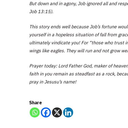
But down and in agony, Job ignored all and respon
Job 13:15).
This story ends well because Job’s fortune would
yourself in a hopeless situation of fall from gra
ultimately vindicate you! For “those who trust i
wings like eagles. They will run and not grow wea
Prayer today: Lord Father God, maker of heaven
faith in you remain as steadfast as a rock, becau
pray in Jesusu’s name!
Share