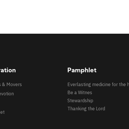
ration
Pamphlet
s & Movers
Everlasting medicine for the 
Be a Witnes
evotion
Stewardship
Thanking the Lord
et