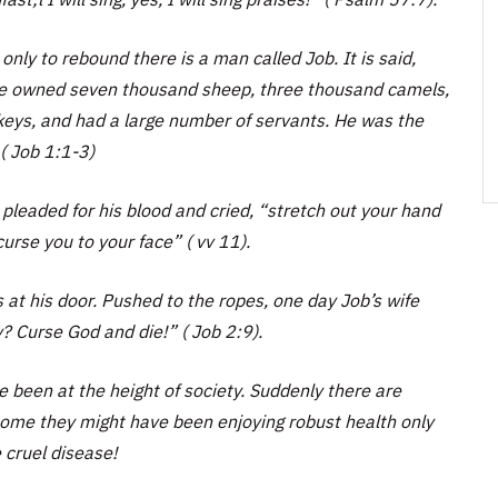
ly to rebound there is a man called Job. It is said,
he owned seven thousand sheep, three thousand camels,
keys, and had a large number of servants. He was the
( Job 1:1-3)
pleaded for his blood and cried, “stretch out your hand
curse you to your face” ( vv 11).
 at his door. Pushed to the ropes, one day Job’s wife
y? Curse God and die!” ( Job 2:9).
e been at the height of society. Suddenly there are
some they might have been enjoying robust health only
 cruel disease!