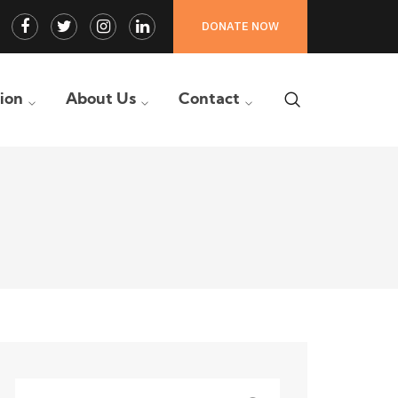
Facebook
Twitter
Instagram
LinkedIn
DONATE NOW
Profile
Profile
Profile
Profile
tion
About Us
Contact