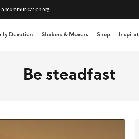
stiancommunication.org
ily Devotion
Shakers & Movers
Shop
Inspira
Be steadfast