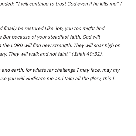
ded: “I will continue to trust God even if he kills me” (
 finally be restored Like Job, you too might find
ce But because of your steadfast faith, God will
n the LORD will find new strength. They will soar high on
ry. They will walk and not faint” ( Isiah 40:31).
 and earth, for whatever challenge I may face, may my
se you will vindicate me and take all the glory, this I