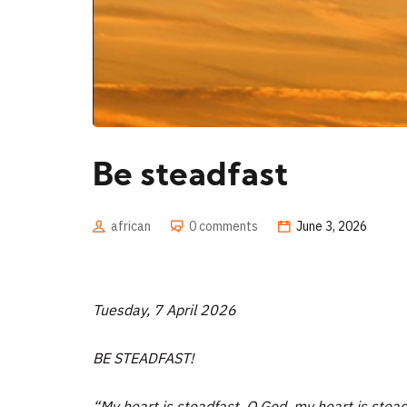
Be steadfast
african
0 comments
June 3, 2026
Tuesday, 7 April 2026
BE STEADFAST!
“My heart is steadfast, O God, my heart is steadfas