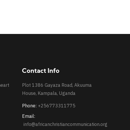
Contact Info
heart
Plot 1386 Gayaza Road, Akuuma
House, Kampala, Uganda
Phone:
+256773311775
Email:
info@africanchristiancommunication.org