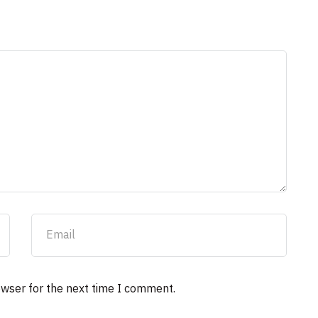
owser for the next time I comment.