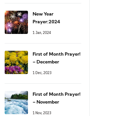
New Year
Prayer:2024
1 Jan, 2024
First of Month Prayer!
– December
1 Dec, 2023
First of Month Prayer!
– November
1 Nov, 2023