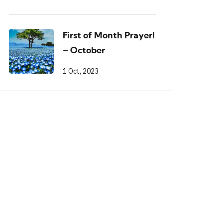
First of Month Prayer!
– October
1 Oct, 2023