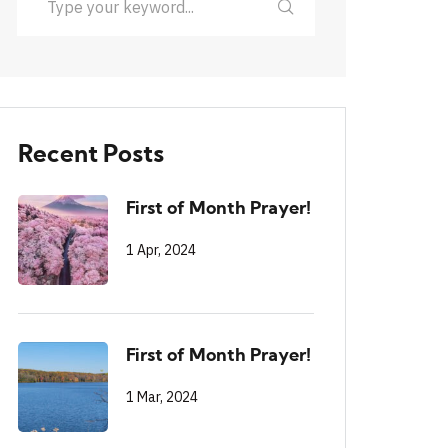
Recent Posts
First of Month Prayer!
1 Apr, 2024
First of Month Prayer!
1 Mar, 2024