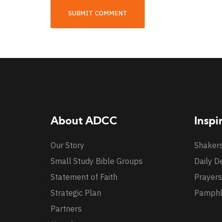
About ADCC
Inspi
Our Story
Shaker
Small Study Bible Groups
Daily D
Statement of Faith
Prayers
Strategic Plan
Pamphl
Partners