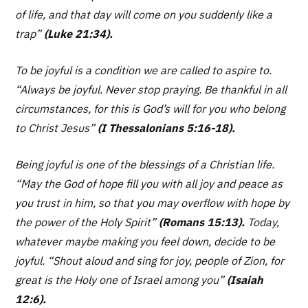
of life, and that day will come on you suddenly like a
trap”
(Luke 21:34).
To be joyful is a condition we are called to aspire to.
“Always be joyful. Never stop praying. Be thankful in all
circumstances, for this is God’s will for you who belong
to Christ Jesus”
(I Thessalonians 5:16-18).
Being joyful is one of the blessings of a Christian life.
“May the God of hope fill you with all joy and peace as
you trust in him, so that you may overflow with hope by
the power of the Holy Spirit”
(Romans 15:13).
Today,
whatever maybe making you feel down, decide to be
joyful.
“Shout aloud and sing for joy, people of Zion, for
great is the Holy one of Israel among you”
(Isaiah
12:6).