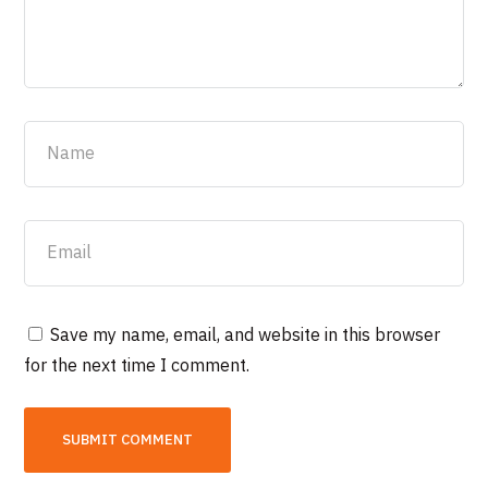
Save my name, email, and website in this browser
for the next time I comment.