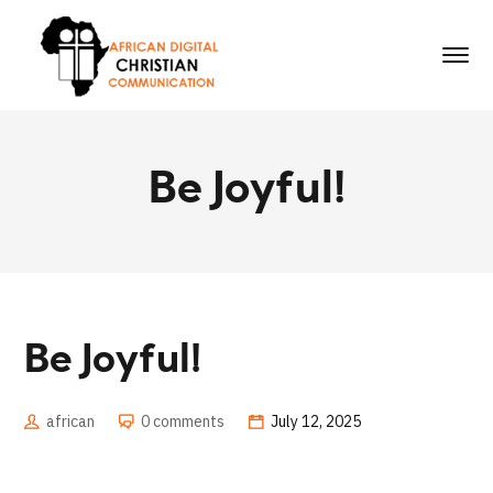
Be Joyful!
Be Joyful!
african
0 comments
July 12, 2025