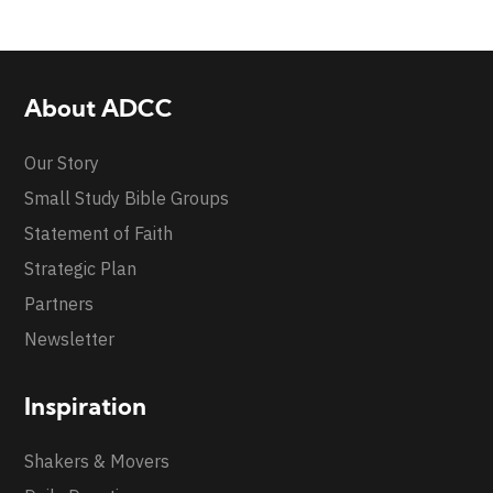
About ADCC
Our Story
Small Study Bible Groups
Statement of Faith
Strategic Plan
Partners
Newsletter
Inspiration
Shakers & Movers