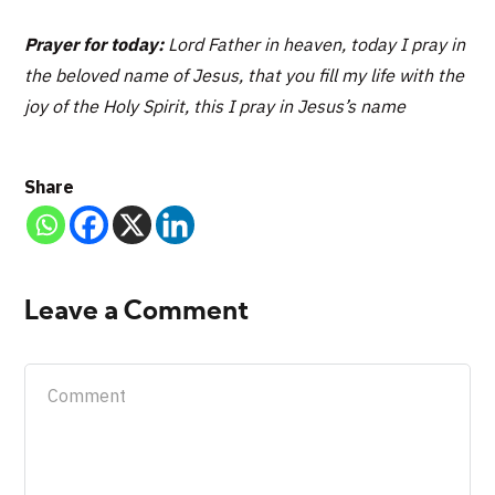
Prayer for today:
Lord Father in heaven, today I pray in
the beloved name of Jesus, that you fill my life with the
joy of the Holy Spirit, this I pray in Jesus’s name
Share
Leave a Comment