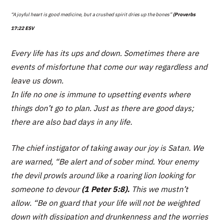
“A joyful heart is good medicine, but a crushed spirit dries up the bones”
(Proverbs
17:22 ESV
Every life has its ups and down. Sometimes there are
events of misfortune that come our way regardless and
leave us down.
In life no one is immune to upsetting events where
things don’t go to plan. Just as there are good days;
there are also bad days in any life.
The chief instigator of taking away our joy is Satan. We
are warned,
“Be alert and of sober mind. Your enemy
the devil prowls around like a roaring lion looking for
someone to devour
(1 Peter 5:8).
This we mustn’t
allow.
“Be on guard that your life will not be weighted
down with dissipation and drunkenness and the worries