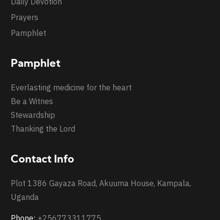
Daily Devotion
Prayers
Pamphlet
Pamphlet
Everlasting medicine for the heart
Be a Witnes
Stewardship
Thanking the Lord
Contact Info
Plot 1386 Gayaza Road, Akuuma House, Kampala,
Uganda
Phone:
+256773311775