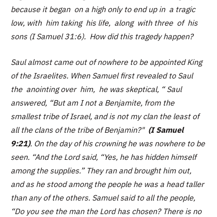
because it began on a high only to end up in a tragic
low, with him taking his life, along with three of his
sons (I Samuel 31:6). How did this tragedy happen?
Saul almost came out of nowhere to be appointed King
of the Israelites. When Samuel first revealed to Saul
the anointing over him, he was skeptical, “ Saul
answered,
“But am I not a Benjamite, from the
smallest tribe of Israel, and is not my clan the least of
all the clans of the tribe of Benjamin?"
(I Samuel
9:21)
. On the day of his crowning he was nowhere to be
seen.
“And the Lord said, “Yes, he has hidden himself
among the supplies.” They ran and brought him out,
and as he stood among the people he was a head taller
than any of the others. Samuel said to all the people,
“Do you see the man the Lord has chosen? There is no