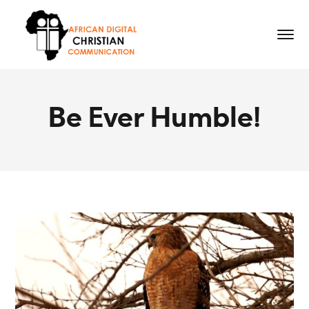
Be Ever Humble!