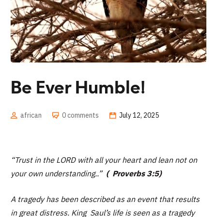
Be Ever Humble!
african
0 comments
July 12, 2025
“Trust in the LORD with all your heart and lean not on
your own understanding..”
( Proverbs 3:5)
A tragedy has been described as an event that results
in great distress. King Saul’s life is seen as a tragedy