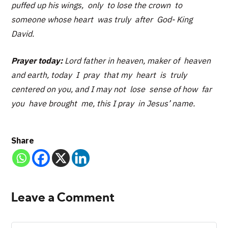
puffed up his wings, only to lose the crown to
someone whose heart was truly after God- King
David.
Prayer today:
Lord father in heaven, maker of heaven
and earth, today I pray that my heart is truly
centered on you, and I may not lose sense of how far
you have brought me, this I pray in Jesus’ name.
Share
Leave a Comment