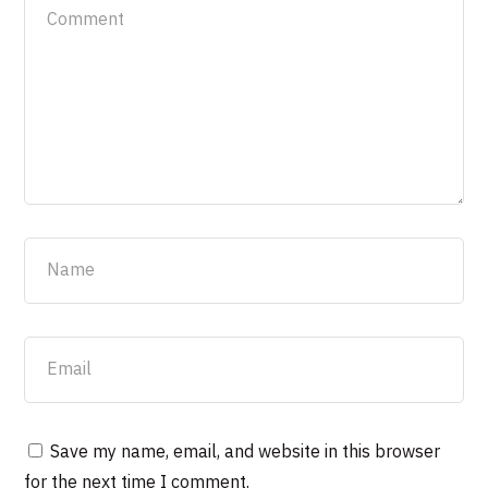
Save my name, email, and website in this browser
for the next time I comment.