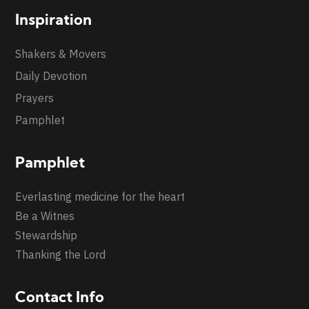
Inspiration
Shakers & Movers
Daily Devotion
Prayers
Pamphlet
Pamphlet
Everlasting medicine for the heart
Be a Witnes
Stewardship
Thanking the Lord
Contact Info