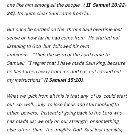
one like him among all the people”
( II Samuel 10:22-
24).
Its quite clear Saul came from far.
But once he settled on the throne Saul overtime lost
sense of how far he had come from. He started not
listening to God but followed his own
ambitions.
“Then the word of the Lord came to
Samuel: “I regret that I have made Saul king, because
he has turned away from me and has not carried out
my instructions”
(I Samuel 15:10).
What we pick from all this is that any of us could start
out so well, only to lose focus and start looking to
other powers. Instead of going back to the Lord who
has made us; we rely on our strength or something
else other than the mighty God. Saul lost humility,