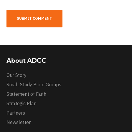
About ADCC
Our Story
Small Study Bible Groups
Statement of Faith
Strategic Plan
Partners
Newsletter