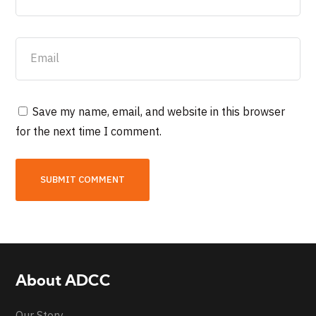
Save my name, email, and website in this browser
for the next time I comment.
About ADCC
Our Story