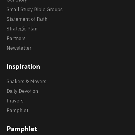
Small Study Bible Groups
Statement of Faith
Strategic Plan
Partners
Newsletter
Inspiration
Shakers & Movers
Daily Devotion
Prayers
Pamphlet
Pamphlet