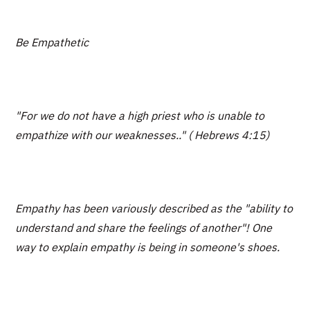
Be Empathetic
"For we do not have a high priest who is unable to
empathize with our weaknesses.." ( Hebrews 4:15)
Empathy has been variously described as the "ability to
understand and share the feelings of another"! One
way to explain empathy is being in someone's shoes.