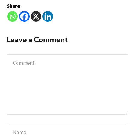
Share
Leave a Comment