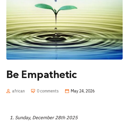
Be Empathetic
african
0 comments
May 24, 2026
Sunday, December 28th 2025