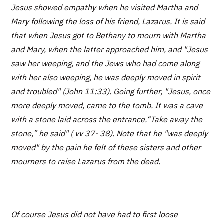
Jesus showed empathy when he visited Martha and
Mary following the loss of his friend, Lazarus. It is said
that when Jesus got to Bethany to mourn with Martha
and Mary, when the latter approached him, and "Jesus
saw her weeping, and the Jews who had come along
with her also weeping, he was deeply moved in spirit
and troubled" (John 11:33). Going further, "Jesus, once
more deeply moved, came to the tomb. It was a cave
with a stone laid across the entrance.“Take away the
stone,” he said" ( vv 37- 38). Note that he "was deeply
moved" by the pain he felt of these sisters and other
mourners to raise Lazarus from the dead.
Of course Jesus did not have had to first loose