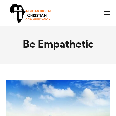
Be Empathetic