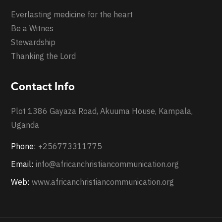
Everlasting medicine for the heart
Be a Witnes
Stewardship
Thanking the Lord
Contact Info
Plot 1386 Gayaza Road, Akuuma House, Kampala,
Uganda
Phone:
+256773311775
Email:
info@africanchristiancommunication.org
Web:
www.africanchristiancommunication.org