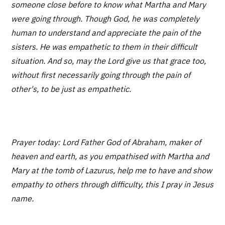
someone close before to know what Martha and Mary
were going through. Though God, he was completely
human to understand and appreciate the pain of the
sisters. He was empathetic to them in their difficult
situation. And so, may the Lord give us that grace too,
without first necessarily going through the pain of
other's, to be just as empathetic.
Prayer today: Lord Father God of Abraham, maker of
heaven and earth, as you empathised with Martha and
Mary at the tomb of Lazurus, help me to have and show
empathy to others through difficulty, this I pray in Jesus
name.