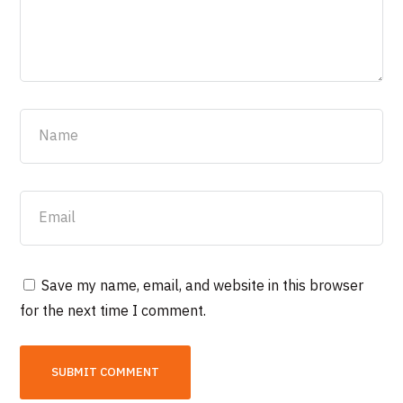
Save my name, email, and website in this browser
for the next time I comment.