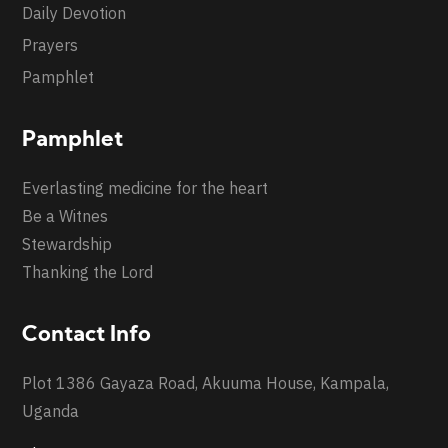
Daily Devotion
Prayers
Pamphlet
Pamphlet
Everlasting medicine for the heart
Be a Witnes
Stewardship
Thanking the Lord
Contact Info
Plot 1386 Gayaza Road, Akuuma House, Kampala,
Uganda