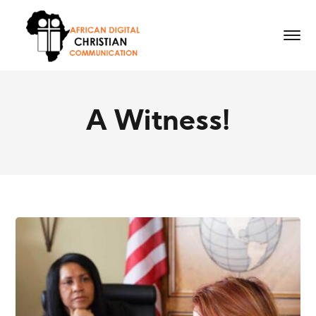
A Witness!