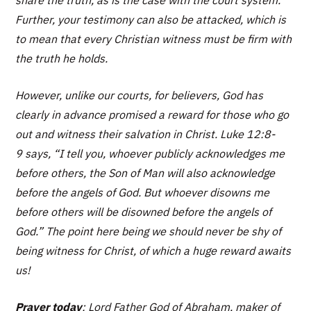
share the truth, as is the case with the court system.
Further, your testimony can also be attacked, which is
to mean that every Christian witness must be firm with
the truth he holds.
However, unlike our courts, for believers, God has
clearly in advance promised a reward for those who go
out and witness their salvation in Christ. Luke 12:8-
9 says,
“I tell you, whoever publicly acknowledges me
before others, the Son of Man will also acknowledge
before the angels of God. But whoever disowns me
before others will be disowned before the angels of
God.”
The point here being we should never be shy of
being witness for Christ, of which a huge reward awaits
us!
Prayer today
: Lord Father God of Abraham, maker of