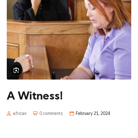
A Witness!
african
0 comments
February 21, 2024