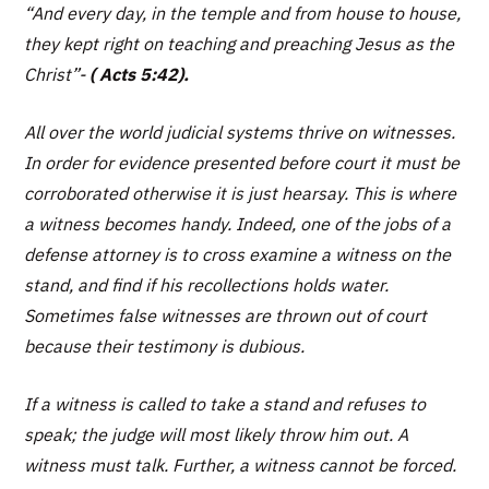
“And every day, in the temple and from house to house,
they kept right on teaching and preaching Jesus as the
Christ”
-
( Acts 5:42).
All over the world judicial systems thrive on witnesses.
In order for evidence presented before court it must be
corroborated otherwise it is just hearsay. This is where
a witness becomes handy. Indeed, one of the jobs of a
defense attorney is to cross examine a witness on the
stand, and find if his recollections holds water.
Sometimes false witnesses are thrown out of court
because their testimony is dubious.
If a witness is called to take a stand and refuses to
speak; the judge will most likely throw him out. A
witness must talk. Further, a witness cannot be forced.