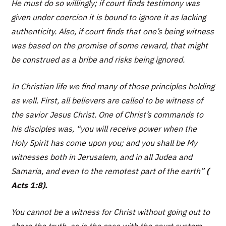
He must do so willingly; if court finds testimony was
given under coercion it is bound to ignore it as lacking
authenticity. Also, if court finds that one’s being witness
was based on the promise of some reward, that might
be construed as a bribe and risks being ignored.
In Christian life we find many of those principles holding
as well. First, all believers are called to be witness of
the savior Jesus Christ. One of Christ’s commands to
his disciples was,
“you will receive power when the
Holy Spirit has come upon you; and you shall be My
witnesses both in Jerusalem, and in all Judea and
Samaria, and even to the remotest part of the earth”
(
Acts 1:8).
You cannot be a witness for Christ without going out to