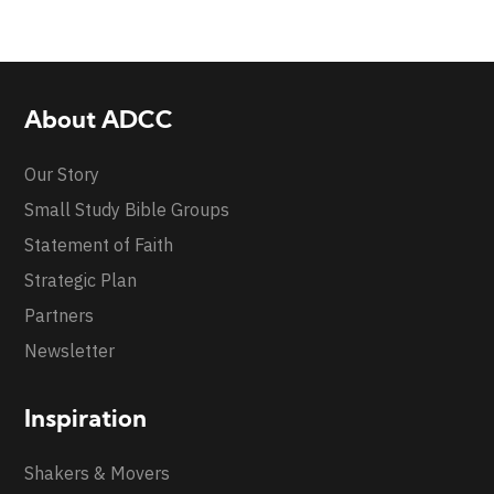
About ADCC
Our Story
Small Study Bible Groups
Statement of Faith
Strategic Plan
Partners
Newsletter
Inspiration
Shakers & Movers