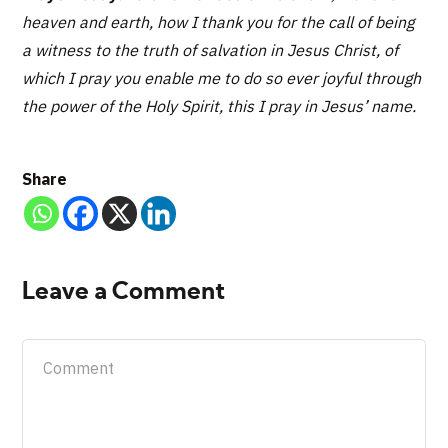
heaven and earth, how I thank you for the call of being
a witness to the truth of salvation in Jesus Christ, of
which I pray you enable me to do so ever joyful through
the power of the Holy Spirit, this I pray in Jesus’ name.
Share
Leave a Comment