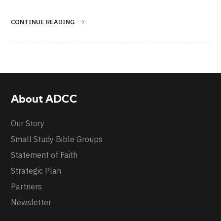
CONTINUE READING
About ADCC
Our Story
Small Study Bible Groups
Statement of Faith
Strategic Plan
Partners
Newsletter