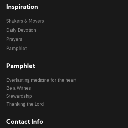
Inspiration
Shakers & Movers
Daily Devotion
Prayers
Pamphlet
Pamphlet
Everlasting medicine for the heart
Be a Witnes
Stewardship
Thanking the Lord
Contact Info