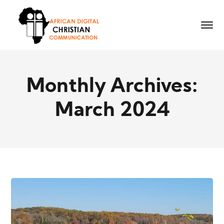
Monthly Archives:
March 2024