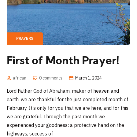
PRAYERS
First of Month Prayer!
african
0 comments
March 1, 2024
Lord Father God of Abraham, maker of heaven and
earth, we are thankful for the just completed month of
February. It’s only for you that we are here, and for this
we are grateful. Through the past month we
experienced your goodness: a protective hand on the
highways, success of