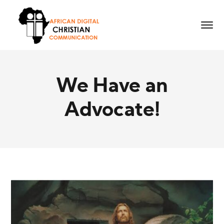
We Have an
Advocate!