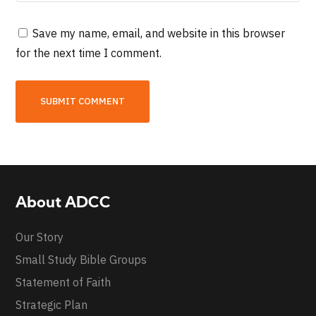
Save my name, email, and website in this browser
for the next time I comment.
About ADCC
Our Story
Small Study Bible Groups
Statement of Faith
Strategic Plan