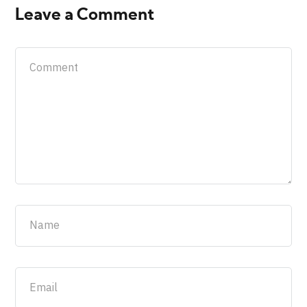
Leave a Comment