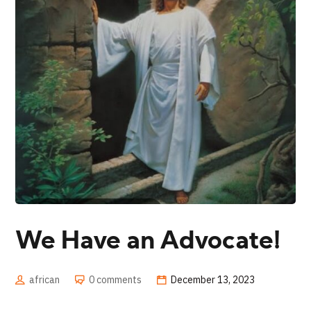
We Have an Advocate!
african
0 comments
December 13, 2023