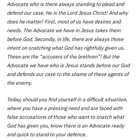
Advocate who is there always standing to plead and
defend our case. He is the Lord Jesus Christ! And why
does he matter! First, most of us have desires and
needs. The Advocate we have in Jesus takes them
before God. Secondly, in life, there are always those
intent on snatching what God has rightfully given us.
These are the “accusers of the brethren”! But the
Advocate we have who is Jesus stands before our God
and defends our case to the shame of these agents of
the enemy.
Today, should you find yourself in a difficult situatiion,
where you have a pressing need and are faced with
false accusations of those who want to snatch what
God has given you, know there is an Advocate ready
and quick to stand to your defence.