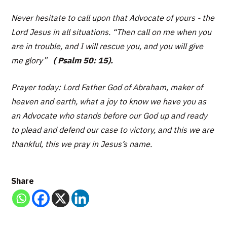
Never hesitate to call upon that Advocate of yours - the
Lord Jesus in all situations.
“Then call on me when you
are in trouble, and I will rescue you, and you will give
me glory”
( Psalm 50: 15).
Prayer today: Lord Father God of Abraham, maker of
heaven and earth, what a joy to know we have you as
an Advocate who stands before our God up and ready
to plead and defend our case to victory, and this we are
thankful, this we pray in Jesus’s name.
Share