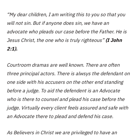
“My dear children, I am writing this to you so that you
will not sin. But if anyone does sin, we have an
advocate who pleads our case before the Father. He is
Jesus Christ, the one who is truly righteous”
(I John
2:1).
Courtroom dramas are well known. There are often
three principal actors. There is alwsys the defendant on
one side with his accusers on the other end standing
before a judge. To aid the defendent is an Advocate
who is there to counsel and plead his case before the
judge. Virtually every client feels assured and safe with
an Advocate there to plead and defend his case.
As Believers in Christ we are privileged to have an