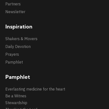
Partners
Newsletter
Inspiration
Shakers & Movers
Daily Devotion
Prayers
Pamphlet
Pamphlet
Everlasting medicine for the heart
Be a Witnes
Stewardship