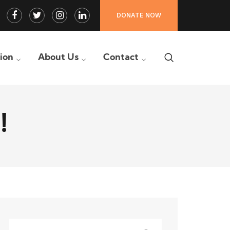
Facebook
Twitter
Instagram
LinkedIn
DONATE NOW
Profile
Profile
Profile
Profile
tion
About Us
Contact
!