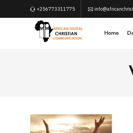
+256773311775
info@africanchri
Home
Da