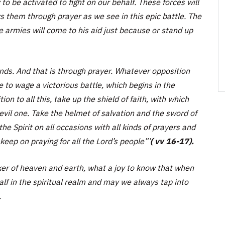
to be activated to fight on our behalf. These forces will
s them through prayer as we see in this epic battle. The
e armies will come to his aid just because or stand up
ands. And that is through prayer. Whatever opposition
 to wage a victorious battle, which begins in the
tion to all this, take up the shield of faith, with which
 evil one. Take the helmet of salvation and the sword of
the Spirit on all occasions with all kinds of prayers and
keep on praying for all the Lord’s people”
’
( vv 16-17).
r of heaven and earth, what a joy to know that when
alf in the spiritual realm and may we always tap into
.