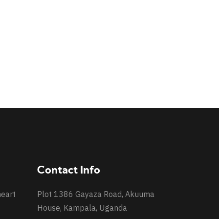
Contact Info
heart
Plot 1386 Gayaza Road, Akuuma
House, Kampala, Uganda