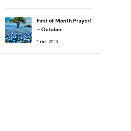
First of Month Prayer!
– October
1 Oct, 2023