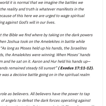
 world it is normal that we imagine the battles we
 the reality and truth is whatever manifests in the
 Because of this here we are urged to wage spiritual
 against God’s will in our lives.
 the Bible we find where by taking on the dark powers
hen Joshua took on the Amelekites in battle while
“As long as Moses held up his hands, the Israelites
ds, the Amalekites were winning. When Moses’ hands
im and he sat on it. Aaron and Hur held his hands up—
ands remained steady till sunset”
( Exodus 17:11-12).
 was a decisive battle going on in the spiritual realm
role as believers. All believers have the power to tap
s of angels to defeat the dark forces operating against