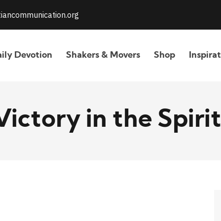
stiancommunication.org
ily Devotion
Shakers & Movers
Shop
Inspira
Victory in the Spirit