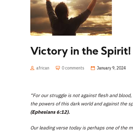
Victory in the Spirit!
african
0 comments
January 9, 2024
“For our struggle is not against flesh and blood, 
the powers of this dark world and against the spi
(Ephesians 6:12).
Our leading verse today is perhaps one of the mos