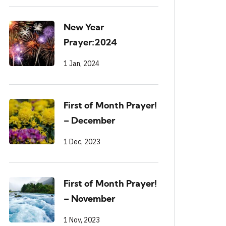
New Year
Prayer:2024
1 Jan, 2024
First of Month Prayer!
– December
1 Dec, 2023
First of Month Prayer!
– November
1 Nov, 2023