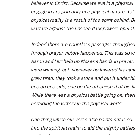
believer in Christ. Because we live in a physical
engage in are primarily of a physical nature. Yet
physical reality is a result of the spirit behind.
warfare against the unseen dark powers operating
Indeed there are countless passages throughout
through prayer victory happened. This was so w
Aaron and Hur held up Moses’s hands in prayer,
were winning, but whenever he lowered his han
grew tired, they took a stone and put it under h
one on one side, one on the other—so that his h
While there was a physical battle going on, there
heralding the victory in the physical world.
One thing which our verse also points out is our 
into the spiritual realm to aid the mighty battle