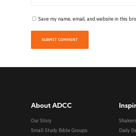
Save my name, email, and website in this br
About ADCC
Inspi
Our Story
Shaker
Small Study Bible Groups
Daily D