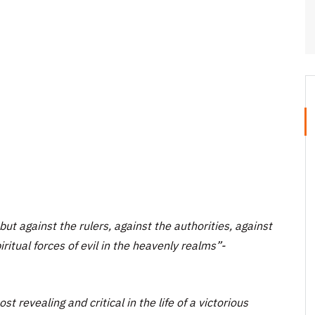
but against the rulers, against the authorities, against
ritual forces of evil in the heavenly realms”-
t revealing and critical in the life of a victorious