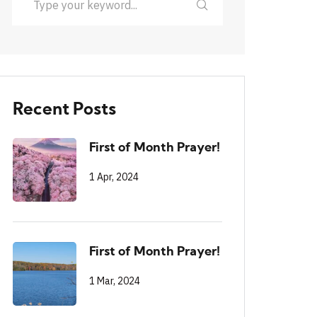
Recent Posts
First of Month Prayer!
1 Apr, 2024
First of Month Prayer!
1 Mar, 2024