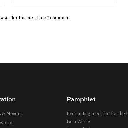
owser for the next time I comment.
ration
Pamphlet
s & Movers
Everlasting medicine for the 
Be a Witnes
evotion