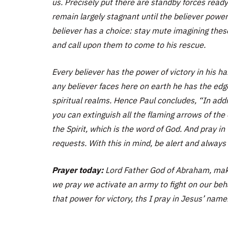
us. Precisely put there are standby forces ready 
remain largely stagnant until the believer power
believer has a choice: stay mute imagining thes
and call upon them to come to his rescue.
Every believer has the power of victory in his h
any believer faces here on earth he has the edge
spiritual realms. Hence Paul concludes,
“In addi
you can extinguish all the flaming arrows of the
the Spirit, which is the word of God. And pray in 
requests. With this in mind, be alert and always 
Prayer today:
Lord Father God of Abraham, make
we pray we activate an army to fight on our beh
that power for victory, ths I pray in Jesus’ name