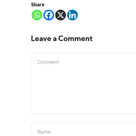
Share
Leave a Comment