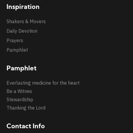
Inspiration
Shakers & Movers
Daily Devotion
Prayers
Pamphlet
Pamphlet
Everlasting medicine for the heart
Be a Witnes
Stewardship
Thanking the Lord
Contact Info