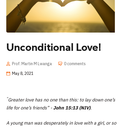
Unconditional Love!
Prof. Martin M Lwanga
0 comments
May 8, 2021
“
Greater love has no one than this: to lay down one’s
life for one’s friends” -
John 15:13 (NIV)
.
A young man was desperately in love with a girl, or so