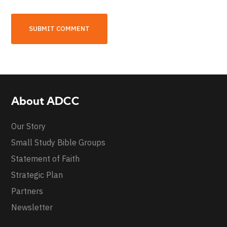
About ADCC
Our Story
Small Study Bible Groups
Statement of Faith
Strategic Plan
Partners
Newsletter