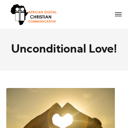
Unconditional Love!