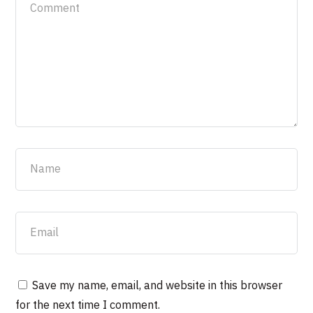
Save my name, email, and website in this browser
for the next time I comment.