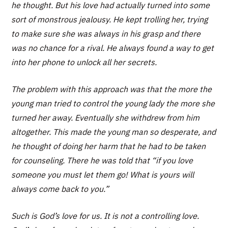
he thought. But his love had actually turned into some
sort of monstrous jealousy. He kept trolling her, trying
to make sure she was always in his grasp and there
was no chance for a rival. He always found a way to get
into her phone to unlock all her secrets.
The problem with this approach was that the more the
young man tried to control the young lady the more she
turned her away. Eventually she withdrew from him
altogether. This made the young man so desperate, and
he thought of doing her harm that he had to be taken
for counseling. There he was told that “if you love
someone you must let them go! What is yours will
always come back to you.”
Such is God’s love for us. It is not a controlling love.