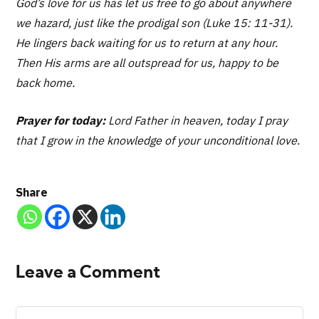
God’s love for us has let us free to go about anywhere
we hazard, just like the prodigal son (Luke 15: 11-31).
He lingers back waiting for us to return at any hour.
Then His arms are all outspread for us, happy to be
back home.
Prayer for today:
Lord Father in heaven, today I pray
that I grow in the knowledge of your unconditional love.
Share
Leave a Comment