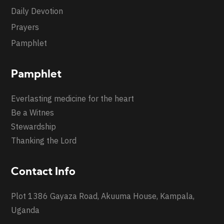
Daily Devotion
Prayers
Pamphlet
Pamphlet
Everlasting medicine for the heart
Be a Witnes
Stewardship
Thanking the Lord
Contact Info
Plot 1386 Gayaza Road, Akuuma House, Kampala,
Uganda