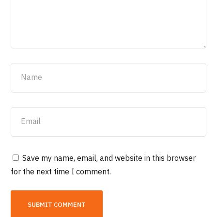
Save my name, email, and website in this browser
for the next time I comment.