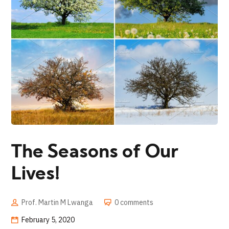
The Seasons of Our
Lives!
Prof. Martin M Lwanga
0 comments
February 5, 2020