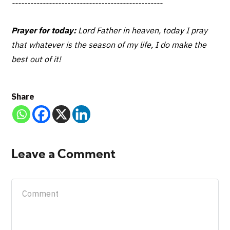
-------------------------------------------------
Prayer for today:
Lord Father in heaven, today I pray
that whatever is the season of my life, I do make the
best out of it!
Share
Leave a Comment