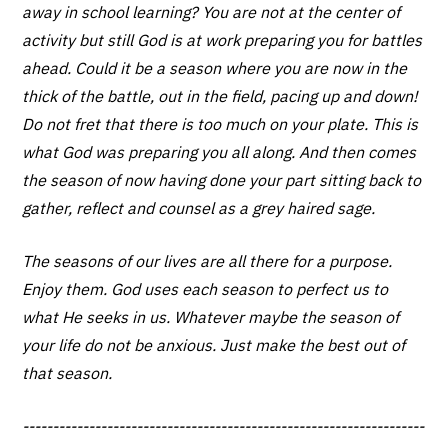
away in school learning? You are not at the center of
activity but still God is at work preparing you for battles
ahead. Could it be a season where you are now in the
thick of the battle, out in the field, pacing up and down!
Do not fret that there is too much on your plate. This is
what God was preparing you all along. And then comes
the season of now having done your part sitting back to
gather, reflect and counsel as a grey haired sage.
The seasons of our lives are all there for a purpose.
Enjoy them. God uses each season to perfect us to
what He seeks in us. Whatever maybe the season of
your life do not be anxious. Just make the best out of
that season.
-------------------------------------------------------------------