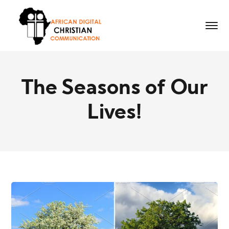
The Seasons of Our
Lives!