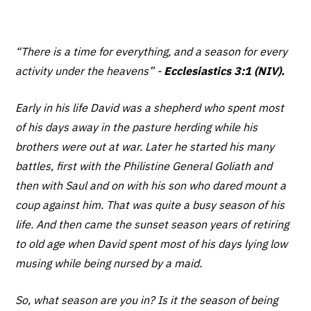
“There is a time for everything,
and a season for every
activity under the heavens” -
Ecclesiastics 3:1 (NIV).
Early in his life David was a shepherd who spent most
of his days away in the pasture herding while his
brothers were out at war. Later he started his many
battles, first with the Philistine General Goliath and
then with Saul and on with his son who dared mount a
coup against him. That was quite a busy season of his
life. And then came the sunset season years of retiring
to old age when David spent most of his days lying low
musing while being nursed by a maid.
So, what season are you in? Is it the season of being