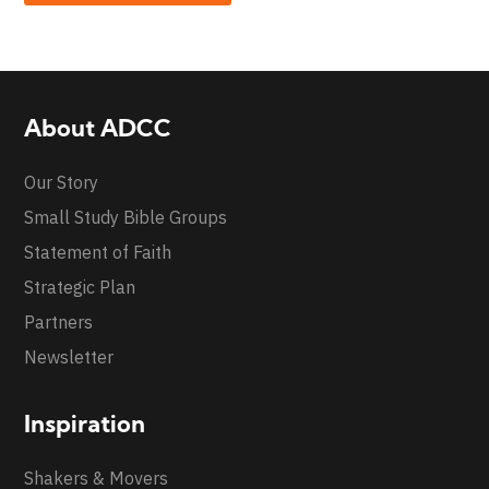
About ADCC
Our Story
Small Study Bible Groups
Statement of Faith
Strategic Plan
Partners
Newsletter
Inspiration
Shakers & Movers