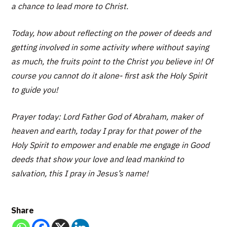
a chance to lead more to Christ.
Today, how about reflecting on the power of deeds and
getting involved in some activity where without saying
as much, the fruits point to the Christ you believe in! Of
course you cannot do it alone- first ask the Holy Spirit
to guide you!
Prayer today: Lord Father God of Abraham, maker of
heaven and earth, today I pray for that power of the
Holy Spirit to empower and enable me engage in Good
deeds that show your love and lead mankind to
salvation, this I pray in Jesus’s name!
Share