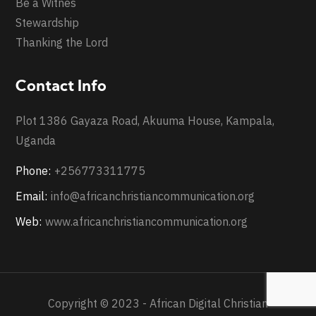
Be a Witnes
Stewardship
Thanking the Lord
Contact Info
Plot 1386 Gayaza Road, Akuuma House, Kampala,
Uganda
Phone:
+256773311775
Email:
info@africanchristiancommunication.org
Web:
www.africanchristiancommunication.org
Copyright © 2023 - African Digital Christian