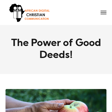
The Power of Good
Deeds!