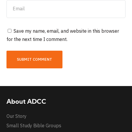
Save my name, email, and website in this browser
for the next time I comment.
About ADCC
Our Story
Small Study Bible Groups