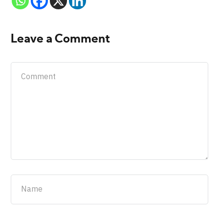
Leave a Comment