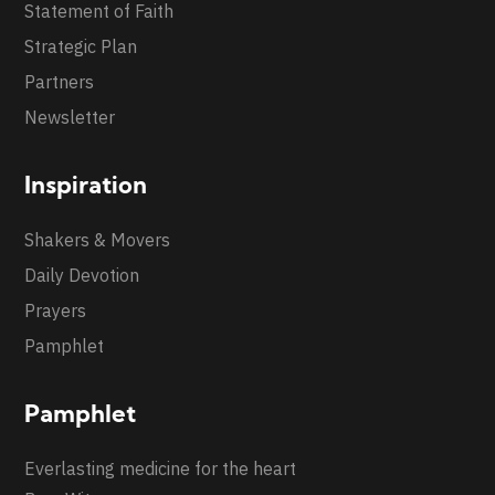
Statement of Faith
Strategic Plan
Partners
Newsletter
Inspiration
Shakers & Movers
Daily Devotion
Prayers
Pamphlet
Pamphlet
Everlasting medicine for the heart