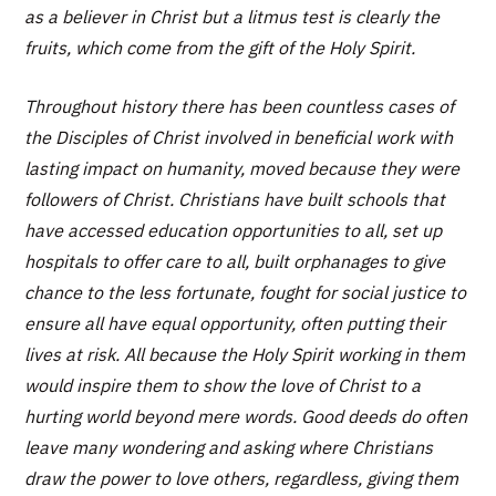
as a believer in Christ but a litmus test is clearly the
fruits, which come from the gift of the Holy Spirit.
Throughout history there has been countless cases of
the Disciples of Christ involved in beneficial work with
lasting impact on humanity, moved because they were
followers of Christ. Christians have built schools that
have accessed education opportunities to all, set up
hospitals to offer care to all, built orphanages to give
chance to the less fortunate, fought for social justice to
ensure all have equal opportunity, often putting their
lives at risk. All because the Holy Spirit working in them
would inspire them to show the love of Christ to a
hurting world beyond mere words. Good deeds do often
leave many wondering and asking where Christians
draw the power to love others, regardless, giving them