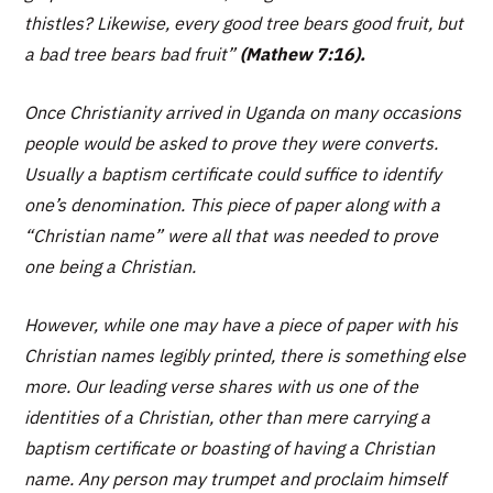
thistles? Likewise, every good tree bears good fruit, but
a bad tree bears bad fruit”
(Mathew 7:16).
Once Christianity arrived in Uganda on many occasions
people would be asked to prove they were converts.
Usually a baptism certificate could suffice to identify
one’s denomination. This piece of paper along with a
“Christian name” were all that was needed to prove
one being a Christian.
However, while one may have a piece of paper with his
Christian names legibly printed, there is something else
more. Our leading verse shares with us one of the
identities of a Christian, other than mere carrying a
baptism certificate or boasting of having a Christian
name. Any person may trumpet and proclaim himself