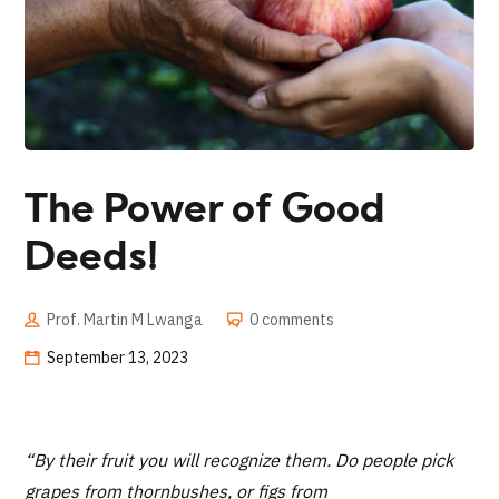
The Power of Good
Deeds!
Prof. Martin M Lwanga
0 comments
September 13, 2023
“
By their fruit you will recognize them. Do people pick
grapes from thornbushes, or figs from