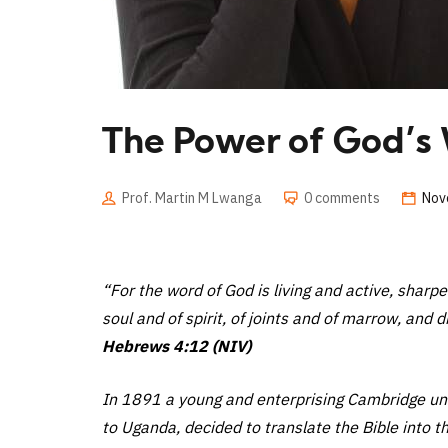
The Power of God’s
Prof. Martin M Lwanga
0 comments
Nov
“For the word of God is living and active, sharp
soul and of spirit, of joints and of marrow, and 
Hebrews 4:12 (NIV)
In 1891 a young and enterprising Cambridge univ
to Uganda, decided to translate the Bible into th