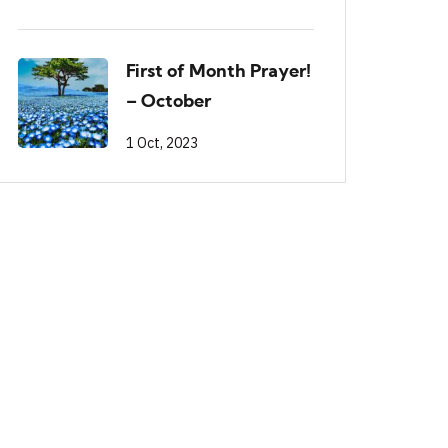
First of Month Prayer!
– October
1 Oct, 2023