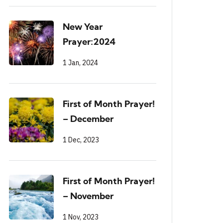
New Year
Prayer:2024
1 Jan, 2024
First of Month Prayer!
– December
1 Dec, 2023
First of Month Prayer!
– November
1 Nov, 2023