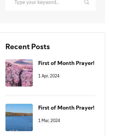
Recent Posts
First of Month Prayer!
1 Apr, 2024
First of Month Prayer!
1 Mar, 2024