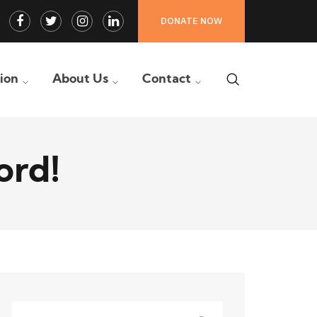
Facebook
Twitter
Instagram
LinkedIn
DONATE NOW
Profile
Profile
Profile
Profile
tion
About Us
Contact
ord!