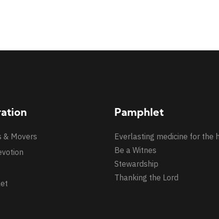
ration
Pamphlet
s & Movers
Everlasting medicine for the 
Be a Witnes
evotion
Stewardship
Thanking the Lord
et