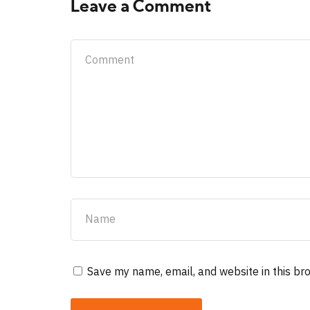
Leave a Comment
Save my name, email, and website in this br