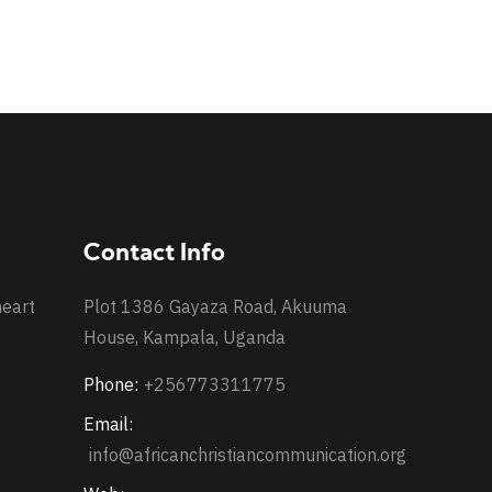
Contact Info
heart
Plot 1386 Gayaza Road, Akuuma
House, Kampala, Uganda
Phone:
+256773311775
Email:
info@africanchristiancommunication.org