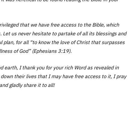
vileged that we have free access to the Bible, which
 Let us never hesitate to partake of all its blessings and
plan, for all “to know the love of Christ that surpasses
ullness of God” (Ephesians 3:19).
d earth, I thank you for your rich Word as revealed in
own their lives that I may have free access to it, I pray
nd gladly share it to all!