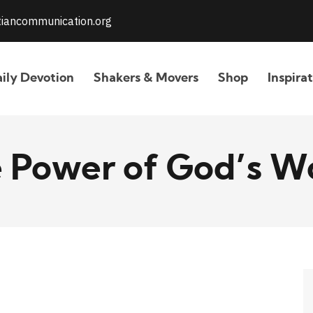
stiancommunication.org
ily Devotion
Shakers & Movers
Shop
Inspira
 Power of God’s W