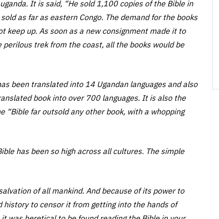
ganda. It is said, “He sold 1,100 copies of the Bible in
 sold as far as eastern Congo. The demand for the books
ot keep up. As soon as a new consignment made it to
 perilous trek from the coast, all the books would be
has been translated into 14 Ugandan languages and also
ranslated book into over 700 languages. It is also the
the “Bible far outsold any other book, with a whopping
ble has been so high across all cultures. The simple
 salvation of all mankind. And because of its power to
 history to censor it from getting into the hands of
t was heretical to be found reading the Bible in your