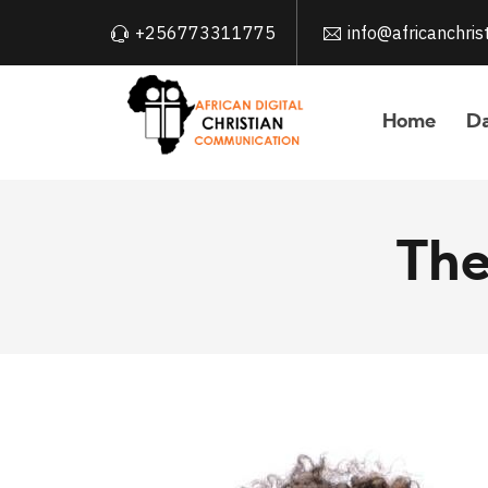
+256773311775
info@africanchri
Home
Da
The