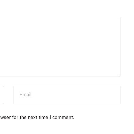
owser for the next time I comment.