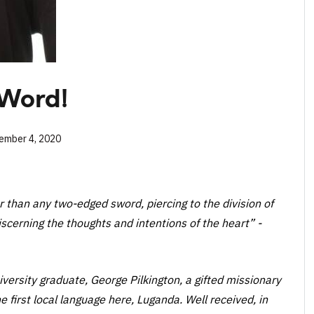
 Word!
ember 4, 2020
er than any two-edged sword, piercing to the division of
discerning the thoughts and intentions of the heart”
-
ersity graduate, George Pilkington, a gifted missionary
e first local language here, Luganda. Well received, in