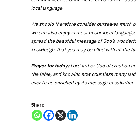
local language.
We should therefore consider ourselves much pri
we can also enjoy in most of our local languages.
spread the beautiful message of God’s wonderful 
knowledge, that you may be filled with all the f
Prayer for today:
Lord father God of creation an
the Bible, and knowing how countless many laid d
ever to be enriched by its message of salvation a
Share