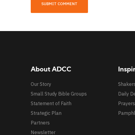
About ADCC
Inspi
Our Story
Shaker
Small Study Bible Groups
Daily D
Statement of Faith
Prayers
Strategic Plan
Pamphl
Partners
Newsletter