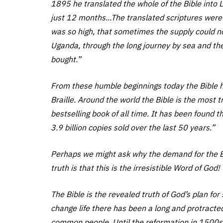
1895 he translated the whole of the Bible into Lu
just 12 months...The translated scriptures were
was so high, that sometimes the supply could n
Uganda, through the long journey by sea and the
bought.”
From these humble beginnings today the Bible 
Braille. Around the world the Bible is the most t
bestselling book of all time. It has been found 
3.9 billion copies sold over the last 50 years.”
Perhaps we might ask why the demand for the Bi
truth is that this is the irresistible Word of God!
The Bible is the revealed truth of God’s plan for
change life there has been a long and protracted
common people. Until the reformation in 1500s i