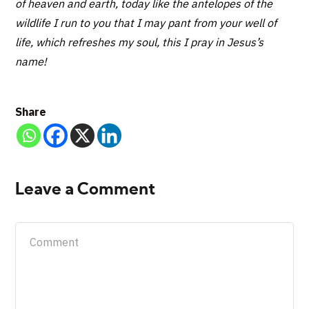
of heaven and earth, today like the antelopes of the
wildlife I run to you that I may pant from your well of
life, which refreshes my soul, this I pray in Jesus’s
name!
Share
Leave a Comment