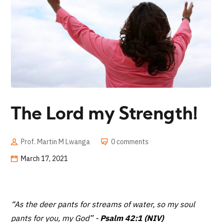
The Lord my Strength!
Prof. Martin M Lwanga
0 comments
March 17, 2021
“As the deer pants for streams of water,
so my soul
pants for you, my God”
-
Psalm 42:1 (NIV)