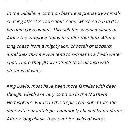
In the wildlife, a common feature is predatory animals
chasing after less ferocious ones, which on a bad day
become good dinner. Through the savanna plains of
Africa the antelope tends to suffer that fate. After a
long chase from a mighty lion, cheetah or leopard;
antelopes that survive tend to retreat to a fresh water
spot. There they gladly refresh their quench with
streams of water.
King David, must have been more familiar with deer,
though, which are very common in the Northern
Hemisphere. For us in the tropics can substitute the
deer with our antelope, commonly chased by predators.
After a long chase, they pant for wells of water.