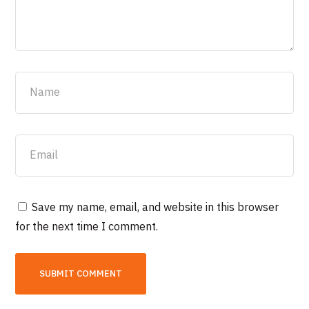
Save my name, email, and website in this browser
for the next time I comment.