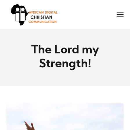
The Lord my
Strength!