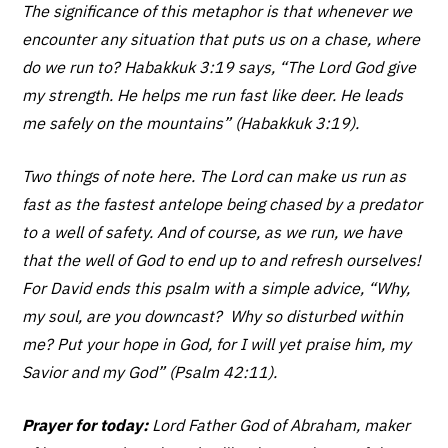
The significance of this metaphor is that whenever we
encounter any situation that puts us on a chase, where
do we run to? Habakkuk 3:19 says, “The Lord God give
my strength. He helps me run fast like deer. He leads
me safely on the mountains” (Habakkuk 3:19).
Two things of note here. The Lord can make us run as
fast as the fastest antelope being chased by a predator
to a well of safety. And of course, as we run, we have
that the well of God to end up to and refresh ourselves!
For David ends this psalm with a simple advice, “Why,
my soul, are you downcast? Why so disturbed within
me? Put your hope in God, for I will yet praise him, my
Savior and my God” (Psalm 42:11).
Prayer for today:
Lord Father God of Abraham, maker