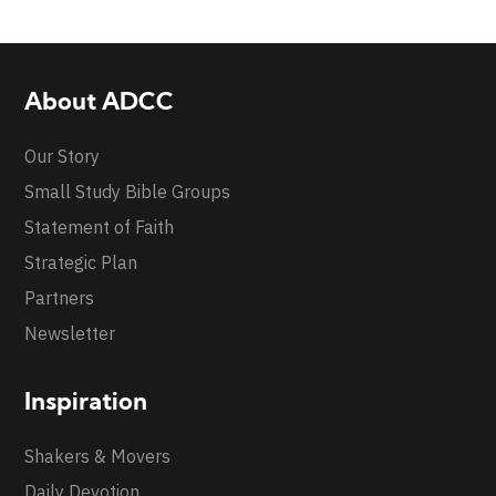
About ADCC
Our Story
Small Study Bible Groups
Statement of Faith
Strategic Plan
Partners
Newsletter
Inspiration
Shakers & Movers
Daily Devotion