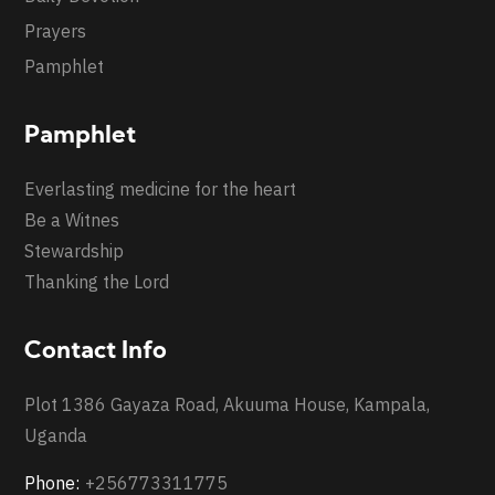
Prayers
Pamphlet
Pamphlet
Everlasting medicine for the heart
Be a Witnes
Stewardship
Thanking the Lord
Contact Info
Plot 1386 Gayaza Road, Akuuma House, Kampala,
Uganda
Phone:
+256773311775