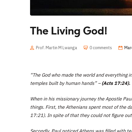
The Living God!
Prof. Martin M Lwanga
0 comments
Mar
“
The God who made the world and everything in i
temples built by human hands” –
(Acts 17:24).
When in his missionary journey the Apostle Paul
things. First, the Athenians spent most of the da
17:21). In spite of that they could not figure out
Secondly, Paul noticed Athens was filled with t