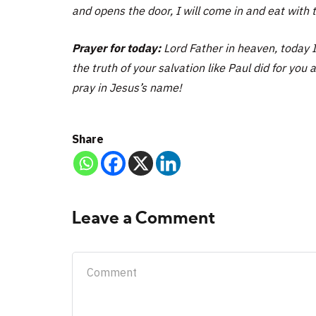
and opens the door, I will come in and eat with
Prayer for today:
Lord Father in heaven, today 
the truth of your salvation like Paul did for you 
pray in Jesus’s name!
Share
Leave a Comment