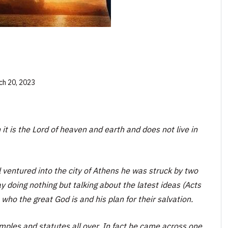
ch 20, 2023
t is the Lord of heaven and earth and does not live in
 ventured into the city of Athens he was struck by two
y doing nothing but talking about the latest ideas (Acts
 who the great God is and his plan for their salvation.
emples and statutes all over. In fact he came across one