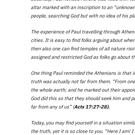
altar marked with an inscription to an “unknown
people, searching God but with no idea of his pl
The experience of Paul travelling through Athen
cities. It is easy to find folks arguing about wh
then also one can find temples of all nature risi
assigned and restricted God as folks go about the
One thing Paul reminded the Athenians is that in
truth was actually not far from them.
“From one 
the whole earth; and he marked out their appoin
God did this so that they should seek him and p
far from any of us”
(
Acts 17:27-28).
Today, you may find yourself in a situation simil
the truth, yet it is so close to you.
“Here I am! I