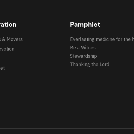
ration
Pamphlet
s & Movers
Everlasting medicine for the 
Be a Witnes
evotion
Stewardship
Thanking the Lord
et