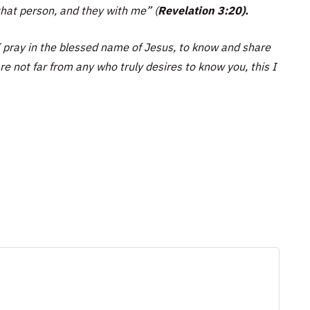
 that person, and they with me”
(
Revelation 3:20).
I pray in the blessed name of Jesus, to know and share
are not far from any who truly desires to know you, this I