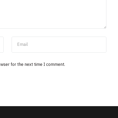
owser for the next time I comment.