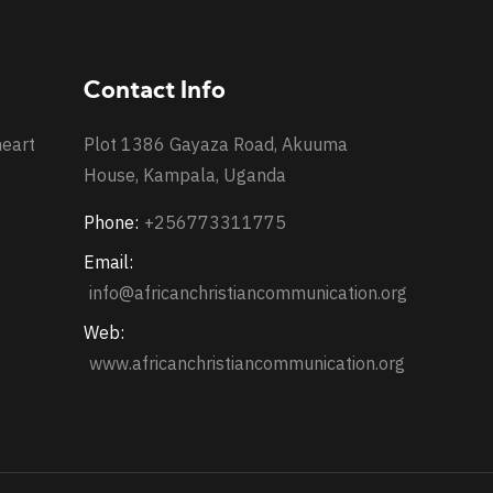
Contact Info
heart
Plot 1386 Gayaza Road, Akuuma
House, Kampala, Uganda
Phone:
+256773311775
Email:
info@africanchristiancommunication.org
Web:
www.africanchristiancommunication.org