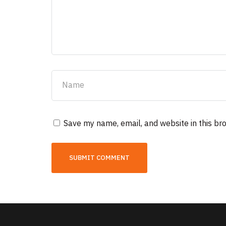
Save my name, email, and website in this br