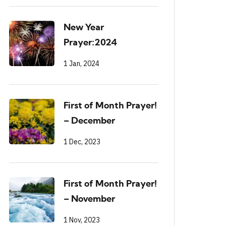
New Year
Prayer:2024
1 Jan, 2024
First of Month Prayer!
– December
1 Dec, 2023
First of Month Prayer!
– November
1 Nov, 2023