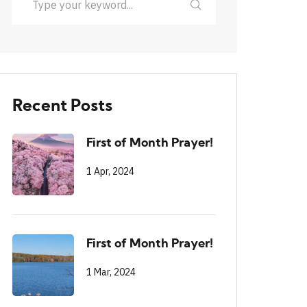
Recent Posts
First of Month Prayer!
1 Apr, 2024
First of Month Prayer!
1 Mar, 2024