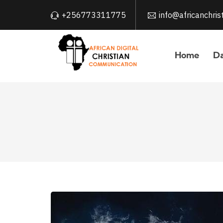
+256773311775
info@africanchri
Home
Da