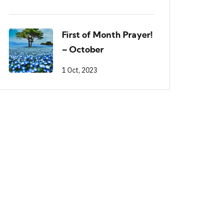
First of Month Prayer!
– October
1 Oct, 2023