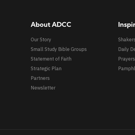
About ADCC
Inspi
Our Story
Shaker
Small Study Bible Groups
Daily D
Statement of Faith
Prayers
Strategic Plan
Pamphl
Partners
Newsletter