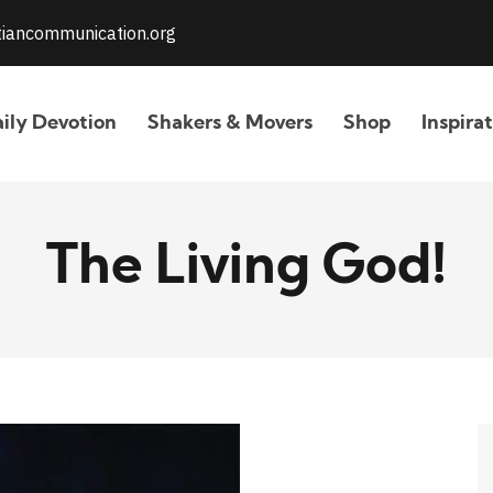
stiancommunication.org
ily Devotion
Shakers & Movers
Shop
Inspira
The Living God!