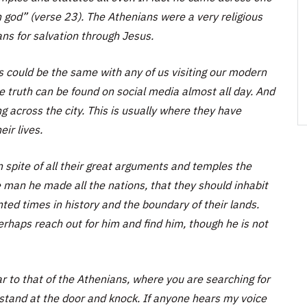
 god” (verse 23). The Athenians were a very religious
ans for salvation through Jesus.
s could be the same with any of us visiting our modern
ere truth can be found on social media almost all day. And
ng across the city. This is usually where they have
ir lives.
 spite of all their great arguments and temples the
man he made all the nations, that they should inhabit
ted times in history and the boundary of their lands.
erhaps reach out for him and find him, though he is not
ar to that of the Athenians, where you are searching for
 stand at the door and knock. If anyone hears my voice