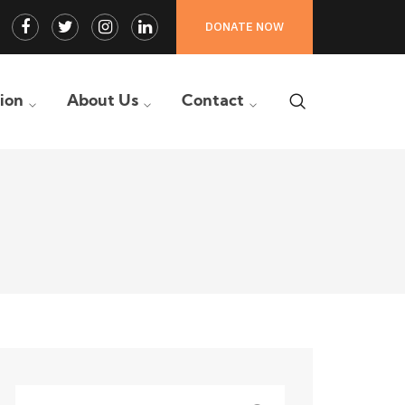
Facebook
Twitter
Instagram
LinkedIn
DONATE NOW
Profile
Profile
Profile
Profile
tion
About Us
Contact