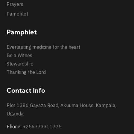
Prayers
Pamphlet
Pamphlet
Everlasting medicine for the heart
Be a Witnes
Stewardship
Thanking the Lord
Contact Info
Plot 1386 Gayaza Road, Akuuma House, Kampala,
Uganda
Phone:
+256773311775