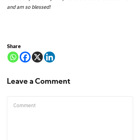
and am so blessed!
Share
Leave a Comment