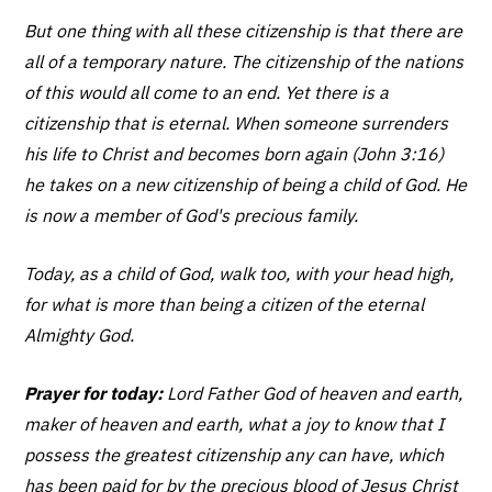
But one thing with all these citizenship is that there are
all of a temporary nature. The citizenship of the nations
of this would all come to an end. Yet there is a
citizenship that is eternal. When someone surrenders
his life to Christ and becomes born again (John 3:16)
he takes on a new citizenship of being a child of God. He
is now a member of God's precious family.
Today, as a child of God, walk too, with your head high,
for what is more than being a citizen of the eternal
Almighty God.
Prayer for today:
Lord Father God of heaven and earth,
maker of heaven and earth, what a joy to know that I
possess the greatest citizenship any can have, which
has been paid for by the precious blood of Jesus Christ