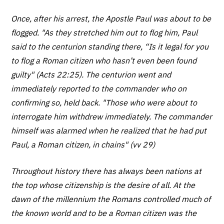
Once, after his arrest, the Apostle Paul was about to be
flogged. "As they stretched him out to flog him, Paul
said to the centurion standing there, “Is it legal for you
to flog a Roman citizen who hasn’t even been found
guilty" (Acts 22:25). The centurion went and
immediately reported to the commander who on
confirming so, held back. "Those who were about to
interrogate him withdrew immediately. The commander
himself was alarmed when he realized that he had put
Paul, a Roman citizen, in chains" (vv 29)
Throughout history there has always been nations at
the top whose citizenship is the desire of all. At the
dawn of the millennium the Romans controlled much of
the known world and to be a Roman citizen was the