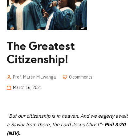
The Greatest
Citizenship!
Prof. Martin M Lwanga
0 comments
March 16, 2021
"But our citizenship is in heaven. And we eagerly await
a Savior from there, the Lord Jesus Christ"
-
Phil 3:20
(NIV).