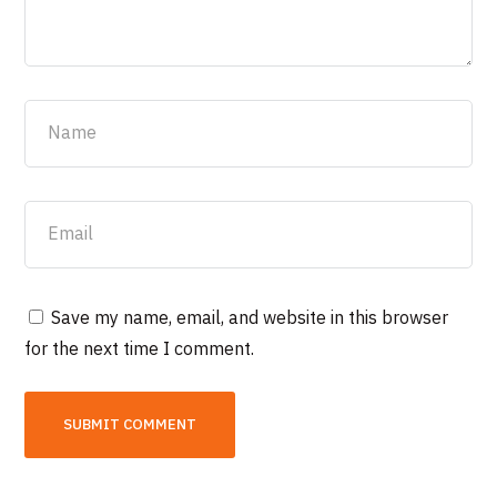
Save my name, email, and website in this browser
for the next time I comment.