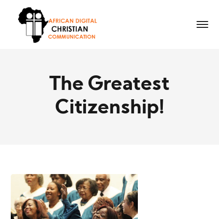
The Greatest
Citizenship!