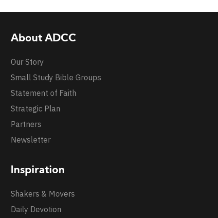
About ADCC
Our Story
Small Study Bible Groups
Statement of Faith
Strategic Plan
Partners
Newsletter
Inspiration
Shakers & Movers
Daily Devotion