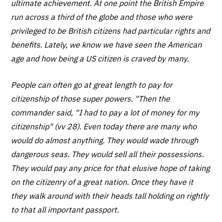
ultimate achievement. At one point the British Empire
run across a third of the globe and those who were
privileged to be British citizens had particular rights and
benefits. Lately, we know we have seen the American
age and how being a US citizen is craved by many.
People can often go at great length to pay for
citizenship of those super powers. "Then the
commander said, “I had to pay a lot of money for my
citizenship" (vv 28). Even today there are many who
would do almost anything. They would wade through
dangerous seas. They would sell all their possessions.
They would pay any price for that elusive hope of taking
on the citizenry of a great nation. Once they have it
they walk around with their heads tall holding on rightly
to that all important passport.