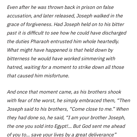
Even after he was thrown back in prison on false
accusation, and later released, Joseph walked in the
grace of forgiveness. Had Joseph held on to his bitter
past it is difficult to see how he could have discharged
the duties Pharaoh entrusted him whole heartedly.
What might have happened is that held down by
bitterness he would have worked simmering with
hatred, waiting for a moment to strike down all those
that caused him misfortune.
And once that moment came, as his brothers shook
with fear of the worst, he simply embraced them, “Then
Joseph said to his brothers, “Come close to me.” When
they had done so, he said, “I am your brother Joseph,
the one you sold into Egypt!... But God sent me ahead
of you to... save your lives by a great deliverance”