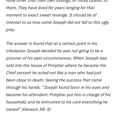
none other than their own siblings, or those closest to
them. They have lived for years longing for that
moment to exact sweet revenge. It should be of
interest to us how come Joseph did not fall to this ugly
prey.
The answer is found that at a certain point in his
tribulation Joseph decided he was not going to be a
prisoner of his past circumstances. When Joseph was
sold into the house of Potiphar where he became the
Chief servant he acted not like a man who had just
been close to death. Seeing the success that came
through his hands, “Joseph found favor in his eyes and
became his attendant. Potiphar put him in charge of his
household, and he entrusted to his care everything he
owned” (Genesis 38: 4).