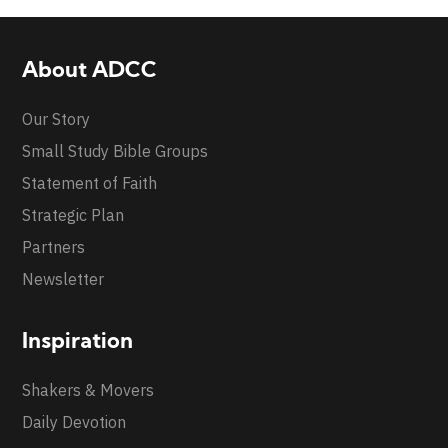
About ADCC
Our Story
Small Study Bible Groups
Statement of Faith
Strategic Plan
Partners
Newsletter
Inspiration
Shakers & Movers
Daily Devotion