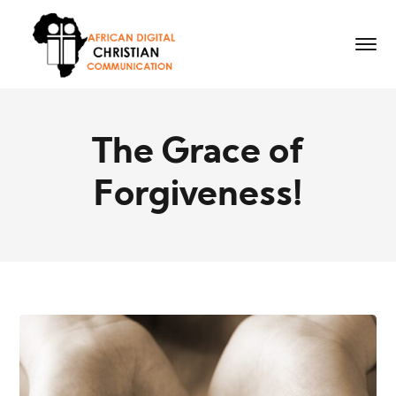
The Grace of
Forgiveness!