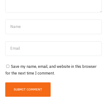
Save my name, email, and website in this browser
for the next time I comment.