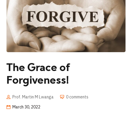
The Grace of
Forgiveness!
Prof. Martin M Lwanga
0 comments
March 30, 2022