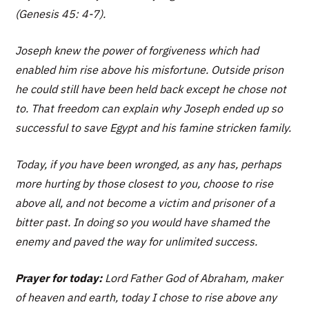
(Genesis 45: 4-7).
Joseph knew the power of forgiveness which had
enabled him rise above his misfortune. Outside prison
he could still have been held back except he chose not
to. That freedom can explain why Joseph ended up so
successful to save Egypt and his famine stricken family.
Today, if you have been wronged, as any has, perhaps
more hurting by those closest to you, choose to rise
above all, and not become a victim and prisoner of a
bitter past. In doing so you would have shamed the
enemy and paved the way for unlimited success.
Prayer for today:
Lord Father God of Abraham, maker
of heaven and earth, today I chose to rise above any