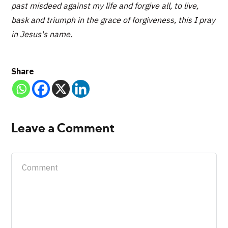
past misdeed against my life and forgive all, to live,
bask and triumph in the grace of forgiveness, this I pray
in Jesus's name.
Share
Leave a Comment