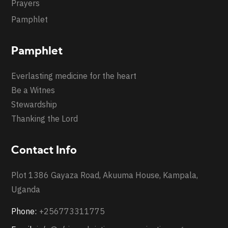
Prayers
Pamphlet
Pamphlet
Everlasting medicine for the heart
Be a Witnes
Stewardship
Thanking the Lord
Contact Info
Plot 1386 Gayaza Road, Akuuma House, Kampala,
Uganda
Phone:
+256773311775