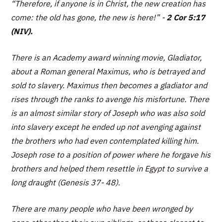
“Therefore, if anyone is in Christ, the new creation has
come: the old has gone, the new is here!”
-
2 Cor 5:17
(NIV).
There is an Academy award winning movie, Gladiator,
about a Roman general Maximus, who is betrayed and
sold to slavery. Maximus then becomes a gladiator and
rises through the ranks to avenge his misfortune. There
is an almost similar story of Joseph who was also sold
into slavery except he ended up not avenging against
the brothers who had even contemplated killing him.
Joseph rose to a position of power where he forgave his
brothers and helped them resettle in Egypt to survive a
long draught (Genesis 37- 48).
There are many people who have been wronged by