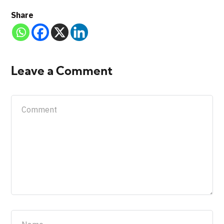
Share
Leave a Comment