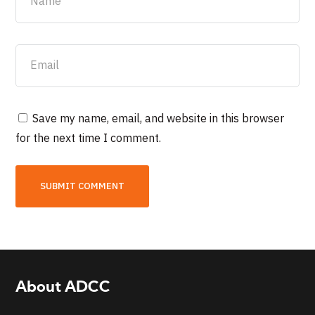
Save my name, email, and website in this browser
for the next time I comment.
About ADCC