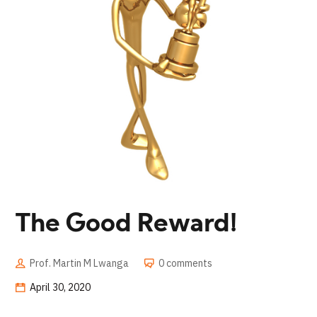
The Good Reward!
Prof. Martin M Lwanga
0 comments
April 30, 2020