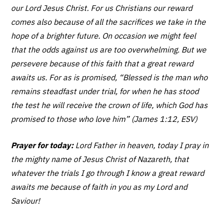
our Lord Jesus Christ. For us Christians our reward
comes also because of all the sacrifices we take in the
hope of a brighter future. On occasion we might feel
that the odds against us are too overwhelming. But we
persevere because of this faith that a great reward
awaits us. For as is promised, “Blessed is the man who
remains steadfast under trial, for when he has stood
the test he will receive the crown of life, which God has
promised to those who love him” (James 1:12, ESV)
Prayer for today:
Lord Father in heaven, today I pray in
the mighty name of Jesus Christ of Nazareth, that
whatever the trials I go through I know a great reward
awaits me because of faith in you as my Lord and
Saviour!