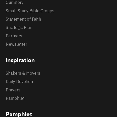
Our Story
Small Study Bible Groups
Statement of Faith
Strategic Plan
Partners
Newsletter
Inspiration
Shakers & Movers
Daily Devotion
Prayers
Pamphlet
Pamphlet