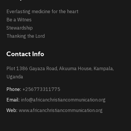
Everlasting medicine for the heart
Be a Witnes
Stewardship
Thanking the Lord
Contact Info
Plot 1386 Gayaza Road, Akuuma House, Kampala,
Uganda
Phone:
+256773311775
Email:
info@africanchristiancommunication.org
Web:
www.africanchristiancommunication.org