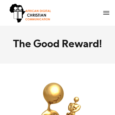
The Good Reward!