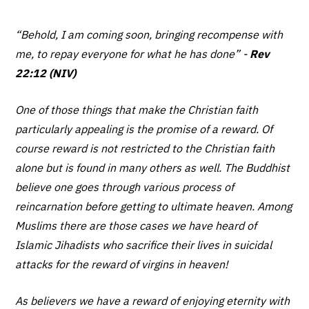
“Behold, I am coming soon, bringing recompense with
me, to repay everyone for what he has done”
-
Rev
22:12 (NIV)
One of those things that make the Christian faith
particularly appealing is the promise of a reward. Of
course reward is not restricted to the Christian faith
alone but is found in many others as well. The Buddhist
believe one goes through various process of
reincarnation before getting to ultimate heaven. Among
Muslims there are those cases we have heard of
Islamic Jihadists who sacrifice their lives in suicidal
attacks for the reward of virgins in heaven!
As believers we have a reward of enjoying eternity with