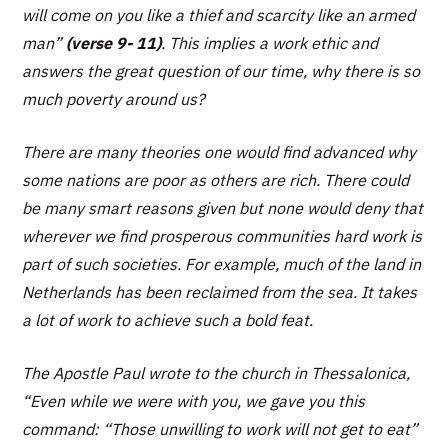
will come on you like a thief and scarcity like an armed
man”
(verse 9- 11)
. This implies a work ethic and
answers the great question of our time, why there is so
much poverty around us?
There are many theories one would find advanced why
some nations are poor as others are rich. There could
be many smart reasons given but none would deny that
wherever we find prosperous communities hard work is
part of such societies. For example, much of the land in
Netherlands has been reclaimed from the sea. It takes
a lot of work to achieve such a bold feat.
The Apostle Paul wrote to the church in Thessalonica,
“
Even while we were with you, we gave you this
command: “Those unwilling to work will not get to eat”