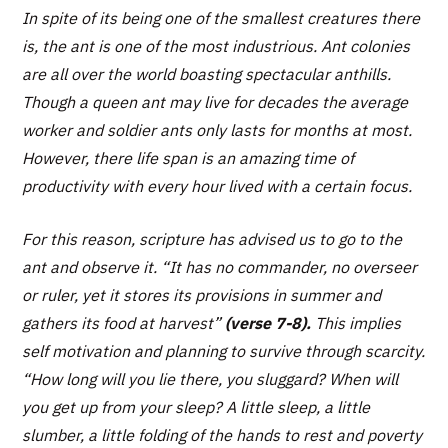
In spite of its being one of the smallest creatures there
is, the ant is one of the most industrious. Ant colonies
are all over the world boasting spectacular anthills.
Though a queen ant may live for decades the average
worker and soldier ants only lasts for months at most.
However, there life span is an amazing time of
productivity with every hour lived with a certain focus.
For this reason, scripture has advised us to go to the
ant and observe it. “
It has no commander, no overseer
or ruler, yet it stores its provisions in summer and
gathers its food at harvest”
(verse 7-8).
This implies
self motivation and planning to survive through scarcity.
“How long will you lie there, you sluggard? When will
you get up from your sleep? A little sleep, a little
slumber, a little folding of the hands to rest and poverty