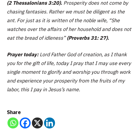
(2 Thessalonians 3:20).
Prosperity does not come by
chasing fantasies. Rather we must be diligent as the
ant. For just as it is written of the noble wife,
“She
watches over the affairs of her household and does not
eat the bread of idleness”
(Proverbs 31: 27).
Prayer today:
Lord Father God of creation, as I thank
you for the gift of life, today I pray that I may use every
single moment to glorify and worship you through work
and experience your prosperity from the fruits of my
labor, this I pay in Jesus’s name.
Share