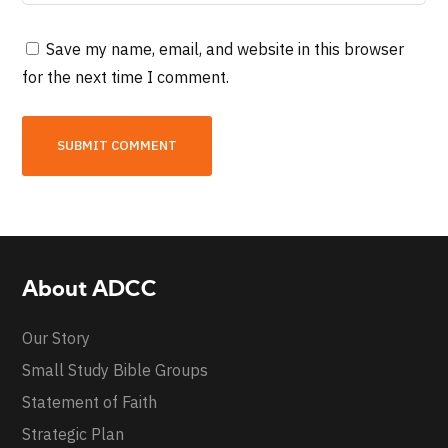
Save my name, email, and website in this browser
for the next time I comment.
About ADCC
Our Story
Small Study Bible Groups
Statement of Faith
Strategic Plan