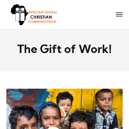
The Gift of Work!