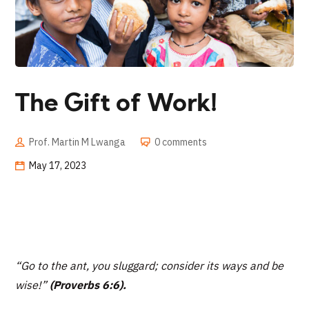
The Gift of Work!
Prof. Martin M Lwanga
0 comments
May 17, 2023
“
Go to the ant, you sluggard; consider its ways and be
wise!”
(Proverbs 6:6).