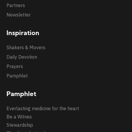
Partners
Newsletter
Inspiration
Shakers & Movers
Daily Devotion
Prayers
Pamphlet
Pamphlet
Everlasting medicine for the heart
Be a Witnes
Stewardship