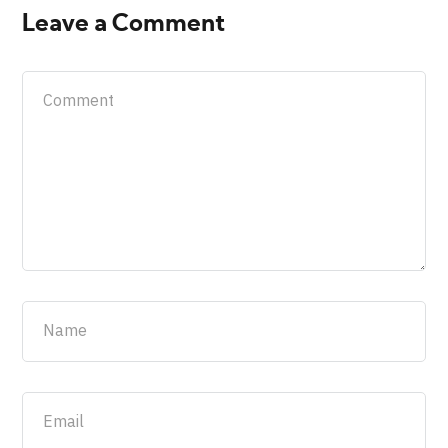
Leave a Comment