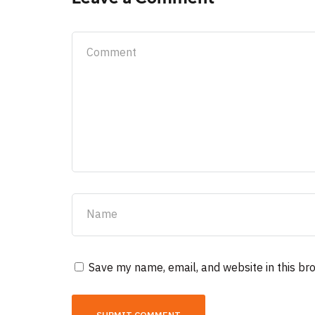
Save my name, email, and website in this br