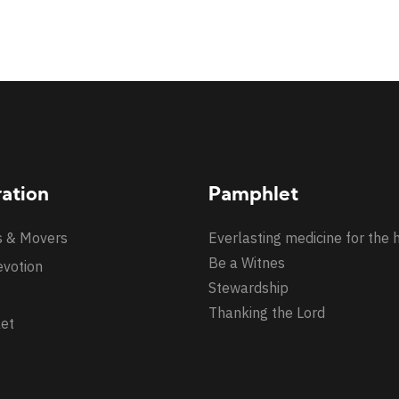
ration
Pamphlet
s & Movers
Everlasting medicine for the 
Be a Witnes
evotion
Stewardship
Thanking the Lord
et