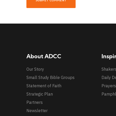
About ADCC
Inspi
Our Story
Shaker
Small Study Bible Groups
Daily D
Statement of Faith
Prayers
Strategic Plan
Pamphl
Partners
Newsletter