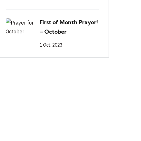
First of Month Prayer!
– October
1 Oct, 2023