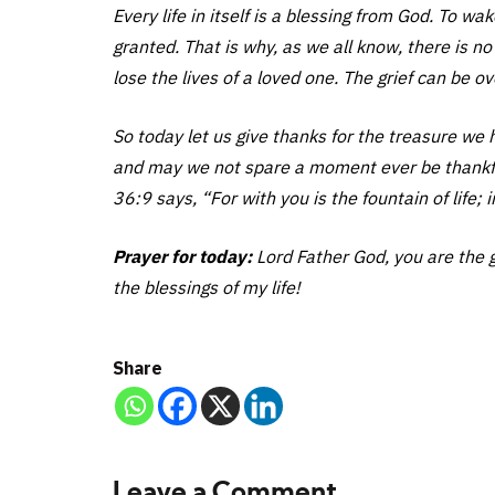
Every life in itself is a blessing from God. To wa
granted. That is why, as we all know, there is 
lose the lives of a loved one. The grief can be 
So today let us give thanks for the treasure we 
and may we not spare a moment ever be thankful 
36:9 says, “For with you is the fountain of life; i
Prayer for today:
Lord Father God, you are the gi
the blessings of my life!
Share
Leave a Comment