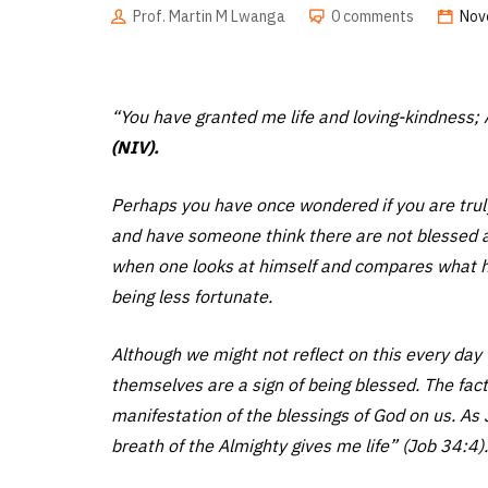
Prof. Martin M Lwanga
0 comments
Nov
“You have granted me life and loving-kindness; 
(NIV).
Perhaps you have once wondered if you are truly 
and have someone think there are not blessed 
when one looks at himself and compares what he
being less fortunate.
Although we might not reflect on this every day th
themselves are a sign of being blessed. The fac
manifestation of the blessings of God on us. As
breath of the Almighty gives me life” (Job 34:4).