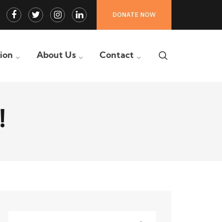
Facebook
Twitter
Instagram
LinkedIn
DONATE NOW
Profile
Profile
Profile
Profile
tion
About Us
Contact
!