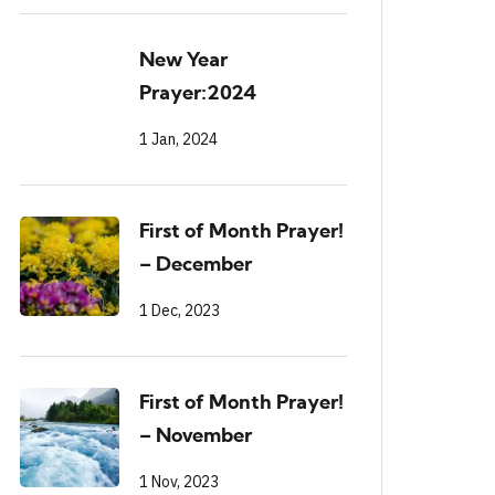
New Year
Prayer:2024
1 Jan, 2024
First of Month Prayer!
– December
1 Dec, 2023
First of Month Prayer!
– November
1 Nov, 2023