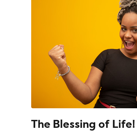
The Blessing of Life!