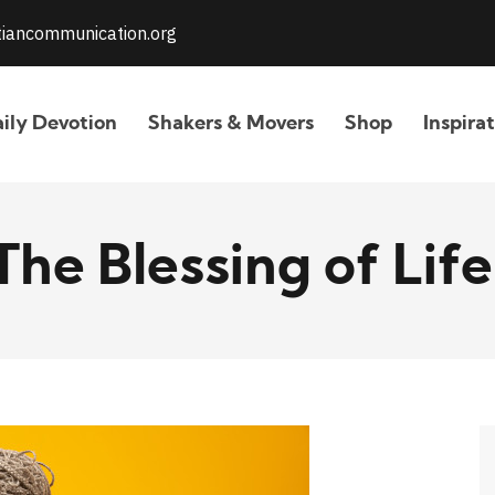
stiancommunication.org
ily Devotion
Shakers & Movers
Shop
Inspira
The Blessing of Life