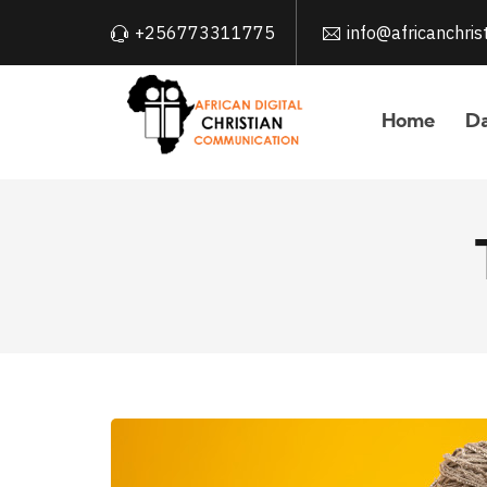
+256773311775
info@africanchri
Home
Da