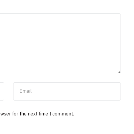
owser for the next time I comment.