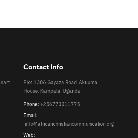
Contact Info
heart
Plot 1386 Gayaza Road, Akuuma
House, Kampala, Uganda
Phone:
+256773311775
Email:
info@africanchristiancommunication.org
Web: