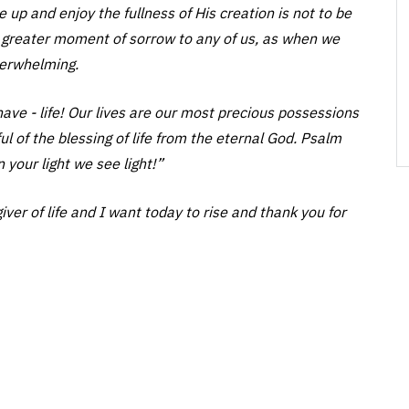
ke up and enjoy the fullness of His creation is not to be
no greater moment of sorrow to any of us, as when we
overwhelming.
have - life! Our lives are our most precious possessions
of the blessing of life from the eternal God. Psalm
n your light we see light!”
ver of life and I want today to rise and thank you for