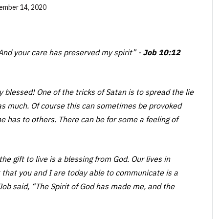
ember 14, 2020
And your care has preserved my spirit”
-
Job 10:12
blessed! One of the tricks of Satan is to spread the lie
as much. Of course this can sometimes be provoked
 has to others. There can be for some a feeling of
e gift to live is a blessing from God. Our lives in
t that you and I are today able to communicate is a
 Job said, “The Spirit of God has made me, and the