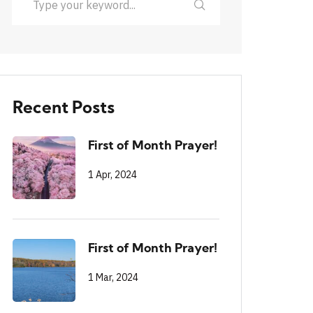
Recent Posts
First of Month Prayer!
1 Apr, 2024
First of Month Prayer!
1 Mar, 2024