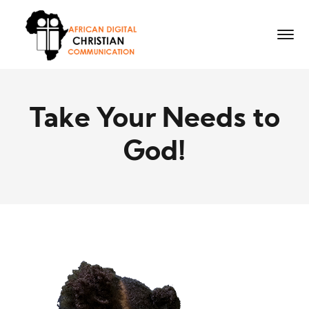
Take Your Needs to
God!