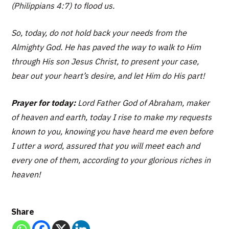
(Philippians 4:7) to flood us.
So, today, do not hold back your needs from the
Almighty God. He has paved the way to walk to Him
through His son Jesus Christ, to present your case,
bear out your heart’s desire, and let Him do His part!
Prayer for today:
Lord Father God of Abraham, maker
of heaven and earth, today I rise to make my requests
known to you, knowing you have heard me even before
I utter a word, assured that you will meet each and
every one of them, according to your glorious riches in
heaven!
Share