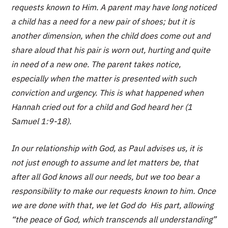
requests known to Him. A parent may have long noticed
a child has a need for a new pair of shoes; but it is
another dimension, when the child does come out and
share aloud that his pair is worn out, hurting and quite
in need of a new one. The parent takes notice,
especially when the matter is presented with such
conviction and urgency. This is what happened when
Hannah cried out for a child and God heard her (1
Samuel 1:9-18).
In our relationship with God, as Paul advises us, it is
not just enough to assume and let matters be, that
after all God knows all our needs, but we too bear a
responsibility to make our requests known to him. Once
we are done with that, we let God do His part, allowing
“the peace of God, which transcends all understanding”