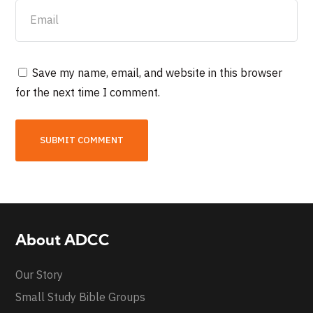
Save my name, email, and website in this browser
for the next time I comment.
About ADCC
Our Story
Small Study Bible Groups