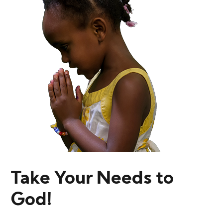
Take Your Needs to
God!