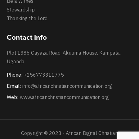
Be a Witnes
Stewardship
Thanking the Lord
Contact Info
Plot 1386 Gayaza Road, Akuuma House, Kampala,
Uganda
Phone:
+256773311775
Email:
info@africanchristiancommunication.org
Web:
www.africanchristiancommunication.org
Copyright © 2023 - African Digital Christian