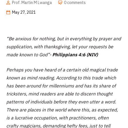
Prof. Martin M Lwanga
0 comments
May 27, 2021
“Be anxious for nothing, but in everything by prayer and
supplication, with thanksgiving, let your requests be
made known to God
”-
Philippians 4:6 (NIV)
Perhaps you have heard of a certain old magical trade
known as mind reading. According to this trade which
has been around for millenniums and has its share of
tricksters, mind readers are able to discern thought
patterns of individuals before they even utter a word.
There are places in the world where this, as expected,
is a lucrative occupation, with practitioners, often
crafty magicians, demanding hefty fees, just to tell