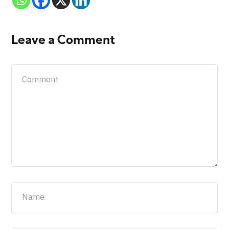
Leave a Comment