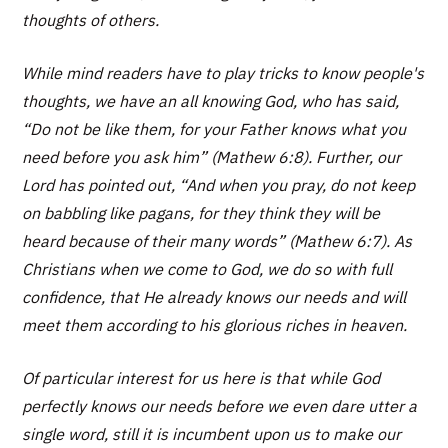
thoughts of others.
While mind readers have to play tricks to know people's
thoughts, we have an all knowing God, who has said,
“Do not be like them, for your Father knows what you
need before you ask him” (Mathew 6:8). Further, our
Lord has pointed out, “And when you pray, do not keep
on babbling like pagans, for they think they will be
heard because of their many words” (Mathew 6:7). As
Christians when we come to God, we do so with full
confidence, that He already knows our needs and will
meet them according to his glorious riches in heaven.
Of particular interest for us here is that while God
perfectly knows our needs before we even dare utter a
single word, still it is incumbent upon us to make our