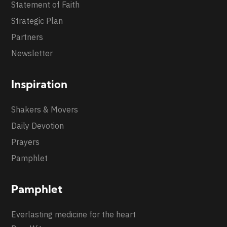
Statement of Faith
Strategic Plan
Partners
Newsletter
Inspiration
Shakers & Movers
Daily Devotion
Prayers
Pamphlet
Pamphlet
Everlasting medicine for the heart