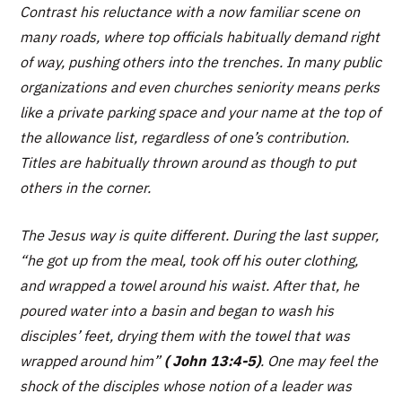
Contrast his reluctance with a now familiar scene on
many roads, where top officials habitually demand right
of way, pushing others into the trenches. In many public
organizations and even churches seniority means perks
like a private parking space and your name at the top of
the allowance list, regardless of one’s contribution.
Titles are habitually thrown around as though to put
others in the corner.
The Jesus way is quite different. During the last supper,
“he got up from the meal, took off his outer clothing,
and wrapped a towel around his waist. After that, he
poured water into a basin and began to wash his
disciples’ feet, drying them with the towel that was
wrapped around him”
( John 13:4-5)
. One may feel the
shock of the disciples whose notion of a leader was