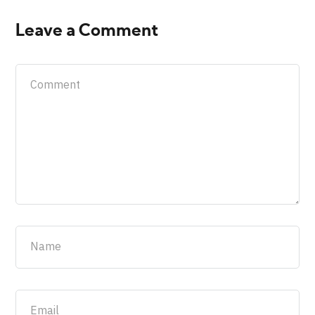
Leave a Comment