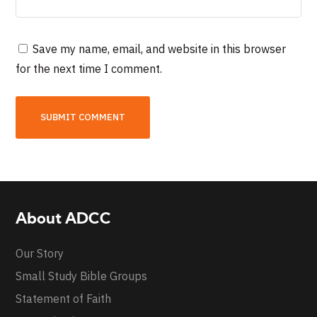
Save my name, email, and website in this browser
for the next time I comment.
About ADCC
Our Story
Small Study Bible Groups
Statement of Faith