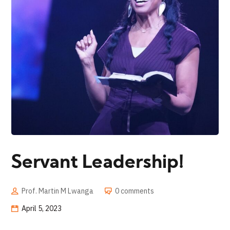
Servant Leadership!
Prof. Martin M Lwanga
0 comments
April 5, 2023