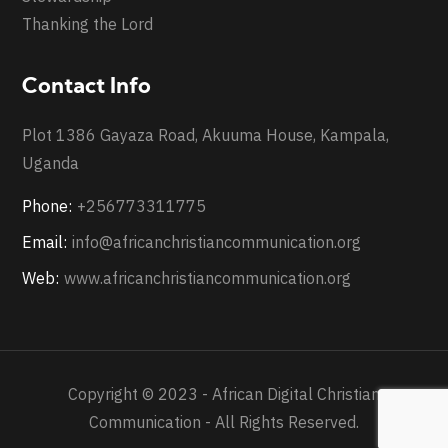
Thanking the Lord
Contact Info
Plot 1386 Gayaza Road, Akuuma House, Kampala,
Uganda
Phone:
+256773311775
Email:
info@africanchristiancommunication.org
Web:
www.africanchristiancommunication.org
Copyright © 2023 - African Digital Christian
Communication - All Rights Reserved.