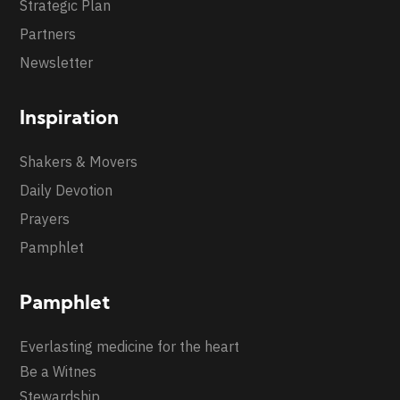
Strategic Plan
Partners
Newsletter
Inspiration
Shakers & Movers
Daily Devotion
Prayers
Pamphlet
Pamphlet
Everlasting medicine for the heart
Be a Witnes
Stewardship