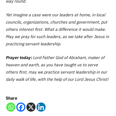
way round.
Yet imagine a case were our leaders at home, in local
councils, organizations, churches and government, put
others interest first. What a difference it would make.
May we pray for such leaders, as we take after Jesus in
practicing servant leadership.
Prayer today:
Lord Father God of Abraham, maker of
heaven and earth, as you have taught us to serve
others first, may we practice servant leadership in our
daily walk of life, with the help of our Lord Jesus Christ!
Share