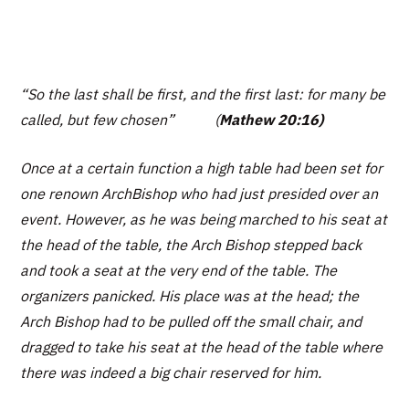
“So the last shall be first, and the first last: for many be
called, but few chosen”
(
Mathew 20:16)
Once at a certain function a high table had been set for
one renown ArchBishop who had just presided over an
event. However, as he was being marched to his seat at
the head of the table, the Arch Bishop stepped back
and took a seat at the very end of the table. The
organizers panicked. His place was at the head; the
Arch Bishop had to be pulled off the small chair, and
dragged to take his seat at the head of the table where
there was indeed a big chair reserved for him.