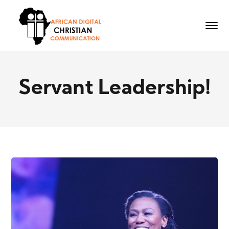
Servant Leadership!