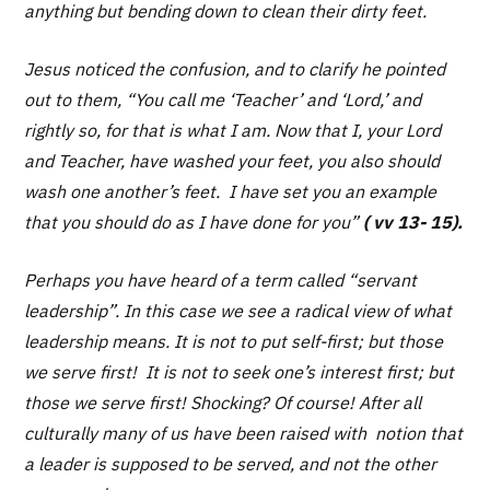
anything but bending down to clean their dirty feet.
Jesus noticed the confusion, and to clarify he pointed
out to them,
“You call me ‘Teacher’ and ‘Lord,’ and
rightly so, for that is what I am. Now that I, your Lord
and Teacher, have washed your feet, you also should
wash one another’s feet. I have set you an example
that you should do as I have done for you”
( vv 13- 15).
Perhaps you have heard of a term called “servant
leadership”. In this case we see a radical view of what
leadership means. It is not to put self-first; but those
we serve first! It is not to seek one’s interest first; but
those we serve first! Shocking? Of course! After all
culturally many of us have been raised with notion that
a leader is supposed to be served, and not the other