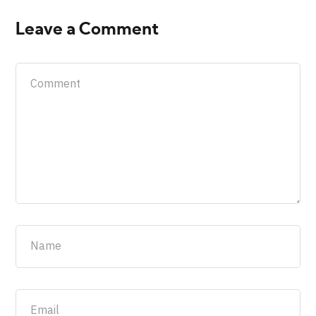
Leave a Comment