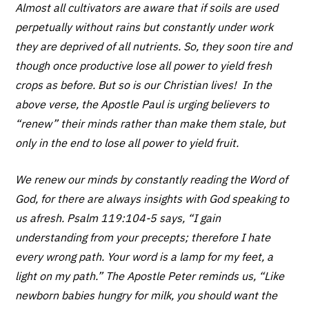
Almost all cultivators are aware that if soils are used
perpetually without rains but constantly under work
they are deprived of all nutrients. So, they soon tire and
though once productive lose all power to yield fresh
crops as before. But so is our Christian lives! In the
above verse, the Apostle Paul is urging believers to
“renew” their minds rather than make them stale, but
only in the end to lose all power to yield fruit.
We renew our minds by constantly reading the Word of
God, for there are always insights with God speaking to
us afresh. Psalm 119:104-5 says, “I gain
understanding from your precepts; therefore I hate
every wrong path. Your word is a lamp for my feet, a
light on my path.” The Apostle Peter reminds us, “Like
newborn babies hungry for milk, you should want the