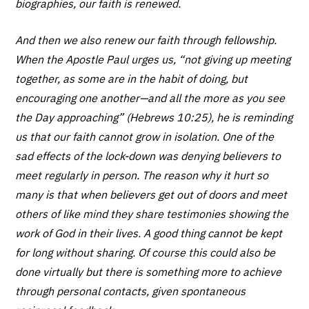
biographies, our faith is renewed.
And then we also renew our faith through fellowship.
When the Apostle Paul urges us, “not giving up meeting
together, as some are in the habit of doing, but
encouraging one another—and all the more as you see
the Day approaching” (Hebrews 10:25), he is reminding
us that our faith cannot grow in isolation. One of the
sad effects of the lock-down was denying believers to
meet regularly in person. The reason why it hurt so
many is that when believers get out of doors and meet
others of like mind they share testimonies showing the
work of God in their lives. A good thing cannot be kept
for long without sharing. Of course this could also be
done virtually but there is something more to achieve
through personal contacts, given spontaneous