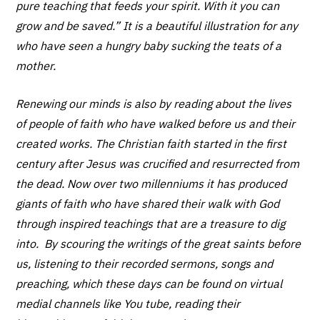
pure teaching that feeds your spirit. With it you can
grow and be saved.” It is a beautiful illustration for any
who have seen a hungry baby sucking the teats of a
mother.
Renewing our minds is also by reading about the lives
of people of faith who have walked before us and their
created works. The Christian faith started in the first
century after Jesus was crucified and resurrected from
the dead. Now over two millenniums it has produced
giants of faith who have shared their walk with God
through inspired teachings that are a treasure to dig
into. By scouring the writings of the great saints before
us, listening to their recorded sermons, songs and
preaching, which these days can be found on virtual
medial channels like You tube, reading their