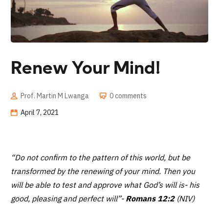
Renew Your Mind!
Prof. Martin M Lwanga
0 comments
April 7, 2021
“Do not confirm to the pattern of this world, but be
transformed by the renewing of your mind. Then you
will be able to test and approve what God’s will is- his
good, pleasing and perfect will”
-
Romans 12:2
(NIV)