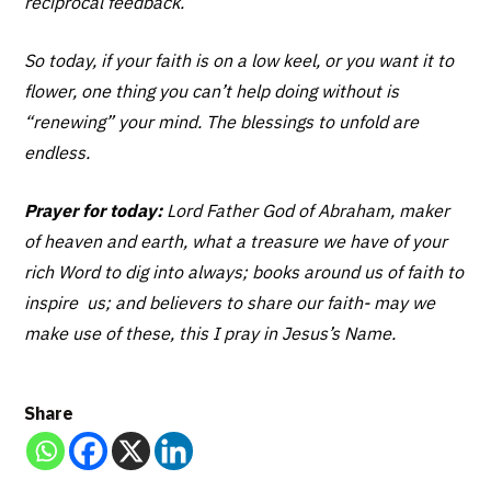
reciprocal feedback.
So today, if your faith is on a low keel, or you want it to
flower, one thing you can’t help doing without is
“renewing” your mind. The blessings to unfold are
endless.
Prayer for today:
Lord Father God of Abraham, maker
of heaven and earth, what a treasure we have of your
rich Word to dig into always; books around us of faith to
inspire us; and believers to share our faith- may we
make use of these, this I pray in Jesus’s Name.
Share