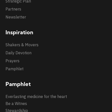
Strategic Plan
Partners
Newsletter
Inspiration
Shakers & Movers
Daily Devotion
Prayers
Pamphlet
Pamphlet
Everlasting medicine for the heart
Be a Witnes
Stewardship