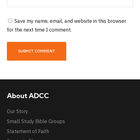
Save my name, email, and website in this browser
for the next time I comment.
About ADCC
Our Story
Small Study Bible Groups
Statement of Faith