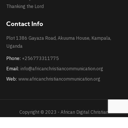
Thanking the Lord
Contact Info
Plot 1386 Gayaza Road, Akuuma House, Kampala,
Uganda
Phone:
+256773311775
Email:
info@africanchristiancommunication.org
Web:
www.africanchristiancommunication.org
Copyright © 2023 - African Digital Christian
Communication - All Rights Reserved.