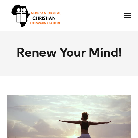
Renew Your Mind!