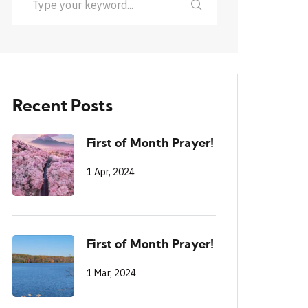
Recent Posts
First of Month Prayer!
1 Apr, 2024
First of Month Prayer!
1 Mar, 2024