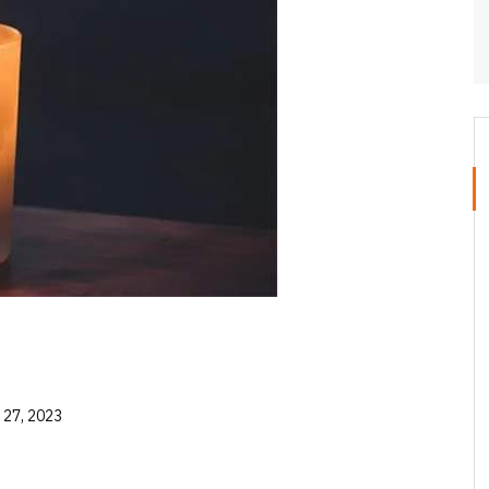
 27, 2023