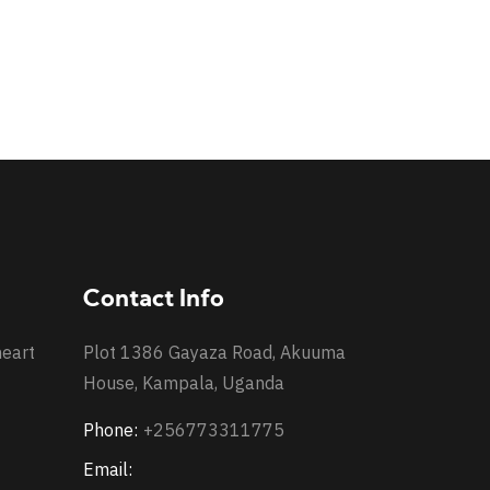
Contact Info
heart
Plot 1386 Gayaza Road, Akuuma
House, Kampala, Uganda
Phone:
+256773311775
Email: