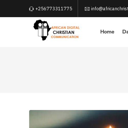
+256773311775
info@africanchri
Home
Da