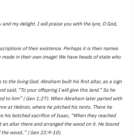
y and my delight. I will praise you with the lyre, O God,
criptions of their existence. Perhaps it is their names
te made in their own image! We have heads of state who
o the living God. Abraham built his first altar, as a sign
said, “To your offspring I will give this land.” So he
red to him” ( Gen 1:27). When Abraham later parted with
amre at Hebron, where he pitched his tents. There he
ore his botched sacrifice of Isaac, “When they reached
t an altar there and arranged the wood on it. He bound
f the wood..” ( Gen 22:9-10).