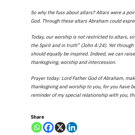
So why the fuss about altars? Altars were a poin
God. Through these altars Abraham could express
Today, our worship is not restricted to altars, s
the Spirit and in truth” (John 4:24). Yet throug
should equally be inspired. Indeed, we can raise
thanksgiving, worship and intercession.
Prayer today: Lord Father God of Abraham, maker
thanksgiving and worship to you, for you have b
reminder of my special relationship with you, th
Share