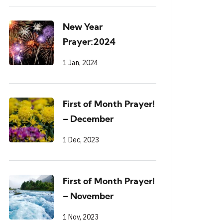
New Year
Prayer:2024
1 Jan, 2024
First of Month Prayer!
– December
1 Dec, 2023
First of Month Prayer!
– November
1 Nov, 2023