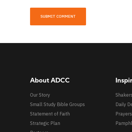
About ADCC
Inspi
Our Story
Shaker
Small Study Bible Groups
Daily D
Statement of Faith
Prayers
Strategic Plan
Pamphl