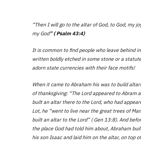
“Then I will go to the altar of God, to God, my jo
my God
”
( Psalm 43:4)
It is common to find people who leave behind ins
written boldly etched in some stone or a statu
adorn state currencies with their face motifs!
When it came to Abraham his was to build altars t
of thanksgiving: “The Lord appeared to Abram and 
built an altar there to the Lord, who had appea
Lot, he “went to live near the great trees of M
built an altar to the Lord” ( Gen 13:8). And bef
the place God had told him about, Abraham buil
his son Isaac and laid him on the altar, on top o