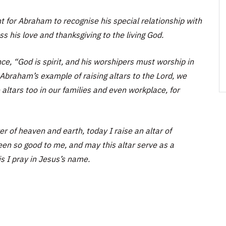
t for Abraham to recognise his special relationship with
 his love and thanksgiving to the living God.
ince, “God is spirit, and his worshipers must worship in
h Abraham’s example of raising altars to the Lord, we
 altars too in our families and even workplace, for
 of heaven and earth, today I raise an altar of
een so good to me, and may this altar serve as a
is I pray in Jesus’s name.