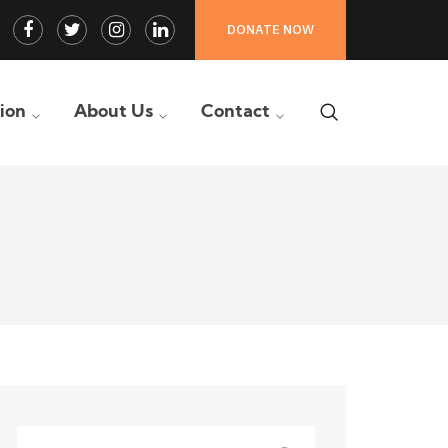
Facebook
Twitter
Instagram
LinkedIn
DONATE NOW
Profile
Profile
Profile
Profile
tion
About Us
Contact