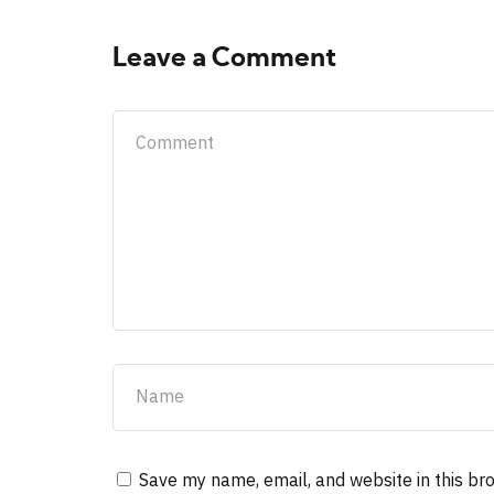
Leave a Comment
Save my name, email, and website in this br