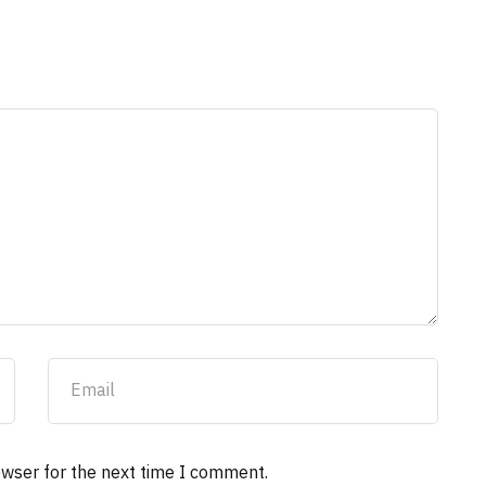
owser for the next time I comment.