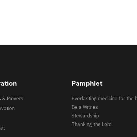
ration
Pamphlet
s & Movers
Everlasting medicine for the 
Be a Witnes
evotion
Stewardship
Thanking the Lord
et