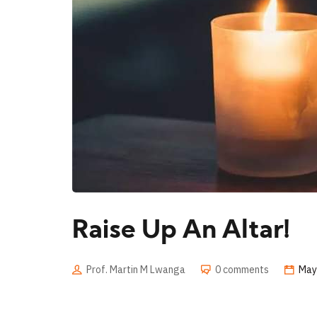
Raise Up An Altar!
Prof. Martin M Lwanga
0 comments
May