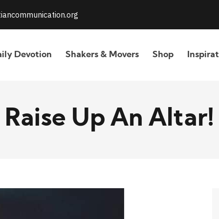
stiancommunication.org
ily Devotion
Shakers & Movers
Shop
Inspira
Raise Up An Altar!