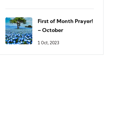
First of Month Prayer!
– October
1 Oct, 2023