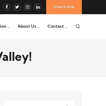
Facebook
Twitter
Instagram
LinkedIn
DONATE NOW
Profile
Profile
Profile
Profile
tion
About Us
Contact
alley!