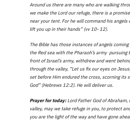
Around us there are many who are walking throu
we make the Lord our refuge, there is a promise,
near your tent. For he will command his angels c
lift you up in their hands” (vv 10- 12).
The Bible has those instances of angels coming 
the Red sea with the Pharaoh’s army pursuing t
front of Israel’s army, withdrew and went behin
through the valley, “Let us fix our eyes on Jesus
set before Him endured the cross, scorning its 
God” (Hebrews 12:2). He will deliver us.
Prayer for today:
Lord Father God of Abraham, 
valley, may we take refuge in you, to protect and
you are the light of the way and have gone ahea