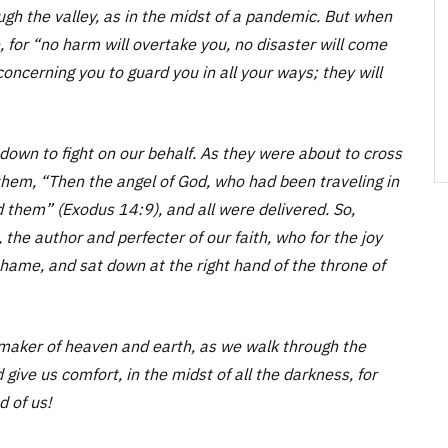
gh the valley, as in the midst of a pandemic. But when
 for “no harm will overtake you, no disaster will come
oncerning you to guard you in all your ways; they will
down to fight on our behalf. As they were about to cross
hem, “Then the angel of God, who had been traveling in
d them” (Exodus 14:9), and all were delivered. So,
, the author and perfecter of our faith, who for the joy
shame, and sat down at the right hand of the throne of
maker of heaven and earth, as we walk through the
 give us comfort, in the midst of all the darkness, for
d of us!