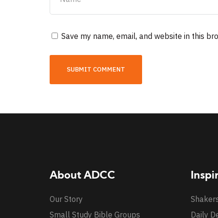
Save my name, email, and website in this br
About ADCC
Inspi
Our Story
Shaker
Small Study Bible Groups
Daily D