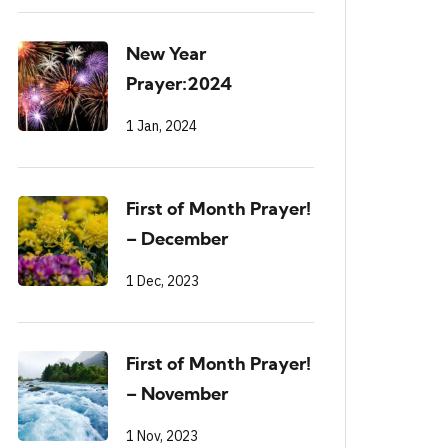
New Year
Prayer:2024
1 Jan, 2024
First of Month Prayer!
– December
1 Dec, 2023
First of Month Prayer!
– November
1 Nov, 2023