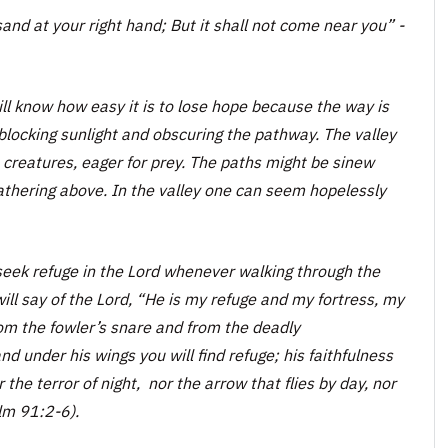
and at your right hand; But it shall not come near you
” -
l know how easy it is to lose hope because the way is
 blocking sunlight and obscuring the pathway. The valley
 creatures, eager for prey. The paths might be sinew
gathering above. In the valley one can seem hopelessly
 seek refuge in the Lord whenever walking through the
will say of the Lord, “He is my refuge and my fortress, my
rom the fowler’s snare and from the deadly
nd under his wings you will find refuge; his faithfulness
 the terror of night, nor the arrow that flies by day, nor
lm 91:2-6).