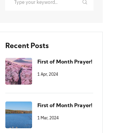
Recent Posts
First of Month Prayer!
1 Apr, 2024
First of Month Prayer!
1 Mar, 2024