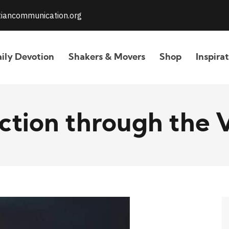
stiancommunication.org
ily Devotion
Shakers & Movers
Shop
Inspira
ction through the V