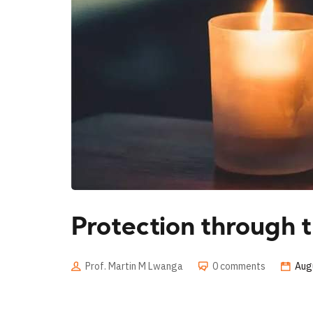
Protection through t
Prof. Martin M Lwanga
0 comments
Aug