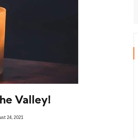
he Valley!
ust 24, 2021