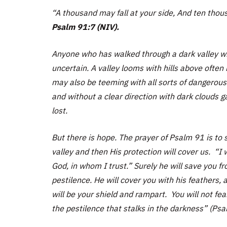
“A thousand may fall at your side, And ten thous
Psalm 91:7 (NIV).
Anyone who has walked through a dark valley wil
uncertain. A valley looms with hills above often
may also be teeming with all sorts of dangerous
and without a clear direction with dark clouds 
lost.
But there is hope. The prayer of Psalm 91 is to
valley and then His protection will cover us. “I 
God, in whom I trust.” Surely he will save you f
pestilence. He will cover you with his feathers, a
will be your shield and rampart. You will not fear
the pestilence that stalks in the darkness” (Psa