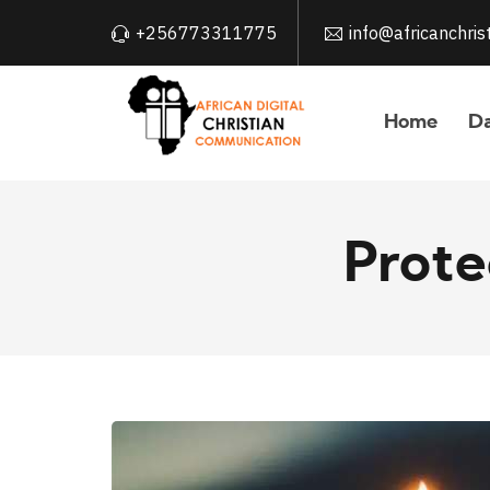
+256773311775
info@africanchri
Home
Da
Prote