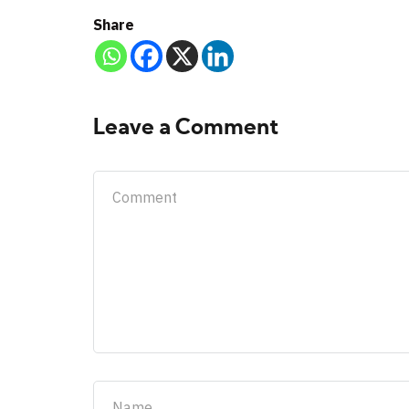
Share
Leave a Comment