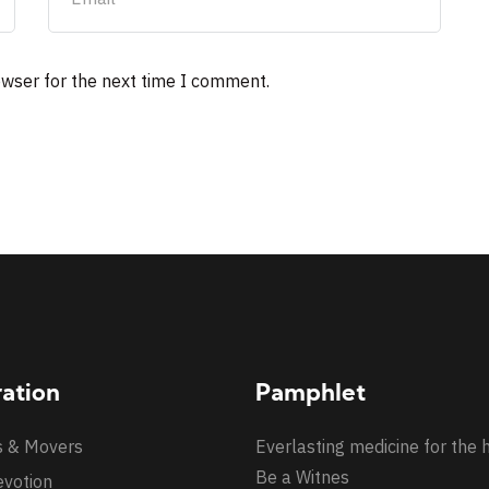
owser for the next time I comment.
ration
Pamphlet
s & Movers
Everlasting medicine for the 
Be a Witnes
evotion