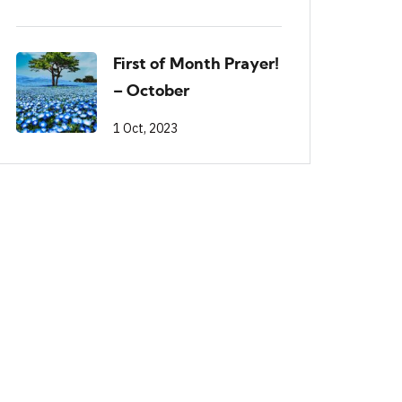
First of Month Prayer!
– October
1 Oct, 2023