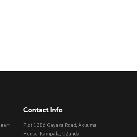
Contact Info
heart
Plot 1386 Gayaza Road, Akuuma
House, Kampala, Uganda