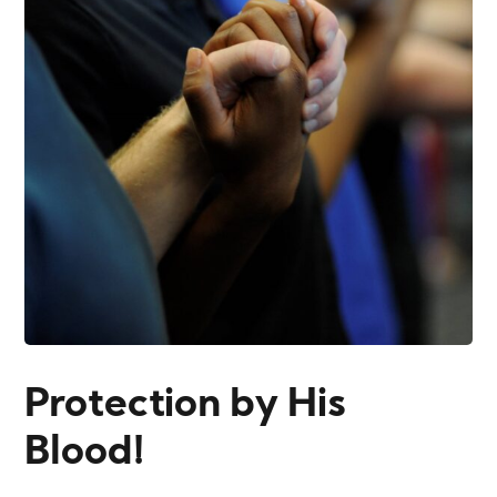
Protection by His
Blood!