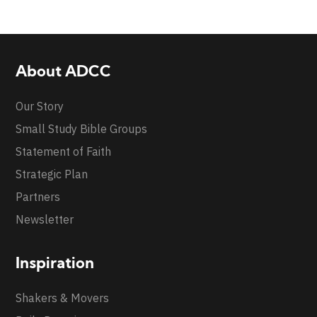
About ADCC
Our Story
Small Study Bible Groups
Statement of Faith
Strategic Plan
Partners
Newsletter
Inspiration
Shakers & Movers