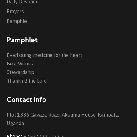
Daily Devotion
Prayers
Pamphlet
Pamphlet
Everlasting medicine for the heart
Be a Witnes
Stewardship
Thanking the Lord
Contact Info
Plot 1386 Gayaza Road, Akuuma House, Kampala,
Uganda
Phone:
+256773311775