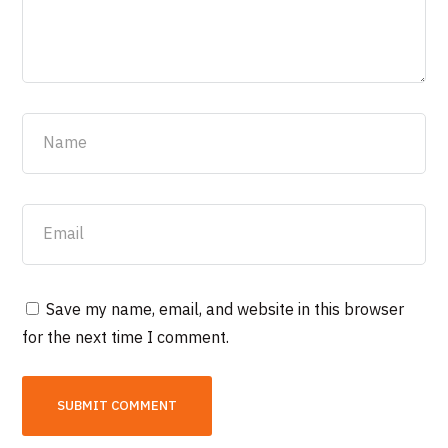
Save my name, email, and website in this browser
for the next time I comment.