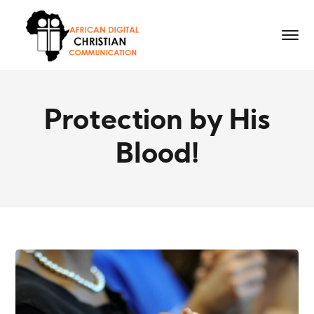
Protection by His
Blood!