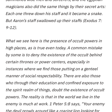
magicians also did the same things by their secret arts:
Each one threw down his staff and it became a snake.
But Aaron’s staff swallowed up their staffs (Exodus 7:
9-12).
What we see here is the presence of occult powers in
high places, as is true even today. A common mistake
by some is to deny the existence of the occult behind
certain thrones or power centers, especially in
instances where we find those putting on a genteel
manner of social respectability. There are also those
who through their education and confined exposure to
the spirit realm of things, doubt the existence of occult
powers. The reality is that in the world we live in the
enemy is much at work. 1 Peter 5:8 says, “Your enemy
the devil prowls around like a roaring lion looking for