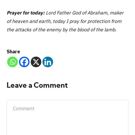
Prayer for today:
Lord Father God of Abraham, maker
of heaven and earth, today I pray for protection from
the attacks of the enemy by the blood of the lamb.
Share
Leave a Comment