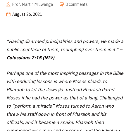
Prof. Martin M Lwanga
0 comments
August 26, 2021
“
Having disarmed principalities and powers, He made a
public spectacle of them, triumphing over them in it.”
–
Colossians 2:15 (NIV).
Perhaps one of the most inspiring passages in the Bible
with enduring lessons is where Moses pleads to
Pharaoh to let the Jews go. Instead Pharaoh dared
Moses if he had the power as that of a king. Challenged
to “perform a miracle” Moses turned to Aaron who
threw his staff down in front of Pharaoh and his
officials, and it became a snake. Pharaoh then
summoned wise men and sorcerers, and the Egyptian