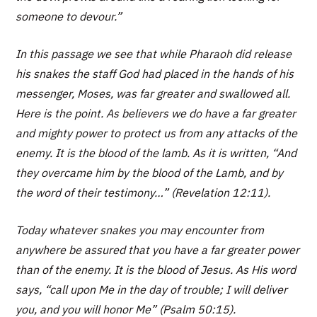
someone to devour.”
In this passage we see that while Pharaoh did release
his snakes the staff God had placed in the hands of his
messenger, Moses, was far greater and swallowed all.
Here is the point. As believers we do have a far greater
and mighty power to protect us from any attacks of the
enemy. It is the blood of the lamb. As it is written, “And
they overcame him by the blood of the Lamb, and by
the word of their testimony…” (Revelation 12:11).
Today whatever snakes you may encounter from
anywhere be assured that you have a far greater power
than of the enemy. It is the blood of Jesus. As His word
says, “call upon Me in the day of trouble; I will deliver
you, and you will honor Me” (Psalm 50:15).