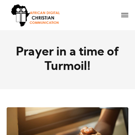
Prayer in a time of
Turmoil!