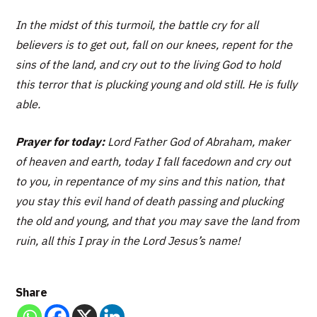
In the midst of this turmoil, the battle cry for all
believers is to get out, fall on our knees, repent for the
sins of the land, and cry out to the living God to hold
this terror that is plucking young and old still. He is fully
able.
Prayer for today:
Lord Father God of Abraham, maker
of heaven and earth, today I fall facedown and cry out
to you, in repentance of my sins and this nation, that
you stay this evil hand of death passing and plucking
the old and young, and that you may save the land from
ruin, all this I pray in the Lord Jesus’s name!
Share