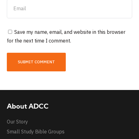
Save my name, email, and website in this browser
for the next time I comment.
About ADCC
Our Story
Small Study Bible Groups