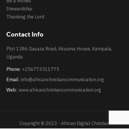
Be a Witnes
Stewardship
Thanking the Lord
Contact Info
Plot 1386 Gayaza Road, Akuuma House, Kampala,
Uganda
Phone:
+256773311775
Email:
info@africanchristiancommunication.org
Web:
www.africanchristiancommunication.org
Copyright © 2023 - African Digital Christian