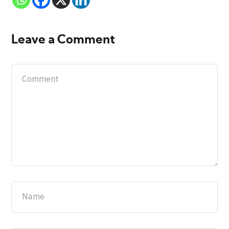
Leave a Comment