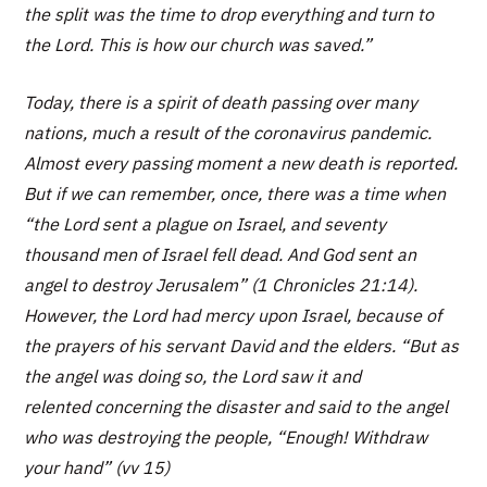
the split was the time to drop everything and turn to
the Lord. This is how our church was saved.”
Today, there is a spirit of death passing over many
nations, much a result of the coronavirus pandemic.
Almost every passing moment a new death is reported.
But if we can remember, once, there was a time when
“the Lord sent a plague on Israel, and seventy
thousand men of Israel fell dead. And God sent an
angel to destroy Jerusalem” (1 Chronicles 21:14).
However, the Lord had mercy upon Israel, because of
the prayers of his servant David and the elders. “But as
the angel was doing so, the Lord saw it and
relented concerning the disaster and said to the angel
who was destroying the people, “Enough! Withdraw
your hand” (vv 15)