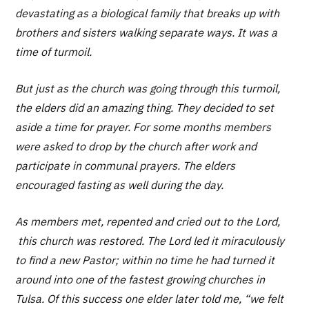
devastating as a biological family that breaks up with
brothers and sisters walking separate ways. It was a
time of turmoil.
But just as the church was going through this turmoil,
the elders did an amazing thing. They decided to set
aside a time for prayer. For some months members
were asked to drop by the church after work and
participate in communal prayers. The elders
encouraged fasting as well during the day.
As members met, repented and cried out to the Lord,
this church was restored. The Lord led it miraculously
to find a new Pastor; within no time he had turned it
around into one of the fastest growing churches in
Tulsa. Of this success one elder later told me, “we felt