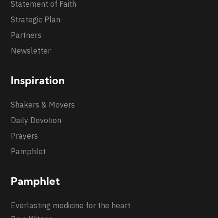
Statement of Faith
Strategic Plan
Partners
Newsletter
Inspiration
Shakers & Movers
Daily Devotion
Prayers
Pamphlet
Pamphlet
Everlasting medicine for the heart