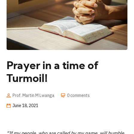
Prayer in a time of
Turmoil!
Prof. Martin M Lwanga
0 comments
June 18, 2021
“If my people, who are called by my name, will humble