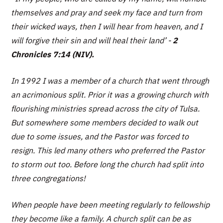
themselves and pray and seek my face and turn from
their wicked ways, then I will hear from heaven, and I
will forgive their sin and will heal their land’
-
2
Chronicles 7:14 (NIV).
In 1992 I was a member of a church that went through
an acrimonious split. Prior it was a growing church with
flourishing ministries spread across the city of Tulsa.
But somewhere some members decided to walk out
due to some issues, and the Pastor was forced to
resign. This led many others who preferred the Pastor
to storm out too. Before long the church had split into
three congregations!
When people have been meeting regularly to fellowship
they become like a family. A church split can be as