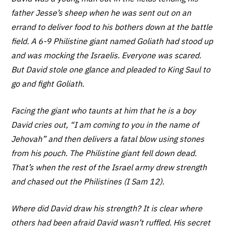
father Jesse’s sheep when he was sent out on an
errand to deliver food to his bothers down at the battle
field. A 6-9 Philistine giant named Goliath had stood up
and was mocking the Israelis. Everyone was scared.
But David stole one glance and pleaded to King Saul to
go and fight Goliath.
Facing the giant who taunts at him that he is a boy
David cries out, “I am coming to you in the name of
Jehovah” and then delivers a fatal blow using stones
from his pouch. The Philistine giant fell down dead.
That’s when the rest of the Israel army drew strength
and chased out the Philistines (I Sam 12).
Where did David draw his strength? It is clear where
others had been afraid David wasn’t ruffled. His secret