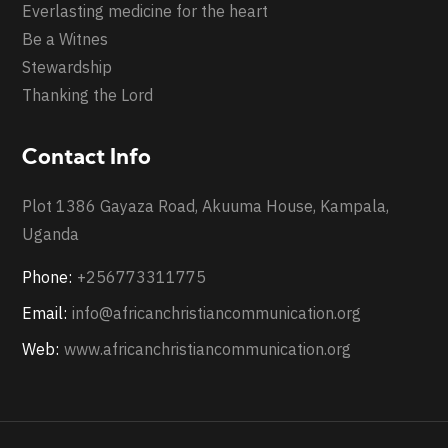
Everlasting medicine for the heart
Be a Witnes
Stewardship
Thanking the Lord
Contact Info
Plot 1386 Gayaza Road, Akuuma House, Kampala,
Uganda
Phone:
+256773311775
Email:
info@africanchristiancommunication.org
Web:
www.africanchristiancommunication.org