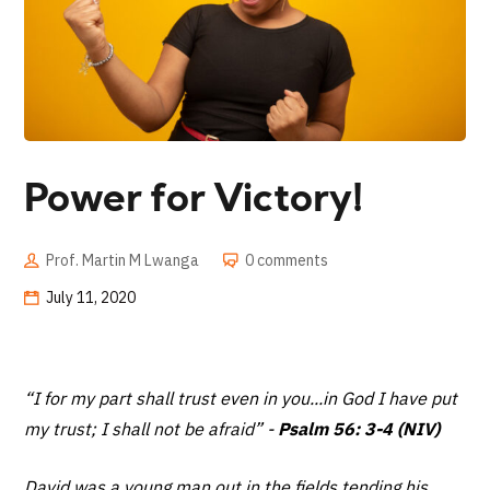
Power for Victory!
Prof. Martin M Lwanga
0 comments
July 11, 2020
“I for my part shall trust even in you...in God I have put
my trust; I shall not be afraid”
-
Psalm 56: 3-4 (NIV)
David was a young man out in the fields tending his