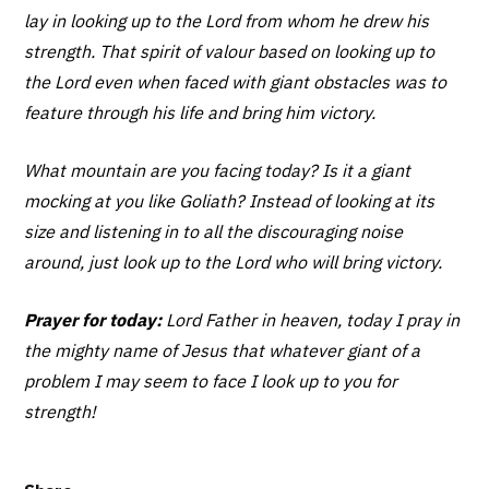
lay in looking up to the Lord from whom he drew his
strength. That spirit of valour based on looking up to
the Lord even when faced with giant obstacles was to
feature through his life and bring him victory.
What mountain are you facing today? Is it a giant
mocking at you like Goliath? Instead of looking at its
size and listening in to all the discouraging noise
around, just look up to the Lord who will bring victory.
Prayer for today:
Lord Father in heaven, today I pray in
the mighty name of Jesus that whatever giant of a
problem I may seem to face I look up to you for
strength!