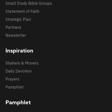
Small Study Bible Groups
Statement of Faith
Strategic Plan
Partners
Newsletter
Inspiration
Shakers & Movers
Daily Devotion
Prayers
Pamphlet
Pamphlet