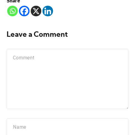
Share
Leave a Comment