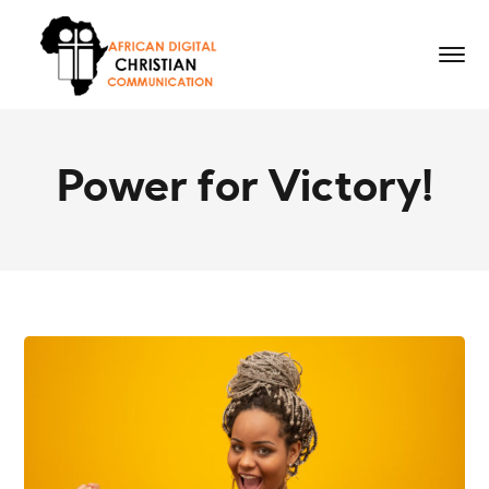
Power for Victory!