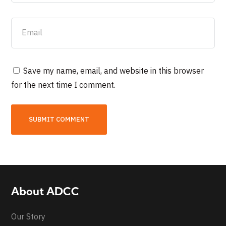
Save my name, email, and website in this browser
for the next time I comment.
About ADCC
Our Story